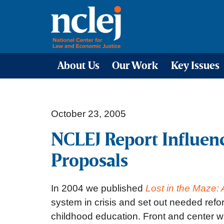
About Us
Our Work
Key Issues
October 23, 2005
NCLEJ Report Influen
Proposals
In 2004 we published
Lost in the Maze:
system in crisis and set out needed ref
childhood education. Front and center wa