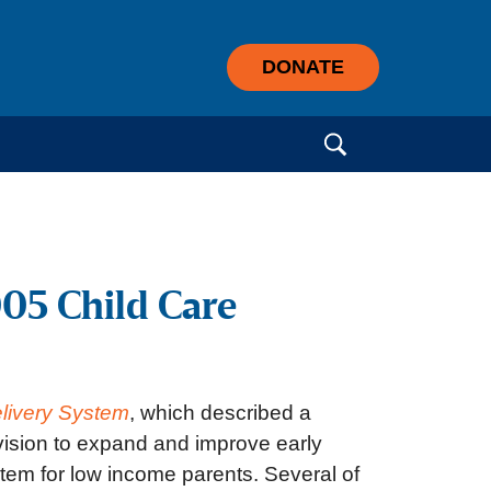
DONATE
Search for:
005 Child Care
elivery System
, which described a
vision to expand and improve early
stem for low income parents. Several of