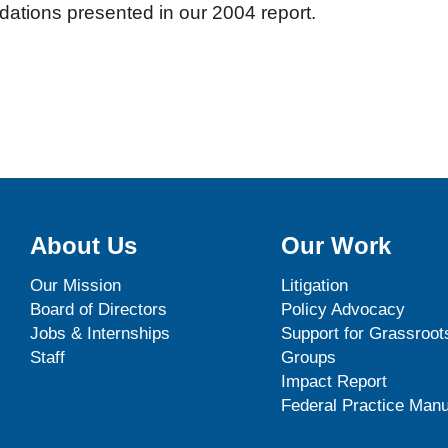
tions presented in our 2004 report.
About Us
Our Work
Our Mission
Litigation
Board of Directors
Policy Advocacy
Jobs & Internships
Support for Grassroot
Staff
Groups
Impact Report
Federal Practice Manu