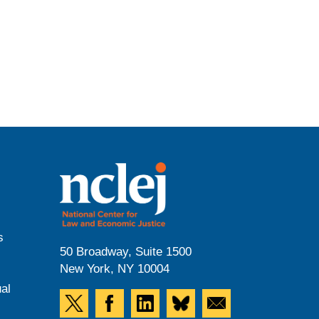
s
50 Broadway, Suite 1500
New York, NY 10004
al