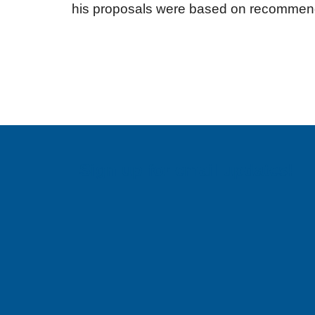
his proposals were based on recommenda
Sign up for email updates!