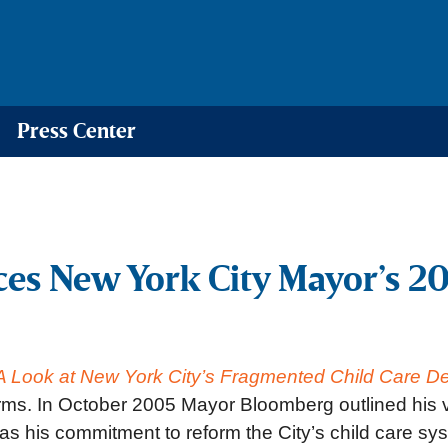
Press Center
ces New York City Mayor’s 2
 A Look at New York City’s Fragmented Child Care D
orms. In October 2005 Mayor Bloomberg outlined his 
s his commitment to reform the City’s child care sy