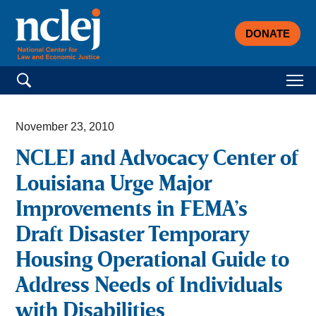
DONATE
Search for:
November 23, 2010
NCLEJ and Advocacy Center of
Louisiana Urge Major
Improvements in FEMA’s
Draft Disaster Temporary
Housing Operational Guide to
Address Needs of Individuals
with Disabilities