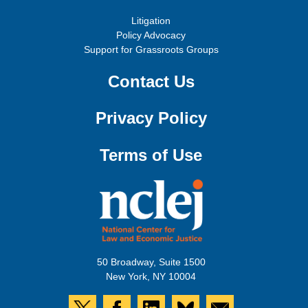
Litigation
Policy Advocacy
Support for Grassroots Groups
Contact Us
Privacy Policy
Terms of Use
50 Broadway, Suite 1500
New York, NY 10004