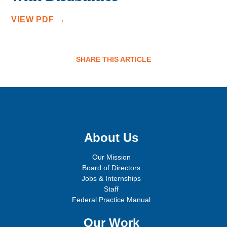
VIEW PDF →
SHARE THIS ARTICLE
Sign up for email updates!
About Us
Our Mission
Board of Directors
Jobs & Internships
Staff
Federal Practice Manual
Our Work