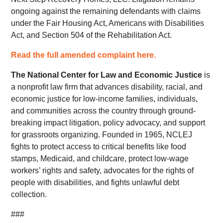
ongoing against the remaining defendants with claims
under the Fair Housing Act, Americans with Disabilities
Act, and Section 504 of the Rehabilitation Act.
Read the full amended complaint here.
The
National Center for Law and Economic Justice
is
a nonprofit law firm that advances disability, racial, and
economic justice for low-income families, individuals,
and communities across the country through ground-
breaking impact litigation, policy advocacy, and support
for grassroots organizing. Founded in 1965, NCLEJ
fights to protect access to critical benefits like food
stamps, Medicaid, and childcare, protect low-wage
workers’ rights and safety, advocates for the rights of
people with disabilities, and fights unlawful debt
collection.
###