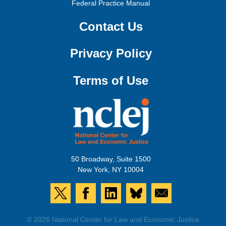
Federal Practice Manual
Contact Us
Privacy Policy
Terms of Use
50 Broadway, Suite 1500
New York, NY 10004
© 2026 National Center for Law and Economic Justice