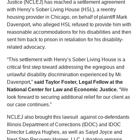
Justice (NCLEJ) has reached a settlement agreement
with Henry’s Sober Living House (HSL), a reentry
housing provider in Chicago, on behalf of plaintiff Mark
Davenport, who alleged HSL refused to provide him with
reasonable accommodations for his disabilities and then
sent him back to prison in retaliation for his disability-
related advocacy.
“This settlement with Henry’s Sober Living House is a
critical first step toward addressing the egregious and
unlawful disability discrimination experienced by Mr.
Davenport,”
said Taylor Foster, Legal Fellow at the
National Center for Law and Economic Justice.
“We
look forward to securing additional relief for our client as
our case continues.”
NCLEJ also brought this lawsuit against co-defendants
Illinois Department of Corrections (IDOC) and IDOC
Director Latoya Hughes, as well as Saiyd Joyce and
Next Step Recovery Homes, LLC. Litigation remains