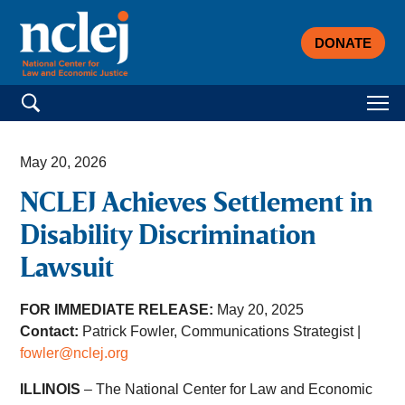
DONATE
Search for:
May 20, 2026
NCLEJ Achieves Settlement in
Disability Discrimination
Lawsuit
FOR IMMEDIATE RELEASE:
May 20, 2025
Contact:
Patrick Fowler, Communications Strategist |
fowler@nclej.org
ILLINOIS
– The National Center for Law and Economic