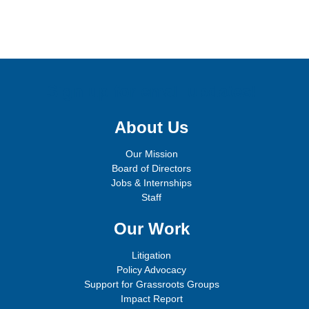
Sign up for email updates!
About Us
Our Mission
Board of Directors
Jobs & Internships
Staff
Our Work
Litigation
Policy Advocacy
Support for Grassroots Groups
Impact Report