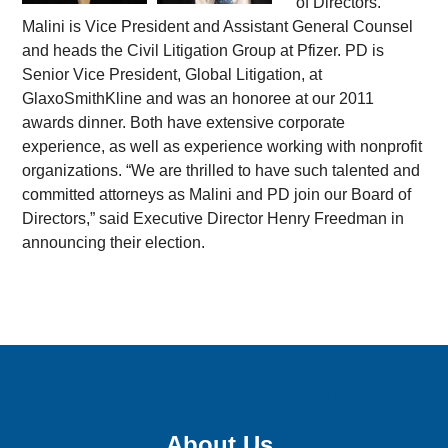
of Directors.
Malini is Vice President and Assistant General Counsel
and heads the Civil Litigation Group at Pfizer. PD is
Senior Vice President, Global Litigation, at
GlaxoSmithKline and was an honoree at our 2011
awards dinner. Both have extensive corporate
experience, as well as experience working with nonprofit
organizations. “We are thrilled to have such talented and
committed attorneys as Malini and PD join our Board of
Directors,” said Executive Director Henry Freedman in
announcing their election.
Sign up for email updates!
About Us