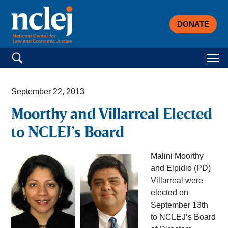
DONATE
Search for:
September 22, 2013
Moorthy and Villarreal Elected
to NCLEJ’s Board
Malini Moorthy
and Elpidio (PD)
Villarreal were
elected on
September 13th
to NCLEJ’s Board