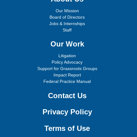
Our Mission
Board of Directors
Jobs & Internships
Staff
Our Work
Litigation
Policy Advocacy
Support for Grassroots Groups
Impact Report
Federal Practice Manual
Contact Us
Privacy Policy
Terms of Use