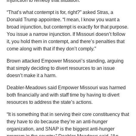
injunction to remedy that situation.
“That’s what contempt is for, right?” asked Stras, a
Donald Trump appointee. “I mean, I know you want a
broad injunction, but contempt is exactly for that purpose.
You issue a narrow injunction. If Missouri doesn’t follow
it, you hold them in contempt, and there’s penalties that
come along with that if they don’t comply.”
Brown attacked Empower Missouri’s standing, arguing
that simply deciding to divert resources to an issue
doesn’t make it a harm.
Deabler-Meadows said Empower Missouri was harmed
both financially and with staff time by having to divert
resources to address the state’s actions.
“It is something that in serving their core constituency that
they have to do because they’re an anti-hunger
organization, and SNAP is the biggest anti-hunger