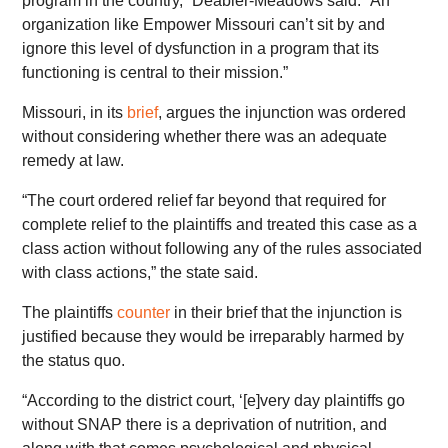
program in the country,” Deabler-Meadows said. “An
organization like Empower Missouri can’t sit by and
ignore this level of dysfunction in a program that its
functioning is central to their mission.”
Missouri, in its
brief
, argues the injunction was ordered
without considering whether there was an adequate
remedy at law.
“The court ordered relief far beyond that required for
complete relief to the plaintiffs and treated this case as a
class action without following any of the rules associated
with class actions,” the state said.
The plaintiffs
counter
in their brief that the injunction is
justified because they would be irreparably harmed by
the status quo.
“According to the district court, ‘[e]very day plaintiffs go
without SNAP there is a deprivation of nutrition, and