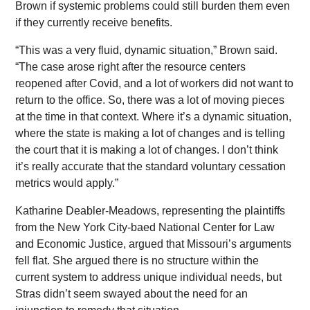
Brown if systemic problems could still burden them even
if they currently receive benefits.
“This was a very fluid, dynamic situation,” Brown said.
“The case arose right after the resource centers
reopened after Covid, and a lot of workers did not want to
return to the office. So, there was a lot of moving pieces
at the time in that context. Where it’s a dynamic situation,
where the state is making a lot of changes and is telling
the court that it is making a lot of changes. I don’t think
it’s really accurate that the standard voluntary cessation
metrics would apply.”
Katharine Deabler-Meadows, representing the plaintiffs
from the New York City-baed National Center for Law
and Economic Justice, argued that Missouri’s arguments
fell flat. She argued there is no structure within the
current system to address unique individual needs, but
Stras didn’t seem swayed about the need for an