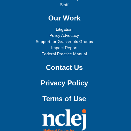
Staff
Our Work
Litigation
Policy Advocacy
Support for Grassroots Groups
Impact Report
Federal Practice Manual
Contact Us
Privacy Policy
Terms of Use