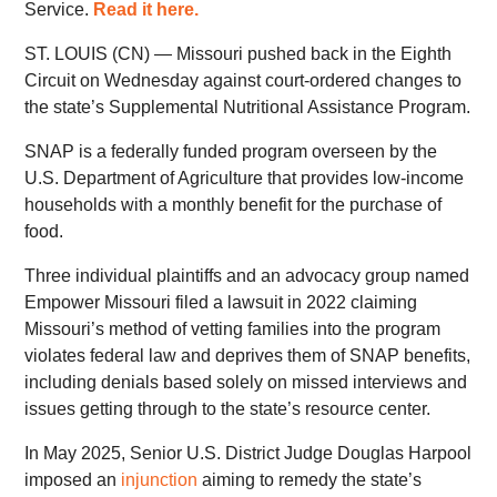
Service.
Read it here.
ST. LOUIS (CN) — Missouri pushed back in the Eighth
Circuit on Wednesday against court-ordered changes to
the state’s Supplemental Nutritional Assistance Program.
SNAP is a federally funded program overseen by the
U.S. Department of Agriculture that provides low-income
households with a monthly benefit for the purchase of
food.
Three individual plaintiffs and an advocacy group named
Empower Missouri filed a lawsuit in 2022 claiming
Missouri’s method of vetting families into the program
violates federal law and deprives them of SNAP benefits,
including denials based solely on missed interviews and
issues getting through to the state’s resource center.
In May 2025, Senior U.S. District Judge Douglas Harpool
imposed an
injunction
aiming to remedy the state’s