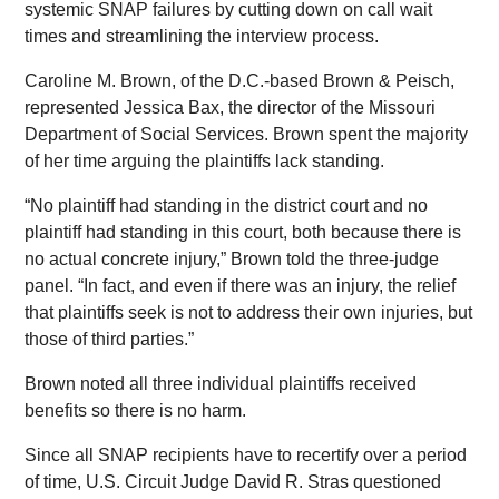
systemic SNAP failures by cutting down on call wait
times and streamlining the interview process.
Caroline M. Brown, of the D.C.-based Brown & Peisch,
represented Jessica Bax, the director of the Missouri
Department of Social Services. Brown spent the majority
of her time arguing the plaintiffs lack standing.
“No plaintiff had standing in the district court and no
plaintiff had standing in this court, both because there is
no actual concrete injury,” Brown told the three-judge
panel. “In fact, and even if there was an injury, the relief
that plaintiffs seek is not to address their own injuries, but
those of third parties.”
Brown noted all three individual plaintiffs received
benefits so there is no harm.
Since all SNAP recipients have to recertify over a period
of time, U.S. Circuit Judge David R. Stras questioned