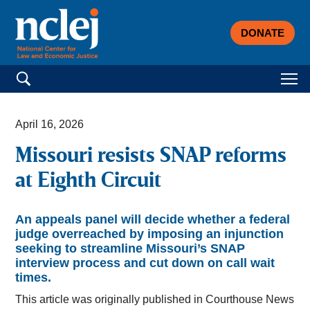
DONATE
Search for:
April 16, 2026
Missouri resists SNAP reforms
at Eighth Circuit
An appeals panel will decide whether a federal
judge overreached by imposing an injunction
seeking to streamline Missouri’s SNAP
interview process and cut down on call wait
times.
This article was originally published in Courthouse News