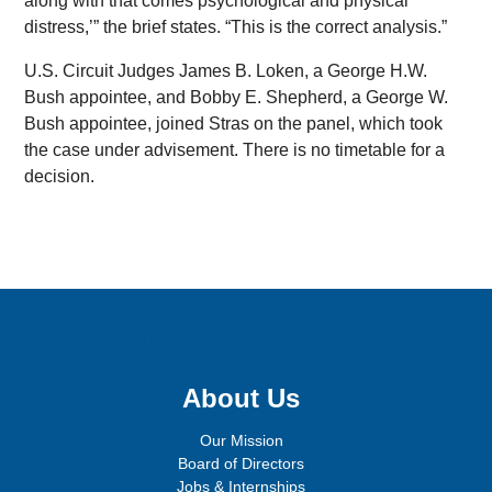
along with that comes psychological and physical
distress,’” the brief states. “This is the correct analysis.”
U.S. Circuit Judges James B. Loken, a George H.W.
Bush appointee, and Bobby E. Shepherd, a George W.
Bush appointee, joined Stras on the panel, which took
the case under advisement. There is no timetable for a
decision.
Sign up for email updates!
About Us
Our Mission
Board of Directors
Jobs & Internships