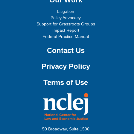
Litigation
Policy Advocacy
Support for Grassroots Groups
Impact Report
Federal Practice Manual
Contact Us
Privacy Policy
Terms of Use
50 Broadway, Suite 1500