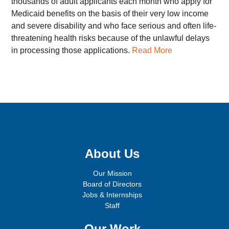
thousands of adult applicants each month who apply for
Medicaid benefits on the basis of their very low income
and severe disability and who face serious and often life-
threatening health risks because of the unlawful delays
in processing those applications.
Read More
Sign up for email updates!
About Us
Our Mission
Board of Directors
Jobs & Internships
Staff
Our Work