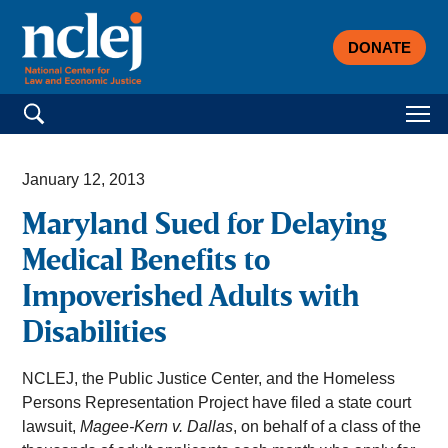
DONATE
Search for:
January 12, 2013
Maryland Sued for Delaying
Medical Benefits to
Impoverished Adults with
Disabilities
NCLEJ, the Public Justice Center, and the Homeless
Persons Representation Project have filed a state court
lawsuit,
Magee-Kern v. Dallas
, on behalf of a class of the