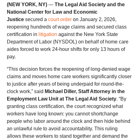
(NEW YORK, NY)
—
The Legal Aid Society and the
National Center for Law and Economic
Justice
secured a
court order
on January 2, 2026,
reopening hundreds of wage claims and secured class
certification in
litigation
against the New York State
Department of Labor (NYSDOL) on behalf of home care
aides forced to work 24-hour shifts for only 13 hours of
pay.
“This decision forces the reopening of long-denied wage
claims and moves home care workers significantly closer
to justice after years of being underpaid for round-the-
clock work,” said
Michael Diller, Staff Attorney in the
Employment Law Unit at The Legal Aid Society
. “By
granting class certification, the court recognized what
workers have long known: you cannot shortchange
people who labor around the clock and then hide behind
an unlawful rule to avoid accountability. This ruling
allows these workers to stand together and demand the