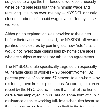
subjected to wage theft — forced to work continuously
while being paid less than the minimum wage and
receiving little to no overtime pay — NYSDOL abruptly
closed hundreds of unpaid wage claims filed by these
workers.
Although no explanation was provided to the aides
before their cases were closed, the NYSDOL afterwards
justified the closures by pointing to a new “rule” that it
would not investigate claims filed by home care aides
who are subject to mandatory arbitration agreements.
The NYSDOL’s rule specifically targeted an especially
vulnerable class of workers – 90 percent women, 82
percent people of color and 67 percent foreign-born – by
excluding them from its protections. According to a recent
report by the NYC Council, more than half of the home
care aides employed in NYC are on some form of public
assistance despite working full-time schedules because
their wages are so low and wage theft in the industry is