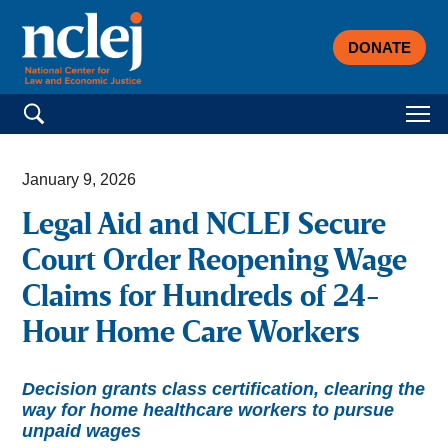
DONATE
Search for:
January 9, 2026
Legal Aid and NCLEJ Secure
Court Order Reopening Wage
Claims for Hundreds of 24-
Hour Home Care Workers
Decision grants class certification, clearing the
way for home healthcare workers to pursue
unpaid wages