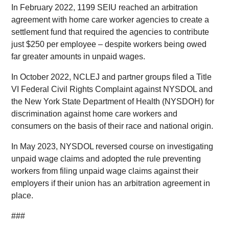
In February 2022, 1199 SEIU reached an arbitration
agreement with home care worker agencies to create a
settlement fund that required the agencies to contribute
just $250 per employee – despite workers being owed
far greater amounts in unpaid wages.
In October 2022, NCLEJ and partner groups filed a Title
VI Federal Civil Rights Complaint against NYSDOL and
the New York State Department of Health (NYSDOH) for
discrimination against home care workers and
consumers on the basis of their race and national origin.
In May 2023, NYSDOL reversed course on investigating
unpaid wage claims and adopted the rule preventing
workers from filing unpaid wage claims against their
employers if their union has an arbitration agreement in
place.
###