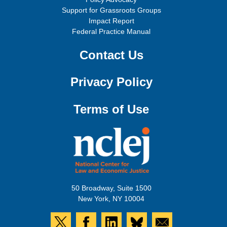
Support for Grassroots Groups
Impact Report
Federal Practice Manual
Contact Us
Privacy Policy
Terms of Use
50 Broadway, Suite 1500
New York, NY 10004