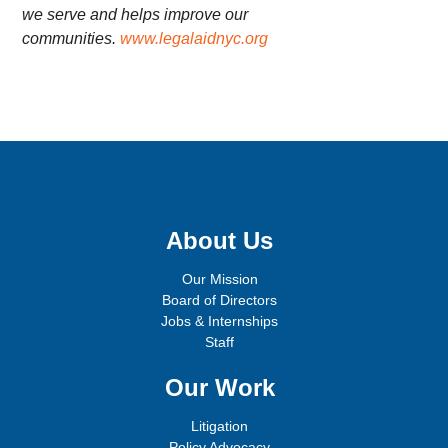
we serve and helps improve our
communities.
www.legalaidnyc.org
Sign up for email updates!
About Us
Our Mission
Board of Directors
Jobs & Internships
Staff
Our Work
Litigation
Policy Advocacy