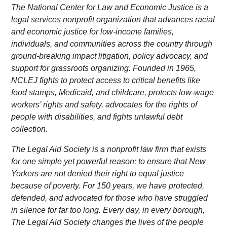
The National Center for Law and Economic Justice is a
legal services nonprofit organization that advances racial
and economic justice for low-income families,
individuals, and communities across the country through
ground-breaking impact litigation, policy advocacy, and
support for grassroots organizing. Founded in 1965,
NCLEJ fights to protect access to critical benefits like
food stamps, Medicaid, and childcare, protects low-wage
workers’ rights and safety, advocates for the rights of
people with disabilities, and fights unlawful debt
collection.
The Legal Aid Society is a nonprofit law firm that exists
for one simple yet powerful reason: to ensure that New
Yorkers are not denied their right to equal justice
because of poverty. For 150 years, we have protected,
defended, and advocated for those who have struggled
in silence for far too long. Every day, in every borough,
The Legal Aid Society changes the lives of the people