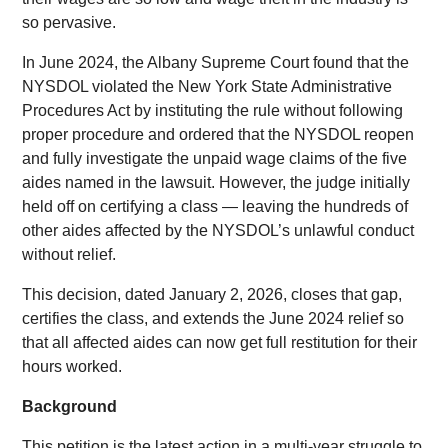
so pervasive.
In June 2024, the Albany Supreme Court found that the
NYSDOL violated the New York State Administrative
Procedures Act by instituting the rule without following
proper procedure and ordered that the NYSDOL reopen
and fully investigate the unpaid wage claims of the five
aides named in the lawsuit. However, the judge initially
held off on certifying a class — leaving the hundreds of
other aides affected by the NYSDOL’s unlawful conduct
without relief.
This decision, dated January 2, 2026, closes that gap,
certifies the class, and extends the June 2024 relief so
that all affected aides can now get full restitution for their
hours worked.
Background
This petition is the latest action in a multi-year struggle to