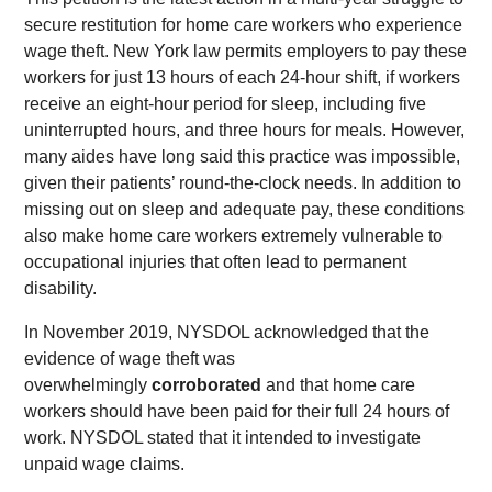
secure restitution for home care workers who experience
wage theft. New York law permits employers to pay these
workers for just 13 hours of each 24-hour shift, if workers
receive an eight-hour period for sleep, including five
uninterrupted hours, and three hours for meals. However,
many aides have long said this practice was impossible,
given their patients’ round-the-clock needs. In addition to
missing out on sleep and adequate pay, these conditions
also make home care workers extremely vulnerable to
occupational injuries that often lead to permanent
disability.
In November 2019, NYSDOL acknowledged that the
evidence of wage theft was
overwhelmingly
corroborated
and that home care
workers should have been paid for their full 24 hours of
work. NYSDOL stated that it intended to investigate
unpaid wage claims.