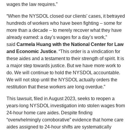
wages the law requires.”
“When the NYSDOL closed our clients’ cases, it betrayed
hundreds of workers who have been fighting – some for
more than a decade – to merely recover what they have
already earned: a day’s wages for a day’s work,”
said
Carmela Huang with the National Center for Law
and Economic Justice
. “This order is a vindication for
these aides and a testament to their strength of spirit. It is
a major step towards justice. But we have more work to
do. We will continue to hold the NYSDOL accountable.
We will not stop until the NYSDOL actually orders the
restitution that these workers are long overdue.”
This lawsuit, filed in August 2023, seeks to reopen a
years-long NYSDOL investigation into stolen wages from
24-hour home care aides. Despite finding
“overwhelmingly corroborative” evidence that home care
aides assigned to 24-hour shifts are systematically