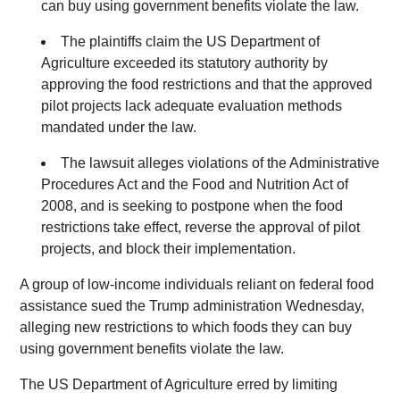
can buy using government benefits violate the law.
The plaintiffs claim the US Department of
Agriculture exceeded its statutory authority by
approving the food restrictions and that the approved
pilot projects lack adequate evaluation methods
mandated under the law.
The lawsuit alleges violations of the Administrative
Procedures Act and the Food and Nutrition Act of
2008, and is seeking to postpone when the food
restrictions take effect, reverse the approval of pilot
projects, and block their implementation.
A group of low-income individuals reliant on federal food
assistance sued the Trump administration Wednesday,
alleging new restrictions to which foods they can buy
using government benefits violate the law.
The US Department of Agriculture erred by limiting