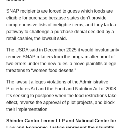
SNAP recipients are forced to guess which foods are
eligible for purchase because states don’t provide
comprehensive lists of ineligible items, and they lack a
pathway to challenge a purchase denial decided by a
retail cashier, the lawsuit said.
The USDA said in December 2025 it would involuntarily
remove SNAP retailers from the program after proof of
two errors under the new rules, a move plaintiffs allege
threatens to “worsen food deserts.”
The lawsuit alleges violations of the Administrative
Procedures Act and the Food and Nutrition Act of 2008.
It’s seeking to postpone when the food restrictions take
effect, reverse the approval of pilot projects, and block
their implementation.
Shinder Cantor Lerner LLP and National Center for
Law and Economic Justice represent the plaintiffs.