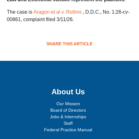
The case is
Aragon et al v. Rollins
, D.D.C., No. 1:26-cv-
00861, complaint filed 3/11/26.
SHARE THIS ARTICLE
Sign up for email updates!
About Us
Our Mission
Board of Directors
Jobs & Internships
Staff
Federal Practice Manual