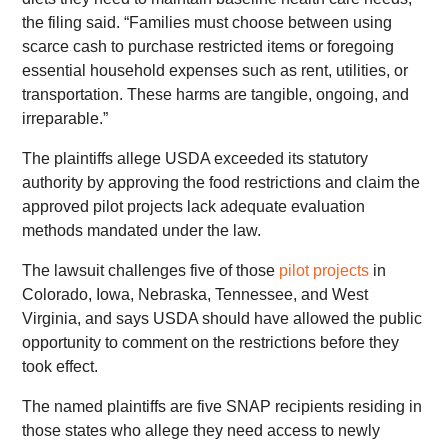
the filing said. “Families must choose between using
scarce cash to purchase restricted items or foregoing
essential household expenses such as rent, utilities, or
transportation. These harms are tangible, ongoing, and
irreparable.”
The plaintiffs allege USDA exceeded its statutory
authority by approving the food restrictions and claim the
approved pilot projects lack adequate evaluation
methods mandated under the law.
The lawsuit challenges five of those
pilot projects
in
Colorado, Iowa, Nebraska, Tennessee, and West
Virginia, and says USDA should have allowed the public
opportunity to comment on the restrictions before they
took effect.
The named plaintiffs are five SNAP recipients residing in
those states who allege they need access to newly