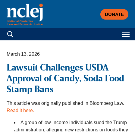
DONATE
Search for:
March 13, 2026
Lawsuit Challenges USDA
Approval of Candy, Soda Food
Stamp Bans
This article was originally published in Bloomberg Law.
Read it here.
A group of low-income individuals sued the Trump
administration, alleging new restrictions on foods they