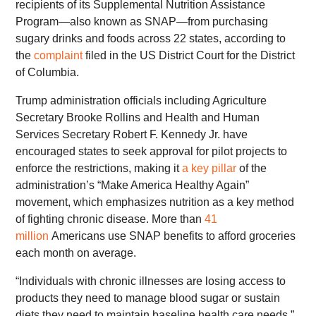
recipients of its Supplemental Nutrition Assistance
Program—also known as SNAP—from purchasing
sugary drinks and foods across 22 states, according to
the
complaint
filed in the US District Court for the District
of Columbia.
Trump administration officials including Agriculture
Secretary Brooke Rollins and Health and Human
Services Secretary Robert F. Kennedy Jr. have
encouraged states to seek approval for pilot projects to
enforce the restrictions, making it
a key pillar
of the
administration’s “Make America Healthy Again”
movement, which emphasizes nutrition as a key method
of fighting chronic disease. More than
41
million
Americans use SNAP benefits to afford groceries
each month on average.
“Individuals with chronic illnesses are losing access to
products they need to manage blood sugar or sustain
diets they need to maintain baseline health care needs,”