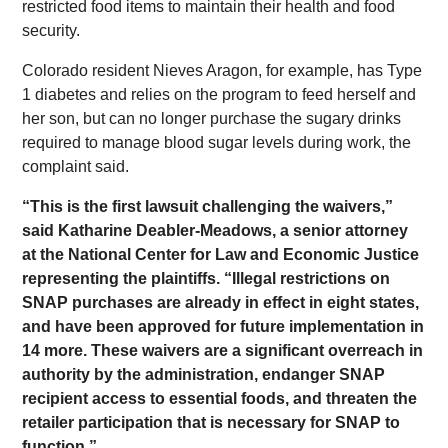
restricted food items to maintain their health and food
security.
Colorado resident Nieves Aragon, for example, has Type
1 diabetes and relies on the program to feed herself and
her son, but can no longer purchase the sugary drinks
required to manage blood sugar levels during work, the
complaint said.
“This is the first lawsuit challenging the waivers,”
said Katharine Deabler-Meadows, a senior attorney
at the National Center for Law and Economic Justice
representing the plaintiffs. “Illegal restrictions on
SNAP purchases are already in effect in eight states,
and have been approved for future implementation in
14 more. These waivers are a significant overreach in
authority by the administration, endanger SNAP
recipient access to essential foods, and threaten the
retailer participation that is necessary for SNAP to
function.”