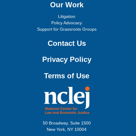
Our Work
Litigation
Policy Advocacy
Support for Grassroots Groups
Contact Us
Privacy Policy
Terms of Use
50 Broadway, Suite 1500
New York, NY 10004