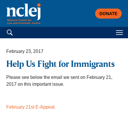
DONATE
Search for:
February 23, 2017
Help Us Fight for Immigrants
Please see below the email we sent on February 21,
2017 on this important issue.
February 21st E-Appeal.