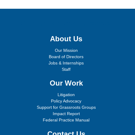
Sign up for email updates!
About Us
Our Mission
Board of Directors
Jobs & Internships
Staff
Our Work
Litigation
Policy Advocacy
Support for Grassroots Groups
Impact Report
Federal Practice Manual
Contact Us