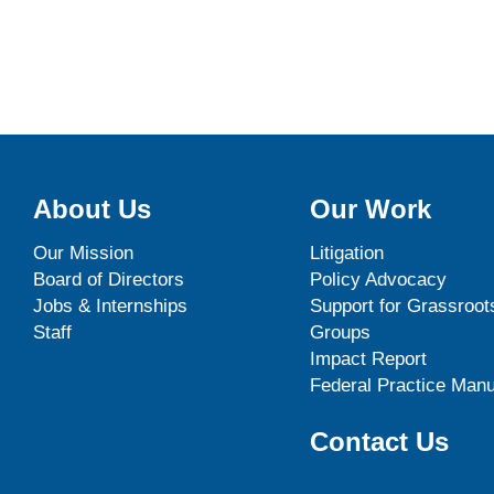
About Us
Our Work
Our Mission
Litigation
Board of Directors
Policy Advocacy
Jobs & Internships
Support for Grassroot
Staff
Groups
Impact Report
Federal Practice Manu
Contact Us