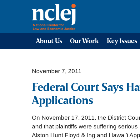
About Us
Our Work
Key Issues
November 7, 2011
Federal Court Says H
Applications
On November 17, 2011, the District Court
and that plaintiffs were suffering seriou
Alston Hunt Floyd & Ing and Hawai’i Ap