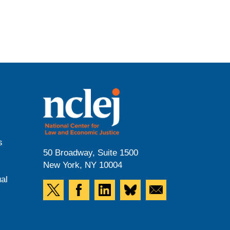
s
50 Broadway, Suite 1500
New York, NY 10004
al