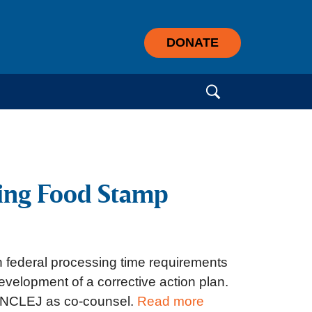
DONATE
Search for:
sing Food Stamp
h federal processing time requirements
development of a corrective action plan.
d NCLEJ as co-counsel.
Read more