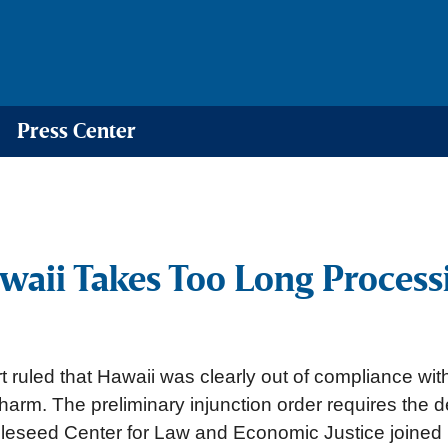
Press Center
awaii Takes Too Long Proces
 ruled that Hawaii was clearly out of compliance wit
s harm. The preliminary injunction order requires the 
pleseed Center for Law and Economic Justice joine