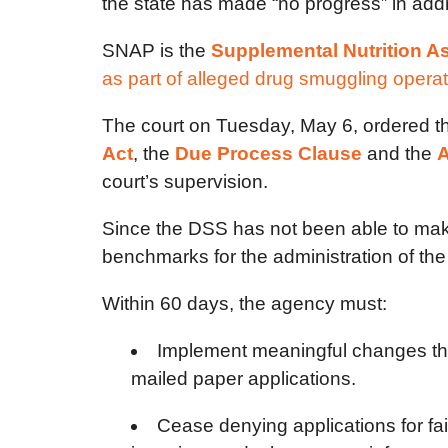
the state has made “no progress” in addre
SNAP is the
Supplemental Nutrition A
as part of alleged drug smuggling opera
The court on Tuesday, May 6, ordered t
Act
, the
Due Process Clause
and the
A
court’s supervision.
Since the DSS has not been able to make 
benchmarks for the administration of th
Within 60 days, the agency must:
Implement meaningful changes that 
mailed paper applications.
Cease denying applications for fa