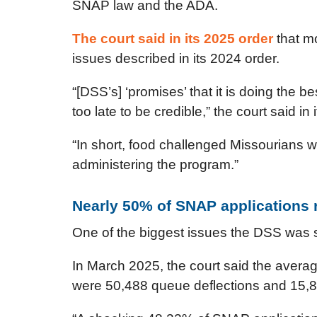
SNAP law and the ADA.
The court said in its 2025 order
that mo
issues described in its 2024 order.
“[DSS’s] ‘promises’ that it is doing the b
too late to be credible,” the court said in 
“In short, food challenged Missourians w
administering the program.”
Nearly 50% of SNAP applications r
One of the biggest issues the DSS was s
In March 2025, the court said the averag
were 50,488 queue deflections and 15,8