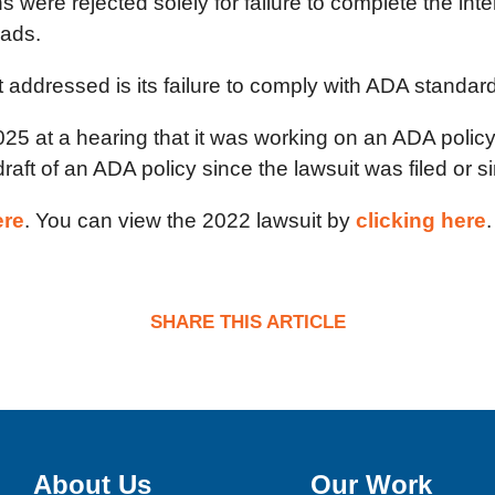
were rejected solely for failure to complete the in
eads.
addressed is its failure to comply with ADA standar
25 at a hearing that it was working on an ADA polic
ft of an ADA policy since the lawsuit was filed or si
ere
. You can view the 2022 lawsuit by
clicking here
.
SHARE THIS ARTICLE
About Us
Our Work