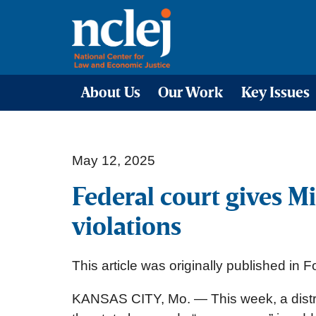
About Us
Our Work
Key Issues
May 12, 2025
Federal court gives 
violations
This article was originally published in 
KANSAS CITY, Mo. — This week, a distric