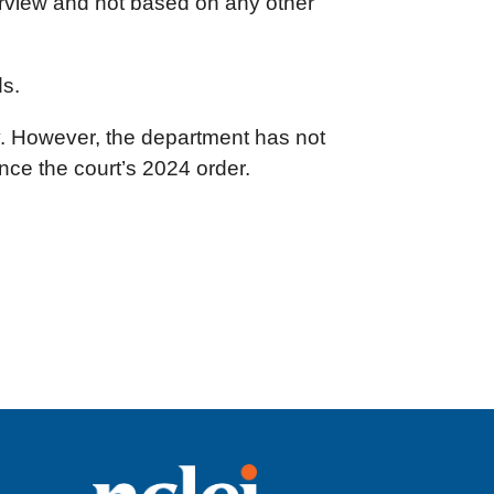
terview and not based on any other
ds.
y. However, the department has not
nce the court’s 2024 order.