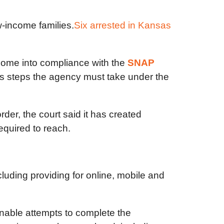
w-income families.
Six arrested in Kansas
come into compliance with the
SNAP
s steps the agency must take under the
der, the court said it has created
quired to reach.
luding providing for online, mobile and
onable attempts to complete the