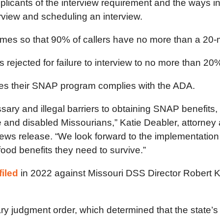
pplicants of the interview requirement and the ways 
erview and scheduling an interview.
imes so that 90% of callers have no more than a 20-
rejected for failure to interview to no more than 20% 
es their SNAP program complies with the ADA.
ry and illegal barriers to obtaining SNAP benefits, 
e and disabled Missourians,”
Katie Deabler, attorney 
 news release. “We look forward to the implementatio
food benefits they need to survive.”
filed
in 2022 against Missouri DSS Director Robert K
y judgment order, which determined that the state’s 