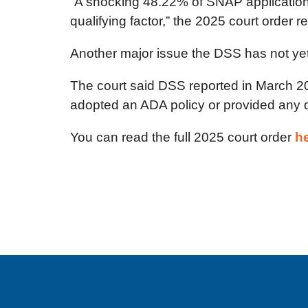
“A shocking 48.22% of SNAP applications 
qualifying factor,” the 2025 court order r
Another major issue the DSS has not yet 
The court said DSS reported in March 20
adopted an ADA policy or provided any dra
You can read the full 2025 court order
h
Sign up for email updates!