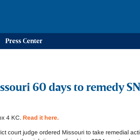
Press Center
Missouri 60 days to remedy 
Fox 4 KC.
Read it here.
t court judge ordered Missouri to take remedial act