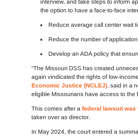
interview, and take steps to inform a
the option to have a face-to-face int
Reduce average call center wait t
Reduce the number of applications 
Develop an ADA policy that ensur
“The Missouri DSS has created unnecessa
again vindicated the rights of low-incom
Economic Justice (NCLEJ)
, said in a
eligible Missourians have access to the 
This comes after a
federal lawsuit was 
taken over as director.
In May 2024, the court entered a summar