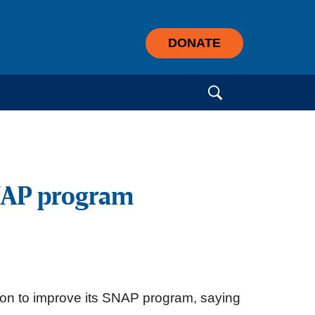
DONATE
Search for:
SNAP program
ion to improve its SNAP program, saying