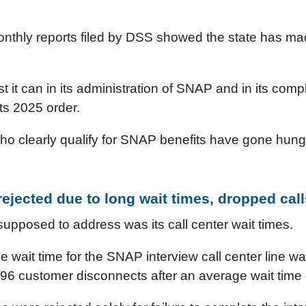
nthly reports filed by DSS showed the state has ma
est it can in its administration of SNAP and in its comp
its 2025 order.
ho clearly qualify for SNAP benefits have gone hungr
ejected due to long wait times, dropped call
upposed to address was its call center wait times.
e wait time for the SNAP interview call center line 
96 customer disconnects after an average wait time