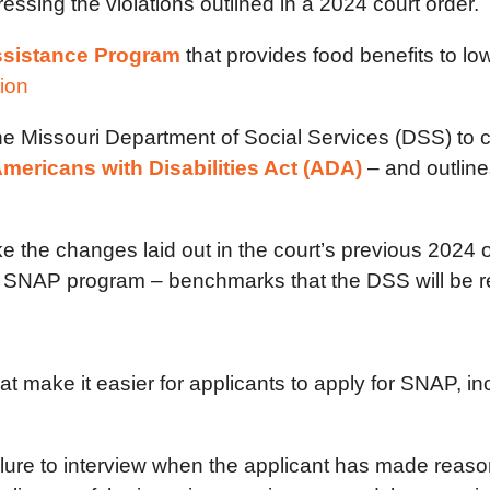
ssing the violations outlined in a 2024 court order.
ssistance Program
that provides food benefits to lo
tion
he Missouri Department of Social Services (DSS) to 
mericans with Disabilities Act (ADA)
– and outline
the changes laid out in the court’s previous 2024 or
e SNAP program – benchmarks that the DSS will be re
make it easier for applicants to apply for SNAP, inc
ilure to interview when the applicant has made reas