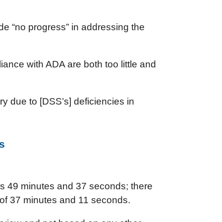
de “no progress” in addressing the
liance with ADA are both too little and
y due to [DSS’s] deficiencies in
s
was 49 minutes and 37 seconds; there
 of 37 minutes and 11 seconds.