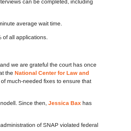
interviews can be completed, including
minute average wait time.
of all applications.
and we are grateful the court has once
at the
National Center for Law and
n of much-needed fixes to ensure that
nodell. Since then,
Jessica Bax
has
administration of SNAP violated federal