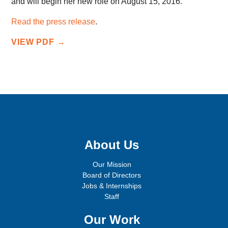
and will begin her new role on August 15, 2016.
Read the press release
.
VIEW PDF →
Sign up for email updates!
About Us
Our Mission
Board of Directors
Jobs & Internships
Staff
Our Work