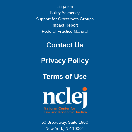
Litigation
Policy Advocacy
Support for Grassroots Groups
Impact Report
Federal Practice Manual
Contact Us
Privacy Policy
Terms of Use
50 Broadway, Suite 1500
New York, NY 10004