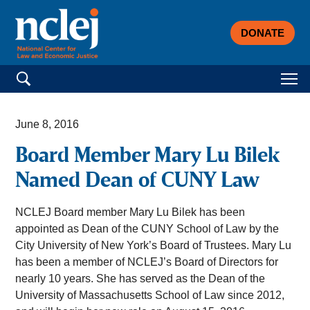
DONATE
Search for:
June 8, 2016
Board Member Mary Lu Bilek
Named Dean of CUNY Law
NCLEJ Board member Mary Lu Bilek has been
appointed as Dean of the CUNY School of Law by the
City University of New York’s Board of Trustees. Mary Lu
has been a member of NCLEJ’s Board of Directors for
nearly 10 years. She has served as the Dean of the
University of Massachusetts School of Law since 2012,