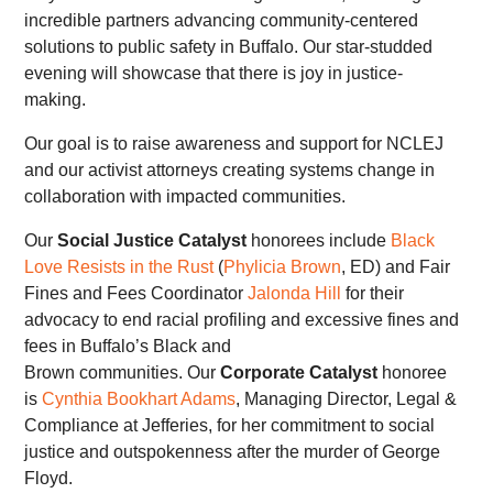
incredible partners advancing community-centered
solutions to public safety in Buffalo. Our star-studded
evening will showcase that there is joy in justice-
making.
Our goal is to raise awareness and support for NCLEJ
and our activist attorneys creating systems change in
collaboration with impacted communities.
Our
Social Justice Catalyst
honorees include
Black
Love Resists in the Rust
(
Phylicia Brown
, ED) and Fair
Fines and Fees Coordinator
Jalonda Hill
for their
advocacy to end racial profiling and excessive fines and
fees in Buffalo’s Black and
Brown communities. Our
Corporate Catalyst
honoree
is
Cynthia Bookhart Adams
, Managing Director, Legal &
Compliance at Jefferies, for her commitment to social
justice and outspokenness after the murder of George
Floyd.