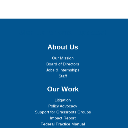
Sign up for email updates!
About Us
Our Mission
Board of Directors
Jobs & Internships
Staff
Our Work
Litigation
Policy Advocacy
Support for Grassroots Groups
Impact Report
Federal Practice Manual