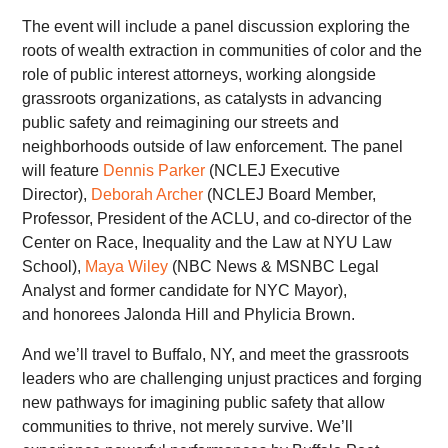
The event will include a panel discussion exploring the
roots of wealth extraction in communities of color and the
role of public interest attorneys, working alongside
grassroots organizations, as catalysts in advancing
public safety and reimagining our streets and
neighborhoods outside of law enforcement. The panel
will feature
Dennis Parker
(NCLEJ Executive
Director),
Deborah Archer
(NCLEJ Board Member,
Professor, President of the ACLU, and co-director of the
Center on Race, Inequality and the Law at NYU Law
School),
Maya Wiley
(NBC News & MSNBC Legal
Analyst and former candidate for NYC Mayor),
and honorees Jalonda Hill and Phylicia Brown.
And we’ll travel to Buffalo, NY, and meet the grassroots
leaders who are challenging unjust practices and forging
new pathways for imagining public safety that allow
communities to thrive, not merely survive. We’ll