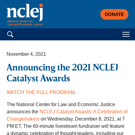
DONATE
Search for:
November 4, 2021
Announcing the 2021 NCLEJ
Catalyst Awards
WATCH THE FULL PROGRAM
.
The National Center for Law and Economic Justice
announces the
NCLEJ Catalyst Awards: A Celebration of
Changemakers
on Wednesday, December 8, 2021, at 7
PM ET. The 60-minute livestream fundraiser will feature
a dynamic celebration of thought-leaders, including our