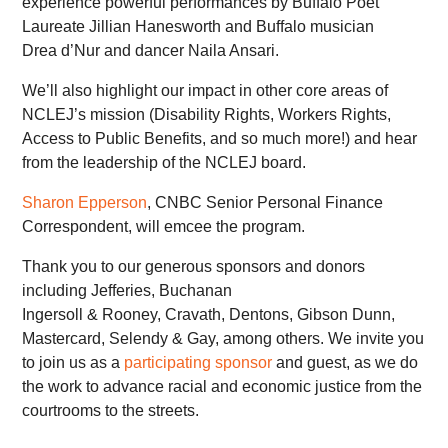
experience powerful performances by Buffalo Poet
Laureate Jillian Hanesworth and Buffalo musician
Drea d’Nur and dancer Naila Ansari.
We’ll also highlight our impact in other core areas of
NCLEJ’s mission (Disability Rights, Workers Rights,
Access to Public Benefits, and so much more!) and hear
from the leadership of the NCLEJ board.
Sharon Epperson
, CNBC Senior Personal Finance
Correspondent, will emcee the program.
Thank you to our generous sponsors and donors
including Jefferies, Buchanan
Ingersoll & Rooney, Cravath, Dentons, Gibson Dunn,
Mastercard, Selendy & Gay, among others. We invite you
to join us as a
participating sponsor
and guest, as we do
the work to advance racial and economic justice from the
courtrooms to the streets.