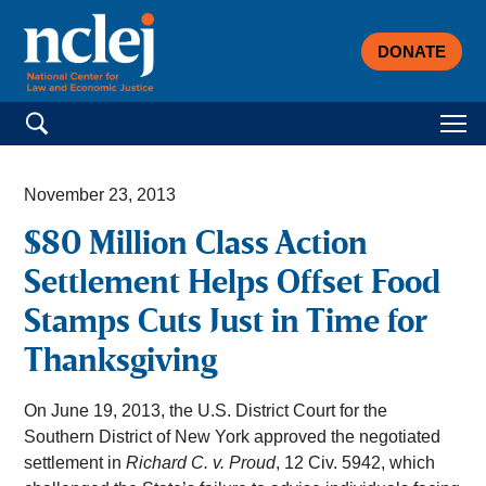
DONATE
Search for:
November 23, 2013
$80 Million Class Action
Settlement Helps Offset Food
Stamps Cuts Just in Time for
Thanksgiving
On June 19, 2013, the U.S. District Court for the
Southern District of New York approved the negotiated
settlement in
Richard C. v. Proud
, 12 Civ. 5942, which