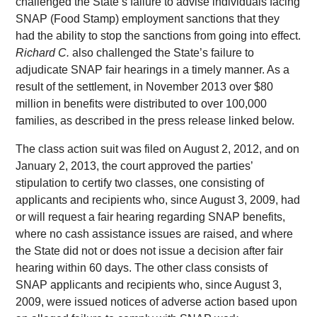
challenged the State’s failure to advise individuals facing
SNAP (Food Stamp) employment sanctions that they
had the ability to stop the sanctions from going into effect.
Richard C.
also challenged the State’s failure to
adjudicate SNAP fair hearings in a timely manner. As a
result of the settlement, in November 2013 over $80
million in benefits were distributed to over 100,000
families, as described in the press release linked below.
The class action suit was filed on August 2, 2012, and on
January 2, 2013, the court approved the parties’
stipulation to certify two classes, one consisting of
applicants and recipients who, since August 3, 2009, had
or will request a fair hearing regarding SNAP benefits,
where no cash assistance issues are raised, and where
the State did not or does not issue a decision after fair
hearing within 60 days. The other class consists of
SNAP applicants and recipients who, since August 3,
2009, were issued notices of adverse action based upon