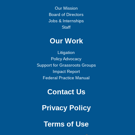
Our Mission
Board of Directors
Jobs & Internships
Staff
Our Work
Litigation
Policy Advocacy
Support for Grassroots Groups
Impact Report
Federal Practice Manual
Contact Us
Privacy Policy
Terms of Use