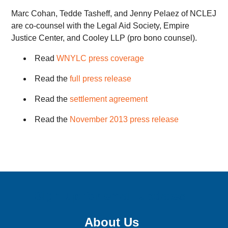
Marc Cohan, Tedde Tasheff, and Jenny Pelaez of NCLEJ
are co-counsel with the Legal Aid Society, Empire
Justice Center, and Cooley LLP (pro bono counsel).
Read
WNYLC press coverage
Read the
full press release
Read the
settlement agreement
Read the
November 2013 press release
Sign up for email updates!
About Us