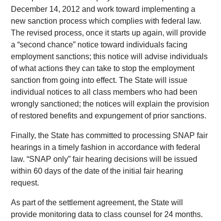
December 14, 2012 and work toward implementing a
new sanction process which complies with federal law.
The revised process, once it starts up again, will provide
a “second chance” notice toward individuals facing
employment sanctions; this notice will advise individuals
of what actions they can take to stop the employment
sanction from going into effect. The State will issue
individual notices to all class members who had been
wrongly sanctioned; the notices will explain the provision
of restored benefits and expungement of prior sanctions.
Finally, the State has committed to processing SNAP fair
hearings in a timely fashion in accordance with federal
law. “SNAP only” fair hearing decisions will be issued
within 60 days of the date of the initial fair hearing
request.
As part of the settlement agreement, the State will
provide monitoring data to class counsel for 24 months.