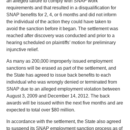
an alleged failure to comply with SNAP work
requirements and that resulted in a disqualification for
SNAP benefits for 2, 4, or 6 months and did not inform
the individual of the action they could have taken to
avoid the sanction before it began. The settlement was
reached after discovery was conducted and prior to a
hearing scheduled on plaintiffs’ motion for preliminary
injunctive relief.
As many as 200,000 improperly issued employment
sanctions will be erased as part of the settlement, and
the State has agreed to issue back benefits to each
individual who was wrongly denied or terminated from
SNAP due to an alleged employment violation between
August 3, 2009 and December 14, 2012. The back
awards will be issued within the next five months and are
expected to total over $80 million.
In accordance with the settlement, the State also agreed
to suspend its SNAP employment sanction process as of