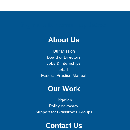
Sign up for email updates!
About Us
Our Mission
Board of Directors
Jobs & Internships
Staff
Federal Practice Manual
Our Work
Litigation
Policy Advocacy
Support for Grassroots Groups
Contact Us