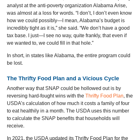
analyst at the anti-poverty organization Alabama Arise,
was almost at a loss for words. “I don’t, I don’t even know
how we could possibly—I mean, Alabama’s budget is
incredibly tight as it is,” she said. “We don’t have a good
tax base. I just—I see no way, quite frankly, that even if
we wanted to, we could fill in that hole.”
In short, in states like Alabama, the entire program could
be lost.
The Thrifty Food Plan and a Vicious Cycle
Another way that SNAP could be hollowed out is by
reversing hard-fought wins with the
Thrifty Food Plan
, the
USDA’s calculation of how much it costs a family of four
to eat healthily in a month. The USDA uses this number
to calculate the SNAP benefits that households will
receive.
In 2021, the USDA updated its Thrifty Food Plan for the