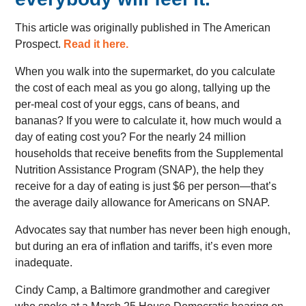
This article was originally published in The American
Prospect.
Read it here.
When you walk into the supermarket, do you calculate
the cost of each meal as you go along, tallying up the
per-meal cost of your eggs, cans of beans, and
bananas? If you were to calculate it, how much would a
day of eating cost you? For the nearly 24 million
households that receive benefits from the Supplemental
Nutrition Assistance Program (SNAP), the help they
receive for a day of eating is just $6 per person—that’s
the average daily allowance for Americans on SNAP.
Advocates say that number has never been high enough,
but during an era of inflation and tariffs, it’s even more
inadequate.
Cindy Camp, a Baltimore grandmother and caregiver