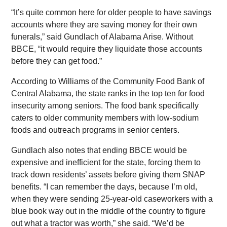
“It’s quite common here for older people to have savings
accounts where they are saving money for their own
funerals,” said Gundlach of Alabama Arise. Without
BBCE, “it would require they liquidate those accounts
before they can get food.”
According to Williams of the Community Food Bank of
Central Alabama, the state ranks in the top ten for food
insecurity among seniors. The food bank specifically
caters to older community members with low-sodium
foods and outreach programs in senior centers.
Gundlach also notes that ending BBCE would be
expensive and inefficient for the state, forcing them to
track down residents’ assets before giving them SNAP
benefits. “I can remember the days, because I’m old,
when they were sending 25-year-old caseworkers with a
blue book way out in the middle of the country to figure
out what a tractor was worth,” she said. “We’d be