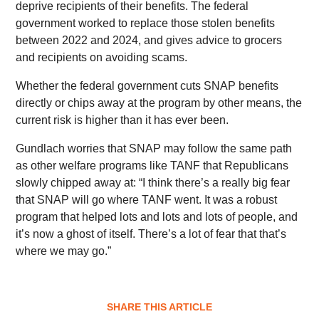
deprive recipients of their benefits. The federal
government worked to replace those stolen benefits
between 2022 and 2024, and gives advice to grocers
and recipients on avoiding scams.
Whether the federal government cuts SNAP benefits
directly or chips away at the program by other means, the
current risk is higher than it has ever been.
Gundlach worries that SNAP may follow the same path
as other welfare programs like TANF that Republicans
slowly chipped away at: “I think there’s a really big fear
that SNAP will go where TANF went. It was a robust
program that helped lots and lots and lots of people, and
it’s now a ghost of itself. There’s a lot of fear that that’s
where we may go.”
SHARE THIS ARTICLE