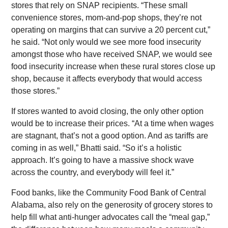
stores that rely on SNAP recipients. “These small
convenience stores, mom-and-pop shops, they’re not
operating on margins that can survive a 20 percent cut,”
he said. “Not only would we see more food insecurity
amongst those who have received SNAP, we would see
food insecurity increase when these rural stores close up
shop, because it affects everybody that would access
those stores.”
If stores wanted to avoid closing, the only other option
would be to increase their prices. “At a time when wages
are stagnant, that’s not a good option. And as tariffs are
coming in as well,” Bhatti said. “So it’s a holistic
approach. It’s going to have a massive shock wave
across the country, and everybody will feel it.”
Food banks, like the Community Food Bank of Central
Alabama, also rely on the generosity of grocery stores to
help fill what anti-hunger advocates call the “meal gap,”