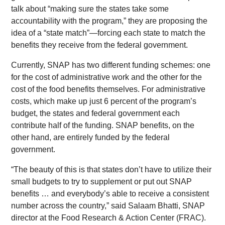
talk about “making sure the states take some
accountability with the program,” they are proposing the
idea of a “state match”—forcing each state to match the
benefits they receive from the federal government.
Currently, SNAP has two different funding schemes: one
for the cost of administrative work and the other for the
cost of the food benefits themselves. For administrative
costs, which make up just 6 percent of the program’s
budget, the states and federal government each
contribute half of the funding. SNAP benefits, on the
other hand, are entirely funded by the federal
government.
“The beauty of this is that states don’t have to utilize their
small budgets to try to supplement or put out SNAP
benefits … and everybody’s able to receive a consistent
number across the country,” said Salaam Bhatti, SNAP
director at the Food Research & Action Center (FRAC).