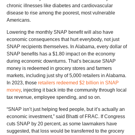
chronic illnesses like diabetes and cardiovascular
disease to rise among the poorest, most vulnerable
Americans.
Lowering the monthly SNAP benefit will also have
economic consequences that hurt everybody, not just
SNAP recipients themselves. In Alabama, every dollar of
SNAP benefits has a $1.80 impact on the economy
during economic downturns. That’s because SNAP
money is redeemed in grocery stores and farmers
markets, including just shy of 5,000 retailers in Alabama.
In 2023, those
retailers redeemed $2 billion in SNAP
money
, injecting it back into the community through local
tax revenue, employee spending, and so on.
“SNAP isn’t just helping feed people, but it’s actually an
economic investment,” said Bhatti of FRAC. If Congress
cuts SNAP by 20 percent, as some lawmakers have
suggested, that loss would be transferred to the grocery