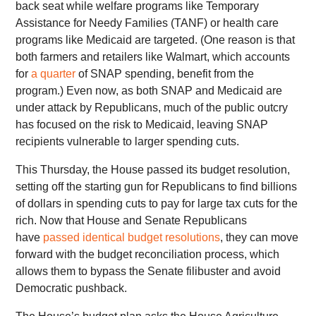
back seat while welfare programs like Temporary
Assistance for Needy Families (TANF) or health care
programs like Medicaid are targeted. (One reason is that
both farmers and retailers like Walmart, which accounts
for
a quarter
of SNAP spending, benefit from the
program.) Even now, as both SNAP and Medicaid are
under attack by Republicans, much of the public outcry
has focused on the risk to Medicaid, leaving SNAP
recipients vulnerable to larger spending cuts.
This Thursday, the House passed its budget resolution,
setting off the starting gun for Republicans to find billions
of dollars in spending cuts to pay for large tax cuts for the
rich. Now that House and Senate Republicans
have
passed identical budget resolutions
, they can move
forward with the budget reconciliation process, which
allows them to bypass the Senate filibuster and avoid
Democratic pushback.