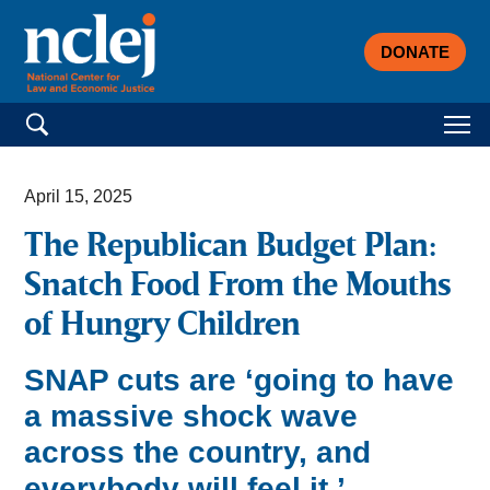
DONATE
Search for:
April 15, 2025
The Republican Budget Plan:
Snatch Food From the Mouths
of Hungry Children
SNAP cuts are ‘going to have
a massive shock wave
across the country, and
everybody will feel it.’