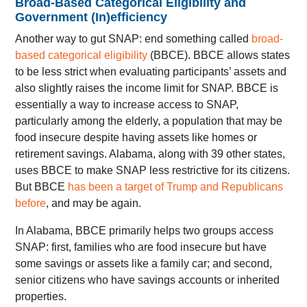
Broad-Based Categorical Eligibility and
Government (In)efficiency
Another way to gut SNAP: end something called
broad-
based categorical eligibility
(BBCE). BBCE allows states
to be less strict when evaluating participants’ assets and
also slightly raises the income limit for SNAP. BBCE is
essentially a way to increase access to SNAP,
particularly among the elderly, a population that may be
food insecure despite having assets like homes or
retirement savings. Alabama, along with 39 other states,
uses BBCE to make SNAP less restrictive for its citizens.
But BBCE
has been a target of Trump and Republicans
before
, and may be again.
In Alabama, BBCE primarily helps two groups access
SNAP: first, families who are food insecure but have
some savings or assets like a family car; and second,
senior citizens who have savings accounts or inherited
properties.