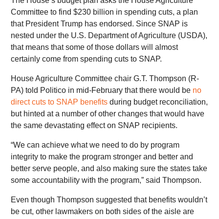
The House’s budget plan asks the House Agriculture
Committee to find $230 billion in spending cuts, a plan
that President Trump has endorsed. Since SNAP is
nested under the U.S. Department of Agriculture (USDA),
that means that some of those dollars will almost
certainly come from spending cuts to SNAP.
House Agriculture Committee chair G.T. Thompson (R-
PA) told Politico in mid-February that there would be
no
direct cuts to SNAP benefits
during budget reconciliation,
but hinted at a number of other changes that would have
the same devastating effect on SNAP recipients.
“We can achieve what we need to do by program
integrity to make the program stronger and better and
better serve people, and also making sure the states take
some accountability with the program,” said Thompson.
Even though Thompson suggested that benefits wouldn’t
be cut, other lawmakers on both sides of the aisle are