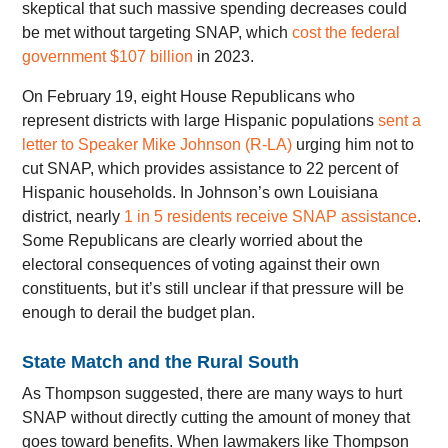
skeptical that such massive spending decreases could
be met without targeting SNAP, which
cost the federal
government $107 billion
in 2023.
On February 19, eight House Republicans who
represent districts with large Hispanic populations
sent a
letter to Speaker Mike Johnson (R-LA)
urging him not to
cut SNAP, which provides assistance to 22 percent of
Hispanic households. In Johnson’s own Louisiana
district, nearly
1 in 5 residents receive SNAP assistance
.
Some Republicans are clearly worried about the
electoral consequences of voting against their own
constituents, but it’s still unclear if that pressure will be
enough to derail the budget plan.
State Match and the Rural South
As Thompson suggested, there are many ways to hurt
SNAP without directly cutting the amount of money that
goes toward benefits. When lawmakers like Thompson