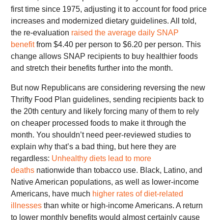
first time since 1975, adjusting it to account for food price
increases and modernized dietary guidelines. All told,
the re-evaluation
raised the average daily SNAP
benefit
from $4.40 per person to $6.20 per person. This
change allows SNAP recipients to buy healthier foods
and stretch their benefits further into the month.
But now Republicans are considering reversing the new
Thrifty Food Plan guidelines, sending recipients back to
the 20th century and likely forcing many of them to rely
on cheaper processed foods to make it through the
month. You shouldn’t need peer-reviewed studies to
explain why that’s a bad thing, but here they are
regardless:
Unhealthy diets lead to more
deaths
nationwide than tobacco use. Black, Latino, and
Native American populations, as well as lower-income
Americans, have much
higher rates of diet-related
illnesses
than white or high-income Americans. A return
to lower monthly benefits would almost certainly cause