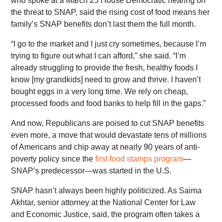
who spoke at a March 25 House Democratic hearing on
the threat to SNAP, said the rising cost of food means her
family’s SNAP benefits don’t last them the full month.
“I go to the market and I just cry sometimes, because I’m
trying to figure out what I can afford,” she said. “I’m
already struggling to provide the fresh, healthy foods I
know [my grandkids] need to grow and thrive. I haven’t
bought eggs in a very long time. We rely on cheap,
processed foods and food banks to help fill in the gaps.”
And now, Republicans are poised to cut SNAP benefits
even more, a move that would devastate tens of millions
of Americans and chip away at nearly 90 years of anti-
poverty policy since the
first food stamps program
—
SNAP’s predecessor—was started in the U.S.
SNAP hasn’t always been highly politicized. As Saima
Akhtar, senior attorney at the National Center for Law
and Economic Justice, said, the program often takes a