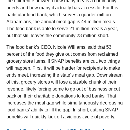
the difference between how many meals a community
needs and how many it actually has access to. For this
particular food bank, which serves a quarter-million
Alabamians, the annual meal gap is 44 million meals.
The food bank is able to serve 21 million meals a year,
but that still leaves the community 23 million short.
The food bank’s CEO, Nicole Williams, said that 53
percent of the food they give out comes from reclaimed
grocery store items. If SNAP benefits are cut, two things
will happen. First, it will be harder for recipients to make
ends meet, increasing the state’s meal gap. Downstream
of this, grocery stores will lose a sizable chunk of their
revenue, likely forcing some to go out of business or cut
back on their charitable donations to food banks. That
increases the meal gap while simultaneously decreasing
food banks’ ability to fill the gap. In short, cutting SNAP
benefits will quickly kick off a vicious cycle of poverty.