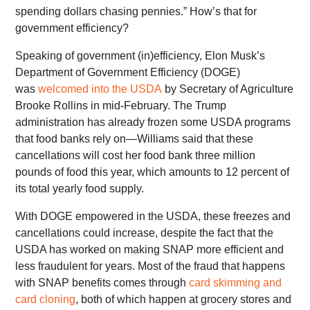
spending dollars chasing pennies.” How’s that for
government efficiency?
Speaking of government (in)efficiency, Elon Musk’s
Department of Government Efficiency (DOGE)
was
welcomed into the USDA
by Secretary of Agriculture
Brooke Rollins in mid-February. The Trump
administration has already frozen some USDA programs
that food banks rely on—Williams said that these
cancellations will cost her food bank three million
pounds of food this year, which amounts to 12 percent of
its total yearly food supply.
With DOGE empowered in the USDA, these freezes and
cancellations could increase, despite the fact that the
USDA has worked on making SNAP more efficient and
less fraudulent for years. Most of the fraud that happens
with SNAP benefits comes through
card skimming and
card cloning
, both of which happen at grocery stores and