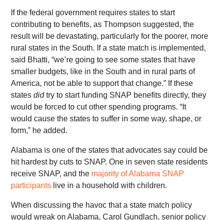
If the federal government requires states to start
contributing to benefits, as Thompson suggested, the
result will be devastating, particularly for the poorer, more
rural states in the South. If a state match is implemented,
said Bhatti, “we’re going to see some states that have
smaller budgets, like in the South and in rural parts of
America, not be able to support that change.” If these
states
did
try to start funding SNAP benefits directly, they
would be forced to cut other spending programs. “It
would cause the states to suffer in some way, shape, or
form,” he added.
Alabama is one of the states that advocates say could be
hit hardest by cuts to SNAP. One in seven state residents
receive SNAP, and the
majority of Alabama SNAP
participants
live in a household with children.
When discussing the havoc that a state match policy
would wreak on Alabama, Carol Gundlach, senior policy