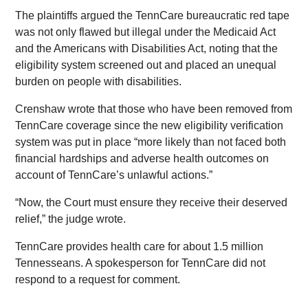
The plaintiffs argued the TennCare bureaucratic red tape
was not only flawed but illegal under the Medicaid Act
and the Americans with Disabilities Act, noting that the
eligibility system screened out and placed an unequal
burden on people with disabilities.
Crenshaw wrote that those who have been removed from
TennCare coverage since the new eligibility verification
system was put in place “more likely than not faced both
financial hardships and adverse health outcomes on
account of TennCare’s unlawful actions.”
“Now, the Court must ensure they receive their deserved
relief,” the judge wrote.
TennCare provides health care for about 1.5 million
Tennesseans. A spokesperson for TennCare did not
respond to a request for comment.