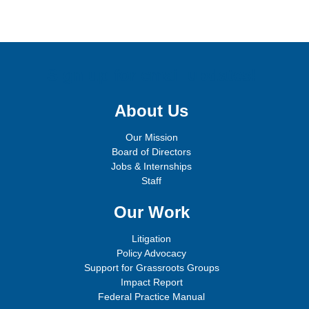
Sign up for email updates!
About Us
Our Mission
Board of Directors
Jobs & Internships
Staff
Our Work
Litigation
Policy Advocacy
Support for Grassroots Groups
Impact Report
Federal Practice Manual