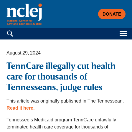
DONATE
Search for:
August 29, 2024
TennCare illegally cut health
care for thousands of
Tennesseans, judge rules
This article was originally published in The Tennessean.
Read it here.
Tennessee’s Medicaid program TennCare unlawfully
terminated health care coverage for thousands of