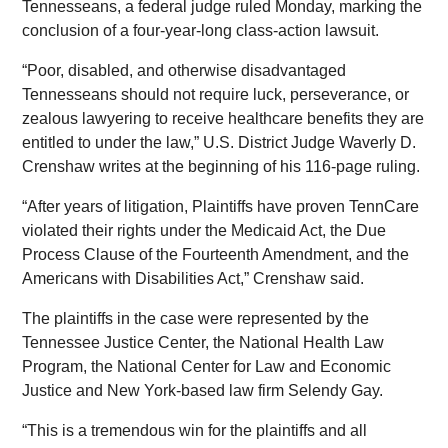
Tennesseans, a federal judge ruled Monday, marking the
conclusion of a four-year-long class-action lawsuit.
“Poor, disabled, and otherwise disadvantaged
Tennesseans should not require luck, perseverance, or
zealous lawyering to receive healthcare benefits they are
entitled to under the law,” U.S. District Judge Waverly D.
Crenshaw writes at the beginning of his 116-page ruling.
“After years of litigation, Plaintiffs have proven TennCare
violated their rights under the Medicaid Act, the Due
Process Clause of the Fourteenth Amendment, and the
Americans with Disabilities Act,” Crenshaw said.
The plaintiffs in the case were represented by the
Tennessee Justice Center, the National Health Law
Program, the National Center for Law and Economic
Justice and New York-based law firm Selendy Gay.
“This is a tremendous win for the plaintiffs and all