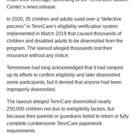
Center’s news release.
In 2020, 35 children and adults sued over a “defective
process” in TennCare’s eligibility verification system
implemented in March 2019 that caused thousands of
children and disabled adults to be disenrolled from the
program. The lawsuit alleged thousands lost their
insurance without any notice.
Tennessee had long acknowledged that it had ramped
up its efforts to confirm eligibility and later disenrolled
some participants, but it denied that anyone had been
improperly disenrolled.
The lawsuit alleged TennCare disenrolled nearly
250,000 children not due to ineligibility factors, but
because their parents or guardians failed to return or fully
complete cumbersome TennCare paperwork
requirements.