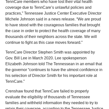
TennCare members who have lost their vital health
coverage due to TennCare’s unlawful policies and
practices,” Tennessee Justice Center Executive Director
Michele Johnson said in a news release. “We are proud
to have stood with the courageous families that brought
the case in order to protect the health coverage of many
thousands of their neighbors across the state. We will
continue to fight as this case moves forward.”
TennCare Director Stephen Smith was appointed by
Gov. Bill Lee in March 2020. Lee spokesperson
Elizabeth Johnson told The Tennessean in an email that
the governor “continues to have the utmost confidence in
his selection of Director Smith for his important role at
TennCare.”
Crenshaw found that TennCare failed to properly
evaluate the eligibility of thousands of Tennessee
families and withheld information they needed to try to
retain their coverage, according to the Tennessee Justice