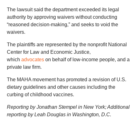
The lawsuit said the department exceeded its legal
authority by approving waivers without conducting
“reasoned decision-making,” and seeks to void the
waivers.
The plaintiffs are represented by the nonprofit National
Center for Law and Economic Justice,
which
advocates
on behalf of low-income people, and a
private law firm.
The MAHA movement has promoted a revision of U.S.
dietary guidelines and other causes including the
curbing of childhood vaccines.
Reporting by Jonathan Stempel in New York; Additional
reporting by Leah Douglas in Washington, D.C.