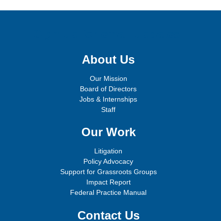
Sign up for email updates!
About Us
Our Mission
Board of Directors
Jobs & Internships
Staff
Our Work
Litigation
Policy Advocacy
Support for Grassroots Groups
Impact Report
Federal Practice Manual
Contact Us