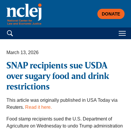
DONATE
Search for:
March 13, 2026
SNAP recipients sue USDA
over sugary food and drink
restrictions
This article was originally published in USA Today via
Reuters.
Read it here.
Food stamp recipients sued the U.S. Department of
Agriculture on Wednesday to undo Trump administration