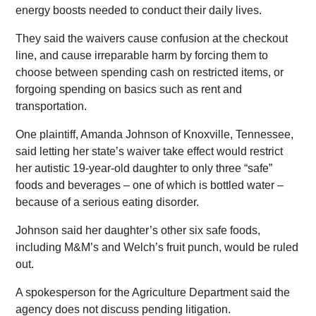
energy boosts needed to conduct their daily lives.
They said the waivers cause confusion at the checkout
line, and cause irreparable harm by forcing them to
choose between spending cash on restricted items, or
forgoing spending on basics such as rent and
transportation.
One plaintiff, Amanda Johnson of Knoxville, Tennessee,
said letting her state’s waiver take effect would restrict
her autistic 19-year-old daughter to only three “safe”
foods and beverages – one of which is bottled water –
because of a serious eating disorder.
Johnson said her daughter’s other six safe foods,
including M&M’s and Welch’s fruit punch, would be ruled
out.
A spokesperson for the Agriculture Department said the
agency does not discuss pending litigation.