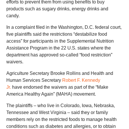
efforts to prevent them from using benefits to buy
products such as sugary drinks, energy drinks and
candy.
In a complaint filed in the Washington, D.C. federal court,
five plaintiffs said the restrictions “destabilize food
access” for participants in the Supplemental Nutrition
Assistance Program in the 22 U.S. states where the
department has approved so-called “food restriction”
waivers.
Agriculture Secretary Brooke Rollins and Health and
Human Services Secretary
Robert F. Kennedy
Jr.
have endorsed the waivers as part of the “Make
America Healthy Again” (MAHA) movement.
The plaintiffs – who live in Colorado, Iowa, Nebraska,
Tennessee and West Virginia – said they or family
members rely on the restricted foods to manage health
conditions such as diabetes and allergies, or to obtain