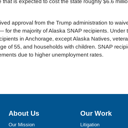
that is expected to cost the state roughly $6.6 million
eceived approval from the Trump administration to wa
ll — for the majority of Alaska SNAP recipients. Unde
ipients in Anchorage, except Alaska Natives, veteran
e of 55, and households with children. SNAP recipien
ements due to higher unemployment rates.
About Us
Our Work
Our Mission
Litigation