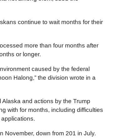
kans continue to wait months for their
processed more than four months after
onths or longer.
environment caused by the federal
oon Halong,” the division wrote in a
al Alaska and actions by the Trump
 with for months, including difficulties
 applications.
97 in November, down from 201 in July.