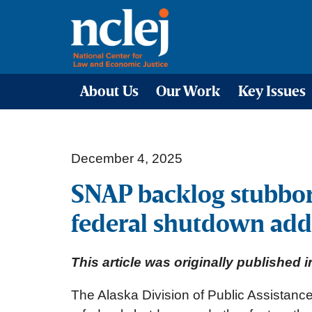
About Us
Our Work
Key Issues
December 4, 2025
SNAP backlog stubborn
federal shutdown add
This article was originally published
The Alaska Division of Public Assistance