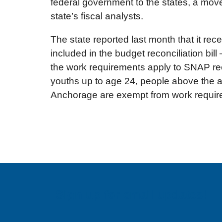
federal government to the states, a move 
state’s fiscal analysts.
The state reported last month that it r
included in the budget reconciliation bi
the work requirements apply to SNAP rec
youths up to age 24, people above the ag
Anchorage are exempt from work requir
Sign up for email updates!