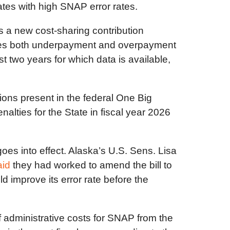
ates with high SNAP error rates.
s a new cost-sharing contribution
ludes both underpayment and overpayment
st two years for which data is available,
ions present in the federal One Big
nalties for the State in fiscal year 2026
oes into effect. Alaska’s U.S. Sens. Lisa
aid
they had worked to amend the bill to
d improve its error rate before the
f administrative costs for SNAP from the