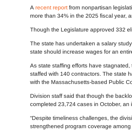
A
recent report
from nonpartisan legislati
more than 34% in the 2025 fiscal year,
Though the Legislature approved 332 eligi
The state has undertaken a salary study f
state should increase wages for an entir
As state staffing efforts have stagnated, 
staffed with 140 contractors. The state
with the Massachusetts-based Public Co
Division staff said that though the bac
completed 23,724 cases in October, an 
“Despite timeliness challenges, the divi
strengthened program coverage among elig