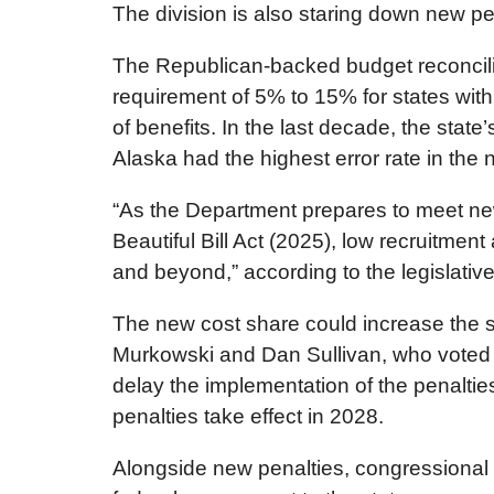
The division is also staring down new pe
The Republican-backed budget reconcilia
requirement of 5% to 15% for states wit
of benefits. In the last decade, the state
Alaska had the highest error rate in the n
“As the Department prepares to meet new 
Beautiful Bill Act (2025), low recruitment
and beyond,” according to the legislative
The new cost share could increase the sta
Murkowski and Dan Sullivan, who voted in
delay the implementation of the penalties
penalties take effect in 2028.
Alongside new penalties, congressional R