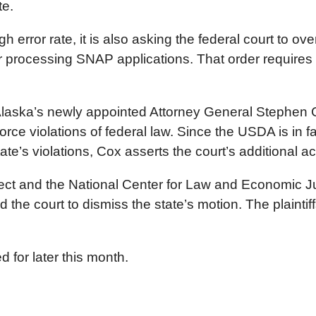
te.
h error rate, it is also asking the federal court to ove
or processing SNAP applications. That order requires 
Alaska’s newly appointed Attorney General Stephen Cox
orce violations of federal law. Since the USDA is in 
tate’s violations, Cox asserts the court’s additional a
ject and the National Center for Law and Economic Ju
ked the court to dismiss the state’s motion. The plainti
 for later this month.