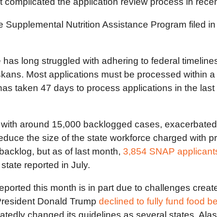
t complicated the application review process in rece
the Supplemental Nutrition Assistance Program filed 
 has long struggled with adhering to federal timeline
skans. Most applications must be processed within 
has taken 47 days to process applications in the last
ith around 15,000 backlogged cases, exacerbated by
reduce the size of the state workforce charged with p
backlog, but as of last month,
3,854 SNAP applicant
state reported in July.
 reported this month is in part due to challenges cre
 President Donald Trump
declined to fully fund food be
tedly changed its guidelines as several states, Al