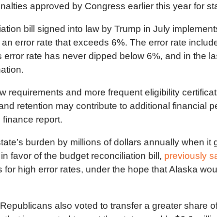
nalties approved by Congress earlier this year for st
tion bill signed into law by Trump in July implement
h an error rate that exceeds 6%. The error rate inc
’s error rate has never dipped below 6%, and in the la
ation.
requirements and more frequent eligibility certificat
 and retention may contribute to additional financial pe
 finance report.
te’s burden by millions of dollars annually when it g
 favor of the budget reconciliation bill,
previously s
 for high error rates, under the hope that Alaska woul
epublicans also voted to transfer a greater share o