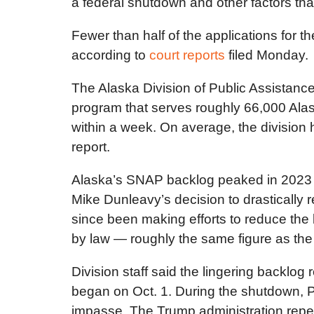
a federal shutdown and other factors tha
Fewer than half of the applications for 
according to
court reports
filed Monday.
The Alaska Division of Public Assistance
program that serves roughly 66,000 Ala
within a week. On average, the division 
report.
Alaska’s SNAP backlog peaked in 2023 w
Mike Dunleavy’s decision to drastically 
since been making efforts to reduce the 
by law — roughly the same figure as the 
Division staff said the lingering backlog
began on Oct. 1. During the shutdown,
impasse. The Trump administration repea