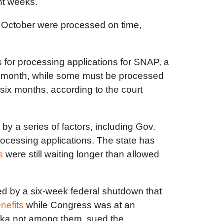
nt weeks.
in October were processed on time,
s for processing applications for SNAP, a
a month, while some must be processed
 six months, according to the court
 a series of factors, including Gov.
rocessing applications. The state has
s
were still waiting longer than allowed
ated by a six-week federal shutdown that
nefits
while Congress was at an
aska not among them, sued the