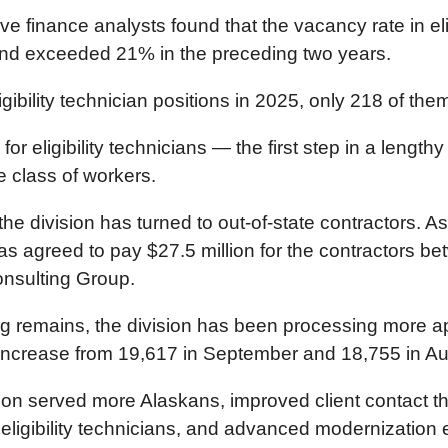
ve finance analysts found that the vacancy rate in eli
 and exceeded 21% in the preceding two years.
bility technician positions in 2025, only 218 of them 
or eligibility technicians — the first step in a leng
e class of workers.
the division has turned to out-of-state contractors. A
 has agreed to pay $27.5 million for the contractors
nsulting Group.
klog remains, the division has been processing more 
increase from 19,617 in September and 18,755 in Au
sion served more Alaskans, improved client contact 
ibility technicians, and advanced modernization eff