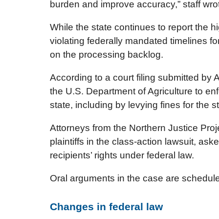
burden and improve accuracy,” staff wro
While the state continues to report the hig
violating federally mandated timelines f
on the processing backlog.
According to a court filing submitted by 
the U.S. Department of Agriculture to enf
state, including by levying fines for the s
Attorneys from the Northern Justice Pro
plaintiffs in the class-action lawsuit, as
recipients’ rights under federal law.
Oral arguments in the case are scheduled
Changes in federal law