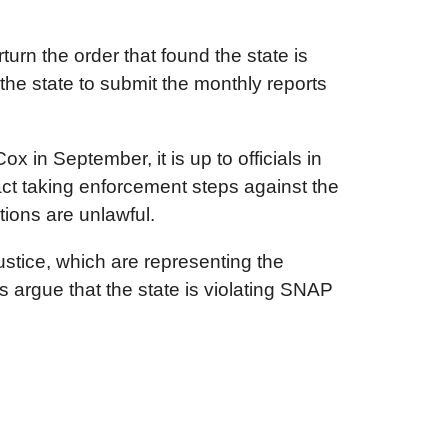
rturn the order that found the state is
the state to submit the monthly reports
 in September, it is up to officials in
fact taking enforcement steps against the
ctions are unlawful.
stice, which are representing the
ffs argue that the state is violating SNAP