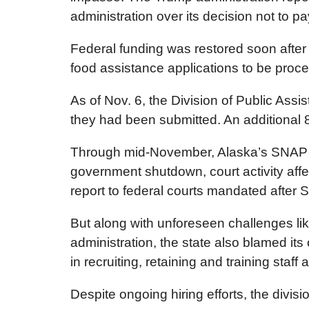
administration over its decision not to pay
Federal funding was restored soon after
food assistance applications to be proc
As of Nov. 6, the Division of Public Ass
they had been submitted. An additional 
Through mid-November, Alaska’s SNAP ben
government shutdown, court activity affe
report to federal courts mandated after 
But along with unforeseen challenges lik
administration, the state also blamed its
in recruiting, retaining and training staf
Despite ongoing hiring efforts, the divisi