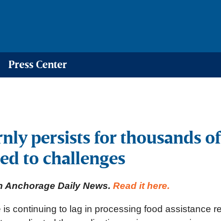
Press Center
ly persists for thousands of
ed to challenges
 in Anchorage Daily News.
Read it here.
 is continuing to lag in processing food assistance 