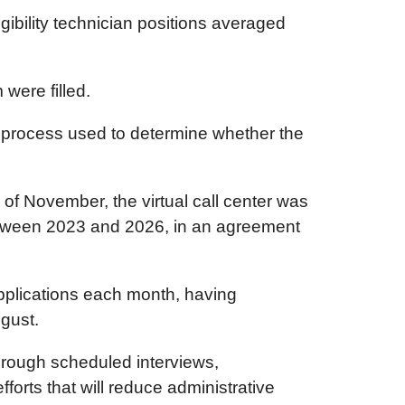
gibility technician positions averaged
were filled.
thy process used to determine whether the
s of November, the virtual call center was
 between 2023 and 2026, in an agreement
applications each month, having
gust.
through scheduled interviews,
orts that will reduce administrative