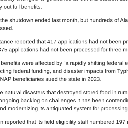
 out full benefits.
 the shutdown ended last month, but hundreds of Alas
essed.
istance reported that 417 applications had not been 
875 applications had not been processed for three m
efits were affected by “a rapidly shifting federal 
cting federal funding, and disaster impacts from Typh
SNAP beneficiaries sued the state in 2023.
e natural disasters that destroyed stored food in rur
 ongoing backlog on challenges it has been contending
f and modernizing its antiquated system for processing
on reported that its field eligibility staff numbered 1