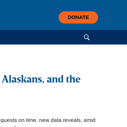
DONATE
Search for:
 Alaskans, and the
requests on time, new data reveals, amid