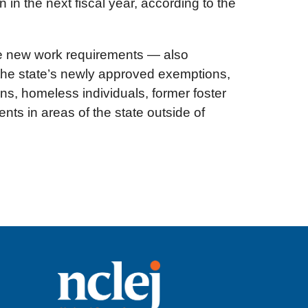
 in the next fiscal year, according to the
ive new work requirements — also
r the state’s newly approved exemptions,
s, homeless individuals, former foster
ts in areas of the state outside of