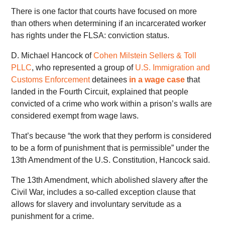
There is one factor that courts have focused on more
than others when determining if an incarcerated worker
has rights under the FLSA: conviction status.
D. Michael Hancock of
Cohen Milstein Sellers & Toll
PLLC
, who represented a group of
U.S. Immigration and
Customs Enforcement
detainees
in a wage case
that
landed in the Fourth Circuit, explained that people
convicted of a crime who work within a prison’s walls are
considered exempt from wage laws.
That’s because “the work that they perform is considered
to be a form of punishment that is permissible” under the
13th Amendment of the U.S. Constitution, Hancock said.
The 13th Amendment, which abolished slavery after the
Civil War, includes a so-called exception clause that
allows for slavery and involuntary servitude as a
punishment for a crime.