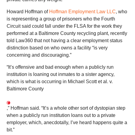
Howard Hoffman of
Hoffman Employment Law LLC
, who
is representing a group of prisoners who the Fourth
Circuit said could fall under the FLSA for the work they
performed at a Baltimore County recycling plant, recently
told Law360 that not having a clear employment status
distinction based on who owns a facility “is very
concerning and discouraging.”
“It’s offensive and bad enough when a publicly run
institution is loaning out inmates to a sister agency,
which is what is occurring in Michael Scott et al. v.
Baltimore County
,” Hoffman said. “It’s a whole other sort of dystopian step
when a publicly run institution loans out to a private
employer, which, anecdotally, I’ve heard happens quite a
bit.”