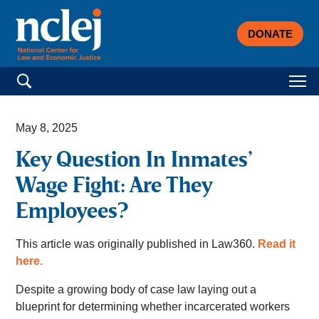
DONATE
Search for:
May 8, 2025
Key Question In Inmates’
Wage Fight: Are They
Employees?
This article was originally published in Law360.
Read it
here.
Despite a growing body of case law laying out a
blueprint for determining whether incarcerated workers