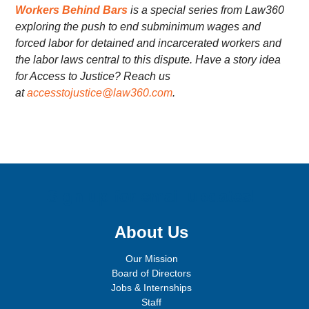
Workers Behind Bars
is a special series from Law360
exploring the push to end subminimum wages and
forced labor for detained and incarcerated workers and
the labor laws central to this dispute. Have a story idea
for Access to Justice? Reach us
at
accesstojustice@law360.com
.
Sign up for email updates!
About Us
Our Mission
Board of Directors
Jobs & Internships
Staff