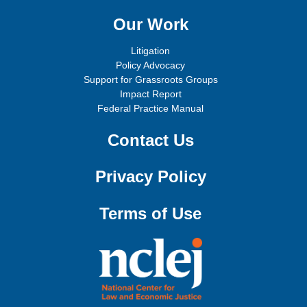
Our Work
Litigation
Policy Advocacy
Support for Grassroots Groups
Impact Report
Federal Practice Manual
Contact Us
Privacy Policy
Terms of Use