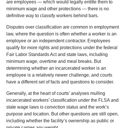
are employees — which would legally entitle them to
minimum wage and other protections — there is no
definitive way to classify workers behind bars.
Disputes over classification are common in employment
law, where the question is often whether a worker is an
employee or an independent contractor. Employees
qualify for more rights and protections under the federal
Fair Labor Standards Act and state laws, including
minimum wage, overtime and meal breaks. But
determining whether an incarcerated worker is an
employee is a relatively newer challenge, and courts
have a different set of facts and questions to consider.
Generally, at the heart of courts’ analyses mulling
incarcerated workers’ classification under the FLSA and
state wage laws is conviction status and the work’s
purpose and location. But other questions are still open,
including whether the facility’s ownership as public or
private carries any weight.