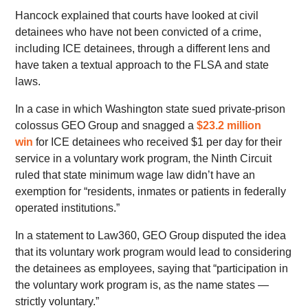
Hancock explained that courts have looked at civil
detainees who have not been convicted of a crime,
including ICE detainees, through a different lens and
have taken a textual approach to the FLSA and state
laws.
In a case in which Washington state sued private-prison
colossus GEO Group and snagged a
$23.2 million
win
for ICE detainees who received $1 per day for their
service in a voluntary work program, the Ninth Circuit
ruled that state minimum wage law didn’t have an
exemption for “residents, inmates or patients in federally
operated institutions.”
In a statement to Law360, GEO Group disputed the idea
that its voluntary work program would lead to considering
the detainees as employees, saying that “participation in
the voluntary work program is, as the name states —
strictly voluntary.”