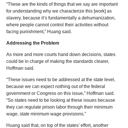
“These are the kinds of things that we say are important
for understanding why we characterize this [work] as
slavery, because it’s fundamentally a dehumanization,
where people cannot control their activities without
facing punishment,” Huang said.
Addressing the Problem
As more and more courts hand down decisions, states
could be in charge of making the standards clearer,
Hoffman said.
“These issues need to be addressed at the state level,
because we can expect nothing out of the federal
government or Congress on this issue,” Hoffman said.
“So states need to be looking at these issues because
they can regulate prison labor through their minimum
wage, state minimum wage provisions.”
Huang said that, on top of the states’ effort, another