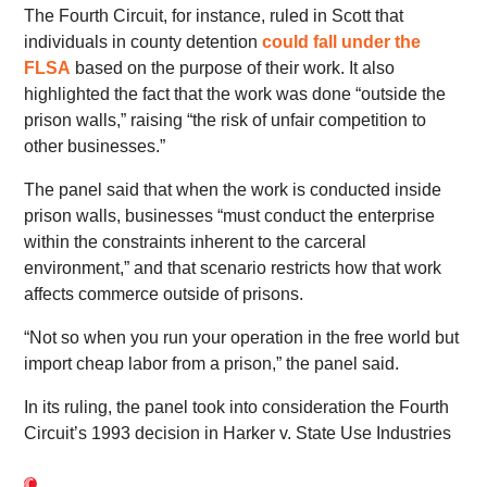
The Fourth Circuit, for instance, ruled in Scott that
individuals in county detention
could fall under the
FLSA
based on the purpose of their work. It also
highlighted the fact that the work was done “outside the
prison walls,” raising “the risk of unfair competition to
other businesses.”
The panel said that when the work is conducted inside
prison walls, businesses “must conduct the enterprise
within the constraints inherent to the carceral
environment,” and that scenario restricts how that work
affects commerce outside of prisons.
“Not so when you run your operation in the free world but
import cheap labor from a prison,” the panel said.
In its ruling, the panel took into consideration the Fourth
Circuit’s 1993 decision in Harker v. State Use Industries