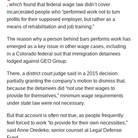
, which found that federal wage law didn’t cover
incarcerated people who “performed work not to turn
profits for their supposed employer, but rather as a
means of rehabilitation and job training.”
The reason why a person behind bars performs work has
emerged as a key issue in other wage cases, including
in a Colorado federal suit that immigration detainees
lodged against GEO Group.
There, a district court judge said in a 2015 decision
partially granting the company’s motion to dismiss that,
because the detainees did “not use their wages to
provide for themselves,” minimum wage requirements
under state law were not necessary.
But that account is often not true, as people frequently
feel forced to work “to provide for their own necessities,”
said Anne Oredeko, senior counsel at Legal Defense
Fund.