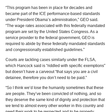
“This program has been in place for decades and
became part of the ICE performance-based standards
under President Obama’s administration,” GEO said.
“The wage rates associated with this federally mandated
program are set by the United States Congress. As a
service provider to the federal government, GEO is
required to abide by these federally mandated standards
and congressionally established guidelines.”
Courts are tackling cases similarly under the FLSA,
which Hancock said is “riddled with specific exemptions”
but doesn’t have a carveout “that says you are a civil
detainee, therefore you don’t need to be paid.”
“So I think we’d lose the humanity sometimes that these
are people. They’ve been convicted of nothing, and so
they deserve the same kind of dignity and protection that
we tend to almost every other worker in this country and
need their work to be respected and to be properly