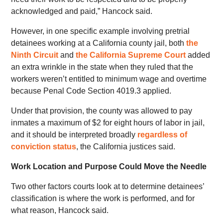
acknowledged and paid,” Hancock said.
However, in one specific example involving pretrial
detainees working at a California county jail, both
the
Ninth Circuit
and
the
California Supreme Court
added
an extra wrinkle in the state when they ruled that the
workers weren’t entitled to minimum wage and overtime
because Penal Code Section 4019.3 applied.
Under that provision, the county was allowed to pay
inmates a maximum of $2 for eight hours of labor in jail,
and it should be interpreted broadly
regardless of
conviction status
, the California justices said.
Work Location and Purpose Could Move the Needle
Two other factors courts look at to determine detainees’
classification is where the work is performed, and for
what reason, Hancock said.