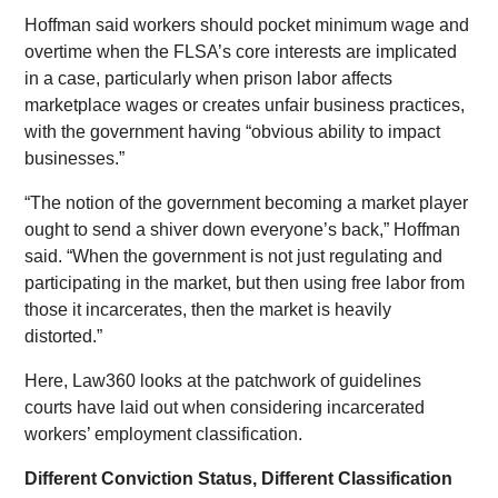
Hoffman said workers should pocket minimum wage and
overtime when the FLSA’s core interests are implicated
in a case, particularly when prison labor affects
marketplace wages or creates unfair business practices,
with the government having “obvious ability to impact
businesses.”
“The notion of the government becoming a market player
ought to send a shiver down everyone’s back,” Hoffman
said. “When the government is not just regulating and
participating in the market, but then using free labor from
those it incarcerates, then the market is heavily
distorted.”
Here, Law360 looks at the patchwork of guidelines
courts have laid out when considering incarcerated
workers’ employment classification.
Different Conviction Status, Different Classification