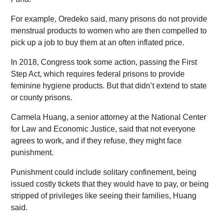
For example, Oredeko said, many prisons do not provide
menstrual products to women who are then compelled to
pick up a job to buy them at an often inflated price.
In 2018, Congress took some action, passing the First
Step Act, which requires federal prisons to provide
feminine hygiene products. But that didn’t extend to state
or county prisons.
Carmela Huang, a senior attorney at the National Center
for Law and Economic Justice, said that not everyone
agrees to work, and if they refuse, they might face
punishment.
Punishment could include solitary confinement, being
issued costly tickets that they would have to pay, or being
stripped of privileges like seeing their families, Huang
said.