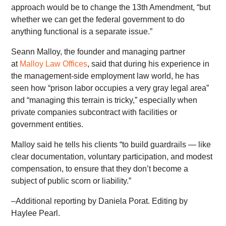
approach would be to change the 13th Amendment, “but
whether we can get the federal government to do
anything functional is a separate issue.”
Seann Malloy, the founder and managing partner
at
Malloy Law Offices
, said that during his experience in
the management-side employment law world, he has
seen how “prison labor occupies a very gray legal area”
and “managing this terrain is tricky,” especially when
private companies subcontract with facilities or
government entities.
Malloy said he tells his clients “to build guardrails — like
clear documentation, voluntary participation, and modest
compensation, to ensure that they don’t become a
subject of public scorn or liability.”
–Additional reporting by Daniela Porat. Editing by
Haylee Pearl.