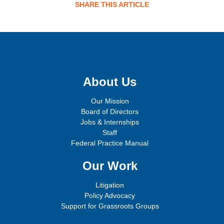
SHARE THIS ARTICLE
Sign up for email updates!
About Us
Our Mission
Board of Directors
Jobs & Internships
Staff
Federal Practice Manual
Our Work
Litigation
Policy Advocacy
Support for Grassroots Groups