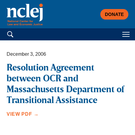
DONATE
Search for:
December 3, 2006
Resolution Agreement
between OCR and
Massachusetts Department of
Transitional Assistance
VIEW PDF →