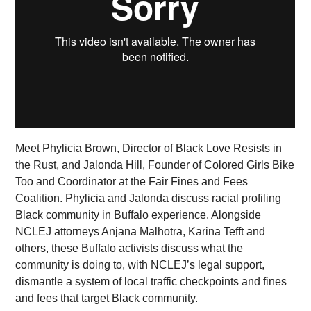
Meet Phylicia Brown, Director of Black Love Resists in
the Rust, and Jalonda Hill, Founder of Colored Girls Bike
Too and Coordinator at the Fair Fines and Fees
Coalition. Phylicia and Jalonda discuss racial profiling
Black community in Buffalo experience. Alongside
NCLEJ attorneys Anjana Malhotra, Karina Tefft and
others, these Buffalo activists discuss what the
community is doing to, with NCLEJ’s legal support,
dismantle a system of local traffic checkpoints and fines
and fees that target Black community.