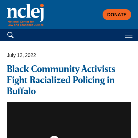
DONATE
Search for:
July 12, 2022
Black Community Activists
Fight Racialized Policing in
Buffalo