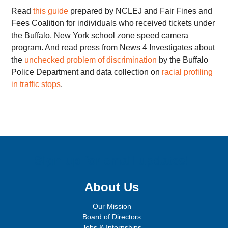
Read
this guide
prepared by NCLEJ and Fair Fines and
Fees Coalition for individuals who received tickets under
the Buffalo, New York school zone speed camera
program. And read press from News 4 Investigates about
the
unchecked problem of discrimination
by the Buffalo
Police Department and data collection on
racial profiling
in traffic stops
.
Sign up for email updates!
About Us
Our Mission
Board of Directors
Jobs & Internships