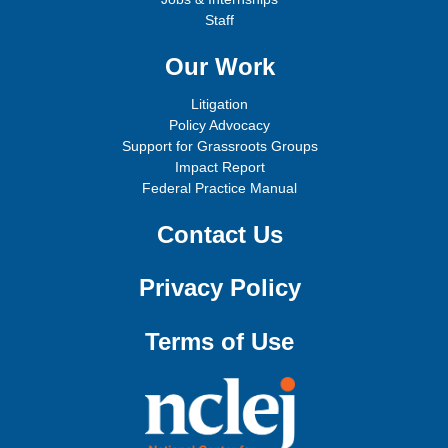
Staff
Our Work
Litigation
Policy Advocacy
Support for Grassroots Groups
Impact Report
Federal Practice Manual
Contact Us
Privacy Policy
Terms of Use