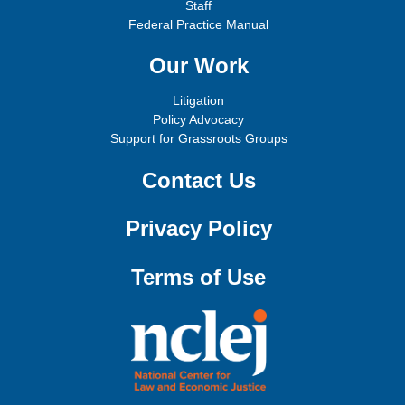
Staff
Federal Practice Manual
Our Work
Litigation
Policy Advocacy
Support for Grassroots Groups
Contact Us
Privacy Policy
Terms of Use