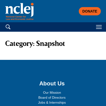
DONATE
Search for:
Category:
Snapshot
Sign up for email updates!
About Us
Our Mission
Board of Directors
Jobs & Internships