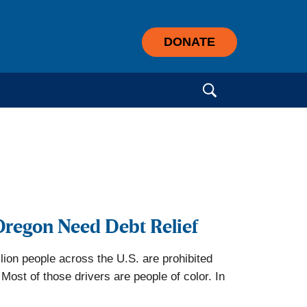
DONATE
Search for:
Oregon Need Debt Relief
lion people across the U.S. are prohibited
Most of those drivers are people of color. In