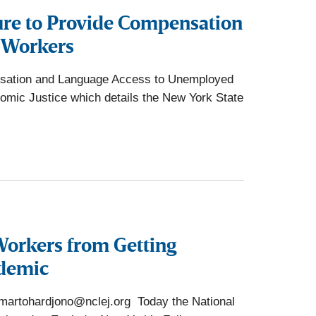
lure to Provide Compensation
 Workers
ensation and Language Access to Unemployed
nomic Justice which details the New York State
Workers from Getting
ndemic
rtohardjono@nclej.org Today the National