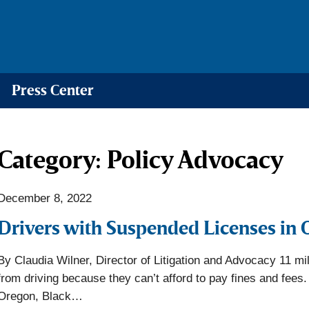
Press Center
Category:
Policy Advocacy
December 8, 2022
Drivers with Suspended Licenses in 
By Claudia Wilner, Director of Litigation and Advocacy 11 mil
from driving because they can’t afford to pay fines and fees. 
Oregon, Black…