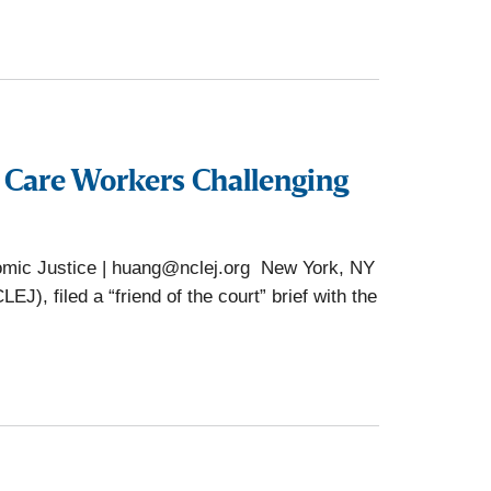
e Care Workers Challenging
omic Justice | huang@nclej.org New York, NY
), filed a “friend of the court” brief with the