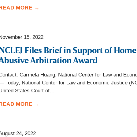
READ MORE →
November 15, 2022
NCLEJ Files Brief in Support of Hom
Abusive Arbitration Award
Contact: Carmela Huang, National Center for Law and Econ
— Today, National Center for Law and Economic Justice (NCLEJ
United States Court of…
READ MORE →
August 24, 2022