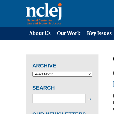
About Us
Our Work
Key Issues
ARCHIVE
SEARCH