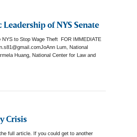
c Leadership of NYS Senate
rge NYS to Stop Wage Theft FOR IMMEDIATE
hn.s81@gmail.comJoAnn Lum, National
mela Huang, National Center for Law and
y Crisis
 full article. If you could get to another