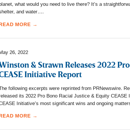
planet, what would you need to live there? It’s a straightfor
shelter, and water….
READ MORE →
May 26, 2022
Winston & Strawn Releases 2022 Pro 
CEASE Initiative Report
The following excerpts were reprinted from PRNewswire. Rea
released its 2022 Pro Bono Racial Justice & Equity CEASE Ini
CEASE Initiative’s most significant wins and ongoing matte
READ MORE →