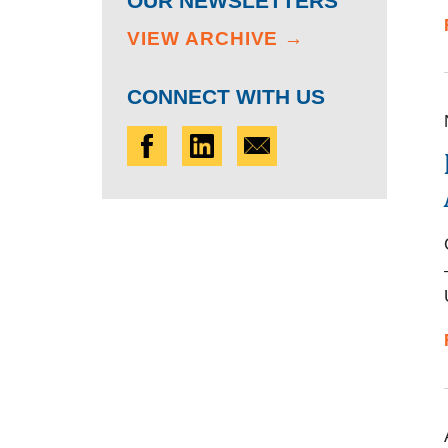
OUR NEWSLETTERS
VIEW ARCHIVE →
CONNECT WITH US