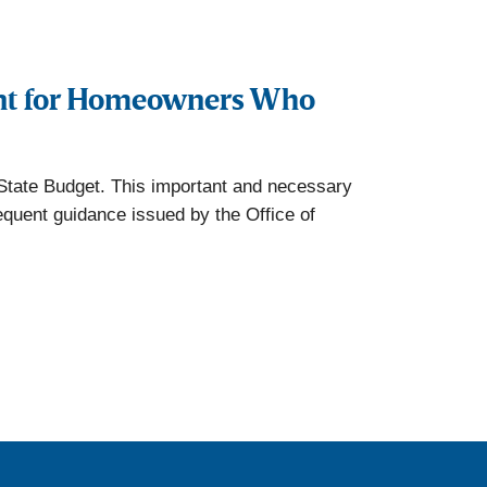
nt for Homeowners Who
State Budget. This important and necessary
equent guidance issued by the Office of