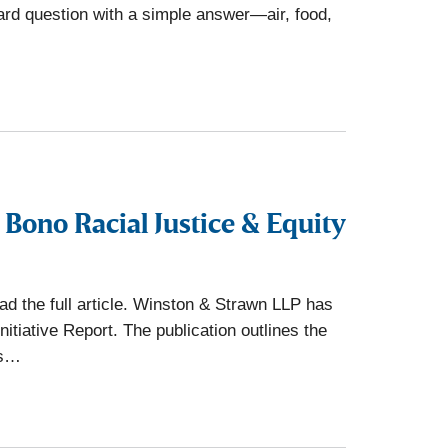
ward question with a simple answer—air, food,
Bono Racial Justice & Equity
d the full article. Winston & Strawn LLP has
tiative Report. The publication outlines the
rs…