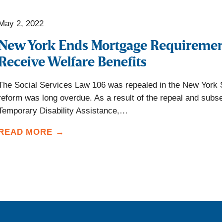
May 2, 2022
New York Ends Mortgage Requireme
Receive Welfare Benefits
The Social Services Law 106 was repealed in the New York 
reform was long overdue. As a result of the repeal and subs
Temporary Disability Assistance,…
READ MORE →