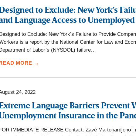
Designed to Exclude: New York’s Fai
and Language Access to Unemployed
Designed to Exclude: New York’s Failure to Provide Comp
Workers is a report by the National Center for Law and Eco
Department of Labor’s (NYSDOL) failure…
READ MORE →
August 24, 2022
Extreme Language Barriers Prevent 
Unemployment Insurance in the Pa
FOR IMMEDIATE RELEASE Contact: Zavé Martohardjono | ma