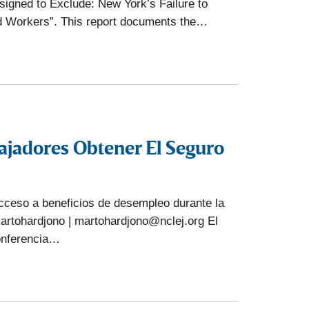
igned to Exclude: New York’s Failure to
 Workers”. This report documents the…
ajadores Obtener El Seguro
cceso a beneficios de desempleo durante la
artohardjono | martohardjono@nclej.org El
onferencia…