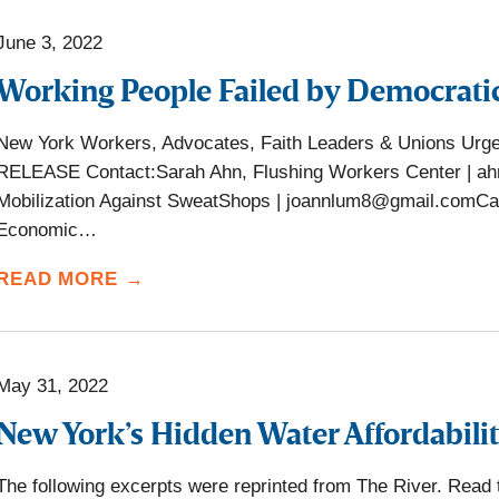
June 3, 2022
Working People Failed by Democrati
New York Workers, Advocates, Faith Leaders & Unions U
RELEASE Contact:Sarah Ahn, Flushing Workers Center | a
Mobilization Against SweatShops | joannlum8@gmail.comCar
Economic…
READ MORE →
May 31, 2022
New York’s Hidden Water Affordabilit
The following excerpts were reprinted from The River. Read the