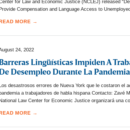
Center for Law and Economic Justice (NCLEJ) released “Des
Provide Compensation and Language Access to Unemployed
READ MORE →
August 24, 2022
Barreras Lingüísticas Impiden A Trab
De Desempleo Durante La Pandemia
Los desastrosos errores de Nueva York que le costaron el a
pandemia a trabajadores de habla hispana Contacto: Zavé M
National Law Center for Economic Justice organizará una c
READ MORE →