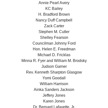
Annie Pearl Avery
KC Bailey
H. Bradford Brown
Nancy Duff Campbell
Zack Carter
Stephen M. Cutler
Shelley Fearson
Councilman Johnny Ford
Hon. Helen E. Freedman
Michael D. Fricklas
Minna R. Fyer and William M. Brodsky
Judson Garner
Rev. Kenneth Sharpton Glasgow
Yomi Goodall
William Harrison
Ainka Sanders Jackson
Jeffery Jones
Karen Jones
Dr. Bernard Lafayette, Jr.