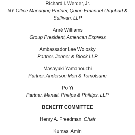
Richard I. Werder, Jr.
NY Office Managing Partner, Quinn Emanuel Urquhart &
Sullivan, LLP
Anré Williams
Group President, American Express
Ambassador Lee Wolosky
Partner, Jenner & Block LLP
Masayuki Yamanouchi
Partner, Anderson Mori & Tomotsune
Po Yi
Partner, Manatt, Phelps & Phillips, LLP
BENEFIT COMMITTEE
Henry A. Freedman,
Chair
Kumasi Amin