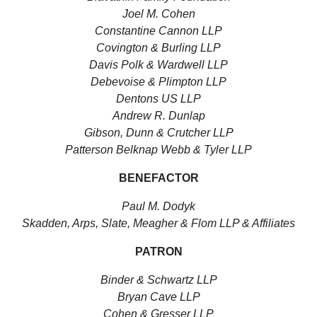
Joel M. Cohen
Constantine Cannon LLP
Covington & Burling LLP
Davis Polk & Wardwell LLP
Debevoise & Plimpton LLP
Dentons US LLP
Andrew R. Dunlap
Gibson, Dunn & Crutcher LLP
Patterson Belknap Webb & Tyler LLP
BENEFACTOR
Paul M. Dodyk
Skadden, Arps, Slate, Meagher & Flom LLP & Affiliates
PATRON
Binder & Schwartz LLP
Bryan Cave LLP
Cohen & Gresser LLP