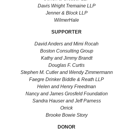
Davis Wright Tremaine LLP
Jenner & Block LLP
WilmerHale
SUPPORTER
David Anders and Mimi Rocah
Boston Consulting Group
Kathy and Jimmy Brandt
Douglas F. Curtis
Stephen M. Cutler and Wendy Zimmermann
Faegre Drinker Biddle & Reath LLP
Helen and Henry Freedman
Nancy and James Grosfeld Foundation
Sandra Hauser and Jeff Parness
Orrick
Brooke Bowie Story
DONOR