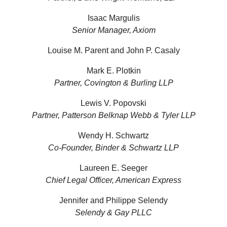
Isaac Margulis
Senior Manager, Axiom
Louise M. Parent and John P. Casaly
Mark E. Plotkin
Partner, Covington & Burling LLP
Lewis V. Popovski
Partner, Patterson Belknap Webb & Tyler LLP
Wendy H. Schwartz
Co-Founder, Binder & Schwartz LLP
Laureen E. Seeger
Chief Legal Officer, American Express
Jennifer and Philippe Selendy
Selendy & Gay PLLC