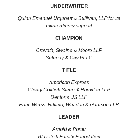
UNDERWRITER
Quinn Emanuel Urquhart & Sullivan, LLP for its
extraordinary support
CHAMPION
Cravath, Swaine & Moore LLP
Selendy & Gay PLLC
TITLE
American Express
Cleary Gottlieb Steen & Hamilton LLP
Dentons US LLP
Paul, Weiss, Rifkind, Wharton & Garrison LLP
LEADER
Arnold & Porter
Blavatnik Family Foundation