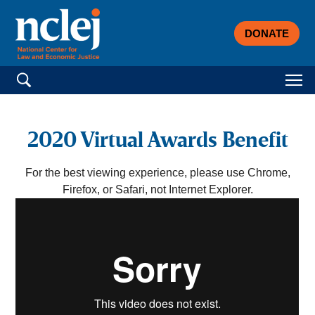
DONATE
Search for:
2020 Virtual Awards Benefit
For the best viewing experience, please use Chrome,
Firefox, or Safari, not Internet Explorer.