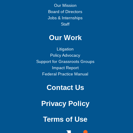
Our Mission
Board of Directors
Jobs & Internships
Staff
Our Work
Litigation
Policy Advocacy
Support for Grassroots Groups
Impact Report
Federal Practice Manual
Contact Us
Privacy Policy
Terms of Use