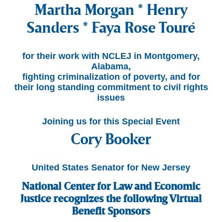
Martha Morgan * Henry
Sanders * Faya Rose Touré
for their work with NCLEJ in Montgomery,
Alabama,
fighting criminalization of poverty, and for
their long standing commitment to civil rights
issues
Joining us for this Special Event
Cory Booker
United States Senator for New Jersey
National Center for Law and Economic
Justice recognizes the following Virtual
Benefit Sponsors