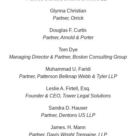
Glynna Christian
Partner, Orrick
Douglas F. Curtis
Partner, Arnold & Porter
Tom Dye
Managing Director & Partner, Boston Consulting Group
Muhammad U. Faridi
Partner, Patterson Belknap Webb & Tyler LLP
Leslie A. Firtell, Esq.
Founder & CEO, Tower Legal Solutions
Sandra D. Hauser
Partner, Dentons US LLP
James. H. Mann
Partner, Davis Wright Tremaine, LLP