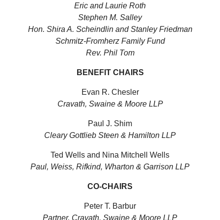
Eric and Laurie Roth
Stephen M. Salley
Hon. Shira A. Scheindlin and Stanley Friedman
Schmitz-Fromherz Family Fund
Rev. Phil Tom
BENEFIT CHAIRS
Evan R. Chesler
Cravath, Swaine & Moore LLP
Paul J. Shim
Cleary Gottlieb Steen & Hamilton LLP
Ted Wells and Nina Mitchell Wells
Paul, Weiss, Rifkind, Wharton & Garrison LLP
CO-CHAIRS
Peter T. Barbur
Partner, Cravath, Swaine & Moore LLP