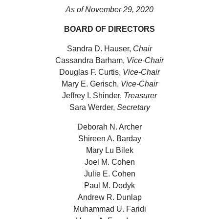
As of November 29, 2020
BOARD OF DIRECTORS
Sandra D. Hauser,
Chair
Cassandra Barham,
Vice-Chair
Douglas F. Curtis,
Vice-Chair
Mary E. Gerisch,
Vice-Chair
Jeffrey I. Shinder,
Treasurer
Sara Werder,
Secretary
Deborah N. Archer
Shireen A. Barday
Mary Lu Bilek
Joel M. Cohen
Julie E. Cohen
Paul M. Dodyk
Andrew R. Dunlap
Muhammad U. Faridi