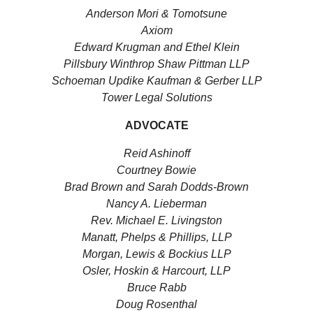
Anderson Mori & Tomotsune
Axiom
Edward Krugman and Ethel Klein
Pillsbury Winthrop Shaw Pittman LLP
Schoeman Updike Kaufman & Gerber LLP
Tower Legal Solutions
ADVOCATE
Reid Ashinoff
Courtney Bowie
Brad Brown and Sarah Dodds-Brown
Nancy A. Lieberman
Rev. Michael E. Livingston
Manatt, Phelps & Phillips, LLP
Morgan, Lewis & Bockius LLP
Osler, Hoskin & Harcourt, LLP
Bruce Rabb
Doug Rosenthal