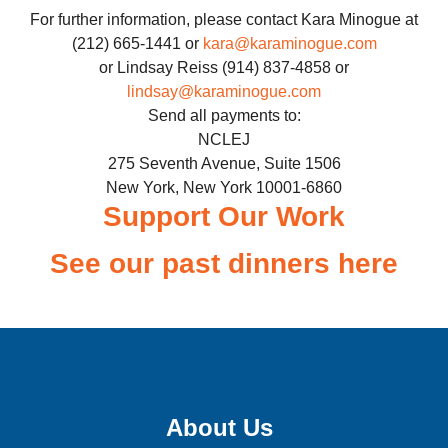
For further information, please contact Kara Minogue at
(212) 665-1441 or
kara@karaminogue.com
or Lindsay Reiss (914) 837-4858 or
lindsay@karaminogue.com
Send all payments to:
NCLEJ
275 Seventh Avenue, Suite 1506
New York, New York 10001-6860
Support Our Work
See our past dinners here
Sign up for email updates!
About Us