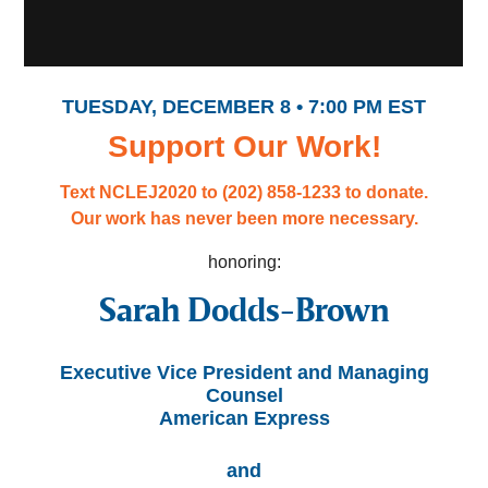
TUESDAY, DECEMBER 8 • 7:00 PM EST
Support Our Work!
Text NCLEJ2020 to (202) 858-1233 to donate.
Our work has never been more necessary.
honoring:
Sarah Dodds-Brown
Executive Vice President and Managing
Counsel
American Express
and