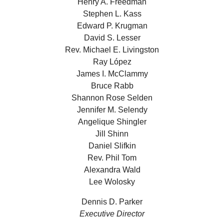
Henry A. Freedman
Stephen L. Kass
Edward P. Krugman
David S. Lesser
Rev. Michael E. Livingston
Ray López
James I. McClammy
Bruce Rabb
Shannon Rose Selden
Jennifer M. Selendy
Angelique Shingler
Jill Shinn
Daniel Slifkin
Rev. Phil Tom
Alexandra Wald
Lee Wolosky
Dennis D. Parker
Executive Director