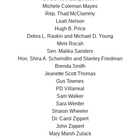
Michele Coleman Mayes
Rep. Thad McClammy
Leah Nelson
Hugh B. Price
Debra L. Raskin and Michael D. Young
Mimi Rocah
Sen. Malika Sanders
Hon. Shira A. Scheindlin and Stanley Friedman
Brenda Smith
Jeanette Scott Thomas
Gus Townes
PD Villarreal
Sam Walker
Sara Werder
Sharon Wheeler
Dr. Carol Zippert
John Zippert
Mary Marsh Zulack