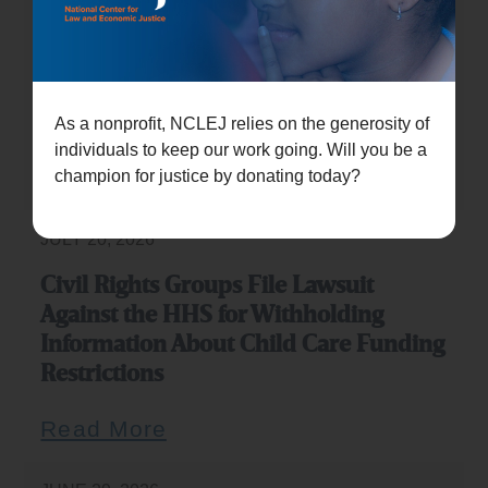
JULY 21, 2026
Civil rights groups sue Trump
administration over childcare funding
restrictions
As a nonprofit, NCLEJ relies on the generosity of
individuals to keep our work going. Will you be a
Read More
champion for justice by donating today?
JULY 20, 2026
Civil Rights Groups File Lawsuit
Against the HHS for Withholding
Information About Child Care Funding
Restrictions
Read More