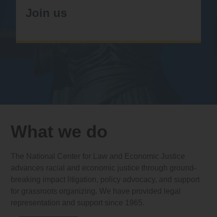
Join us
What we do
The National Center for Law and Economic Justice
advances racial and economic justice through ground-
breaking impact litigation, policy advocacy, and support
for grassroots organizing. We have provided legal
representation and support since 1965.