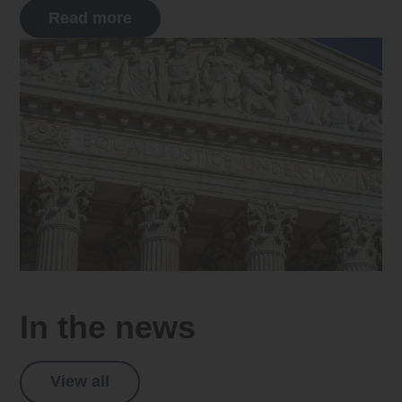
Read more
In the news
View all