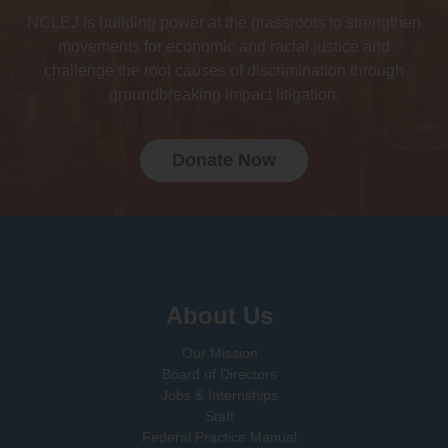
NCLEJ is building power at the grassroots to strengthen
movements for economic and racial justice and
challenge the root causes of discrimination through
groundbreaking impact litigation.
Donate Now
Sign up for email updates!
About Us
Our Mission
Board of Directors
Jobs & Internships
Staff
Federal Practice Manual