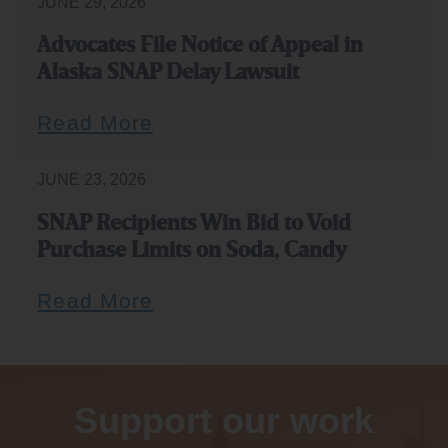
JUNE 29, 2026
Advocates File Notice of Appeal in
Alaska SNAP Delay Lawsuit
Read More
JUNE 23, 2026
SNAP Recipients Win Bid to Void
Purchase Limits on Soda, Candy
Read More
Support our work