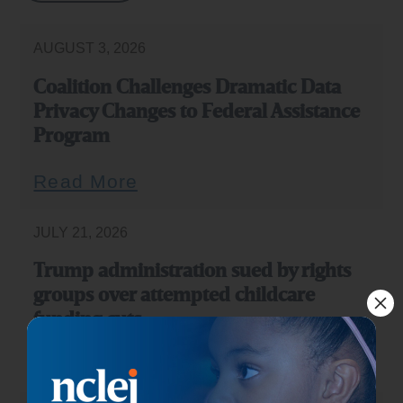
AUGUST 3, 2026
Coalition Challenges Dramatic Data
Privacy Changes to Federal Assistance
Program
Read More
JULY 21, 2026
Trump administration sued by rights
groups over attempted childcare
funding cuts
Read More