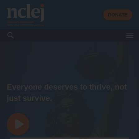
DONATE
Search for:
Everyone deserves to thrive, not
just survive.