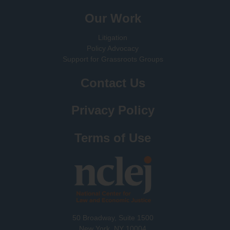
Our Work
Litigation
Policy Advocacy
Support for Grassroots Groups
Contact Us
Privacy Policy
Terms of Use
50 Broadway, Suite 1500
New York, NY 10004