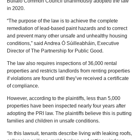
Buffalo Common Council unanimously adopted the law
in 2020.
“The purpose of the law is to achieve the complete
remediation of lead-based paint hazards and to correct
and prevent many other unsafe and unhealthy housing
conditions,” said Andrea Ó Súilleabháin, Executive
Director of The Partnership for Public Good.
The law also requires inspections of 36,000 rental
properties and restricts landlords from renting properties
if violations are found until they’ve received a certificate
of compliance.
However, according to the plaintiffs, less than 5,000
properties have been inspected nearly four years after
adopting the PRI law. The plaintiffs believe this is putting
families and children in unsafe conditions.
“In this lawsuit, tenants describe living with leaking roofs,