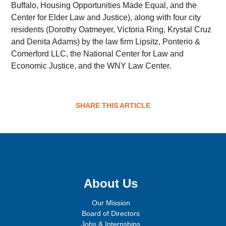
Buffalo, Housing Opportunities Made Equal, and the
Center for Elder Law and Justice), along with four city
residents (Dorothy Oatmeyer, Victoria Ring, Krystal Cruz
and Denita Adams) by the law firm Lipsitz, Ponterio &
Comerford LLC, the National Center for Law and
Economic Justice, and the WNY Law Center.
SHARE THIS ARTICLE
Sign up for email updates!
About Us
Our Mission
Board of Directors
Jobs & Internships