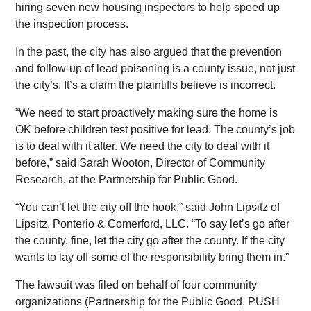
hiring seven new housing inspectors to help speed up
the inspection process.
In the past, the city has also argued that the prevention
and follow-up of lead poisoning is a county issue, not just
the city’s. It’s a claim the plaintiffs believe is incorrect.
“We need to start proactively making sure the home is
OK before children test positive for lead. The county’s job
is to deal with it after. We need the city to deal with it
before,” said Sarah Wooton, Director of Community
Research, at the Partnership for Public Good.
“You can’t let the city off the hook,” said John Lipsitz of
Lipsitz, Ponterio & Comerford, LLC. “To say let’s go after
the county, fine, let the city go after the county. If the city
wants to lay off some of the responsibility bring them in.”
The lawsuit was filed on behalf of four community
organizations (Partnership for the Public Good, PUSH