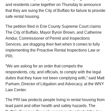
and residents came together on Thursday to announce
that they are suing the City of Buffalo for failure to provide
safe rental housing.
The petition filed in Erie County Supreme Court claims
The City of Buffalo, Mayor Byron Brown, and Catherine
Amdur, Commissioner of Permit and Inspections
Services, are dragging their feet when it comes to fully
implementing the Proactive Rental Inspections Law or
PRI.
“We are asking for an order that compels the
respondents, city, and officials, to comply with the legal
duties that they have not been complying with,” said Matt
Parham, Director of Litigation and Advocacy, at the WNY
Law Center.
The PRI law protects people living in rental housing from
lead paint and other health and safety hazards. The