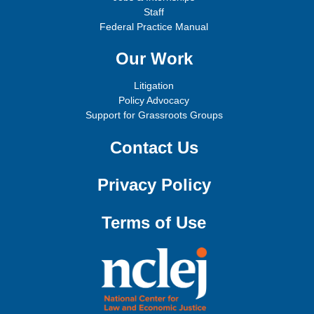
Staff
Federal Practice Manual
Our Work
Litigation
Policy Advocacy
Support for Grassroots Groups
Contact Us
Privacy Policy
Terms of Use