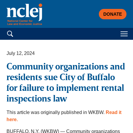
DONATE
Search for:
July 12, 2024
Community organizations and
residents sue City of Buffalo
for failure to implement rental
inspections law
This article was originally published in WKBW.
Read it
here.
BUFFALO, N.Y. (WKBW) — Community organizations