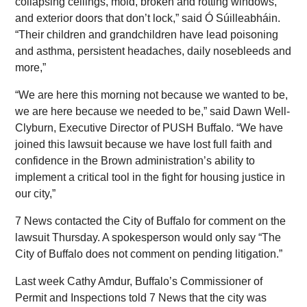
collapsing ceilings, mold, broken and rotting windows,
and exterior doors that don’t lock,” said Ó Súilleabháin.
“Their children and grandchildren have lead poisoning
and asthma, persistent headaches, daily nosebleeds and
more,”
“We are here this morning not because we wanted to be,
we are here because we needed to be,” said Dawn Well-
Clyburn, Executive Director of PUSH Buffalo. “We have
joined this lawsuit because we have lost full faith and
confidence in the Brown administration’s ability to
implement a critical tool in the fight for housing justice in
our city,”
7 News contacted the City of Buffalo for comment on the
lawsuit Thursday. A spokesperson would only say “The
City of Buffalo does not comment on pending litigation.”
Last week Cathy Amdur, Buffalo’s Commissioner of
Permit and Inspections told 7 News that the city was