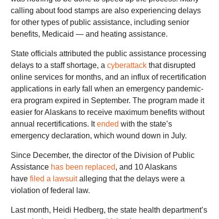
calling about food stamps are also experiencing delays
for other types of public assistance, including senior
benefits, Medicaid — and heating assistance.
State officials attributed the public assistance processing
delays to a staff shortage, a
cyberattack
that disrupted
online services for months, and an influx of recertification
applications in early fall when an emergency pandemic-
era program expired in September. The program made it
easier for Alaskans to receive maximum benefits without
annual recertifications. It
ended
with the state’s
emergency declaration, which wound down in July.
Since December, the director of the Division of Public
Assistance
has been replaced
, and 10 Alaskans
have
filed a lawsuit
alleging that the delays were a
violation of federal law.
Last month, Heidi Hedberg, the state health department’s