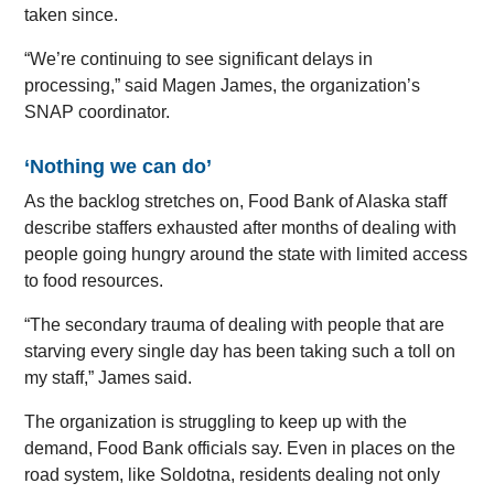
taken since.
“We’re continuing to see significant delays in
processing,” said Magen James, the organization’s
SNAP coordinator.
‘Nothing we can do’
As the backlog stretches on, Food Bank of Alaska staff
describe staffers exhausted after months of dealing with
people going hungry around the state with limited access
to food resources.
“The secondary trauma of dealing with people that are
starving every single day has been taking such a toll on
my staff,” James said.
The organization is struggling to keep up with the
demand, Food Bank officials say. Even in places on the
road system, like Soldotna, residents dealing not only