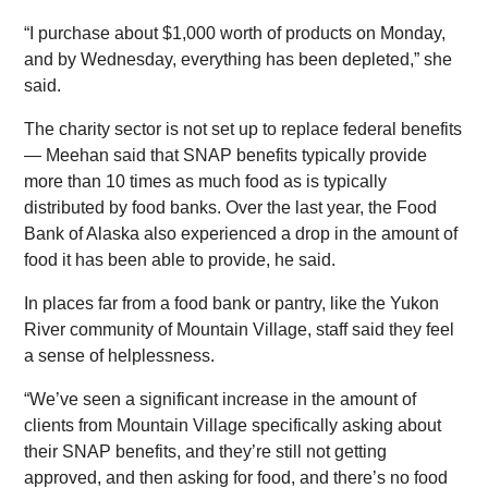
“I purchase about $1,000 worth of products on Monday,
and by Wednesday, everything has been depleted,” she
said.
The charity sector is not set up to replace federal benefits
— Meehan said that SNAP benefits typically provide
more than 10 times as much food as is typically
distributed by food banks. Over the last year, the Food
Bank of Alaska also experienced a drop in the amount of
food it has been able to provide, he said.
In places far from a food bank or pantry, like the Yukon
River community of Mountain Village, staff said they feel
a sense of helplessness.
“We’ve seen a significant increase in the amount of
clients from Mountain Village specifically asking about
their SNAP benefits, and they’re still not getting
approved, and then asking for food, and there’s no food