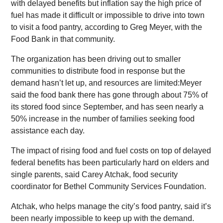
with delayed benefits but inflation say the high price of
fuel has made it difficult or impossible to drive into town
to visit a food pantry, according to Greg Meyer, with the
Food Bank in that community.
The organization has been driving out to smaller
communities to distribute food in response but the
demand hasn’t let up, and resources are limited:Meyer
said the food bank there has gone through about 75% of
its stored food since September, and has seen nearly a
50% increase in the number of families seeking food
assistance each day.
The impact of rising food and fuel costs on top of delayed
federal benefits has been particularly hard on elders and
single parents, said Carey Atchak, food security
coordinator for Bethel Community Services Foundation.
Atchak, who helps manage the city’s food pantry, said it’s
been nearly impossible to keep up with the demand.