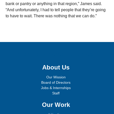
bank or pantry or anything in that region,” James said.
“And unfortunately, I had to tell people that they’re going
to have to wait. There was nothing that we can do.”
Sign up for email updates!
About Us
Our Mission
Board of Directors
Jobs & Internships
Staff
Our Work