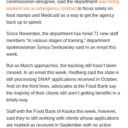
commissioner-designee, said the department
was hiring
workers via an emergency contract
to focus solely on
food stamps and Medicaid as a way to get the agency
back up to speed.
Since November, the department has hired 71 new staff
members “in various stages of training,” department
spokeswoman Sonya Senkowsky said in an email this
week.
But as March approaches, the backlog still hasn’t been
cleared. In an email this week, Hedberg said the state is
still processing SNAP applications received in October.
And on the front lines, advocates at the Food Bank say
the majority of their clients still aren’t getting benefits in a
timely way.
Staff with the Food Bank of Alaska this week, however,
said they’re still working with clients whose applications
are marked as received in September with no action