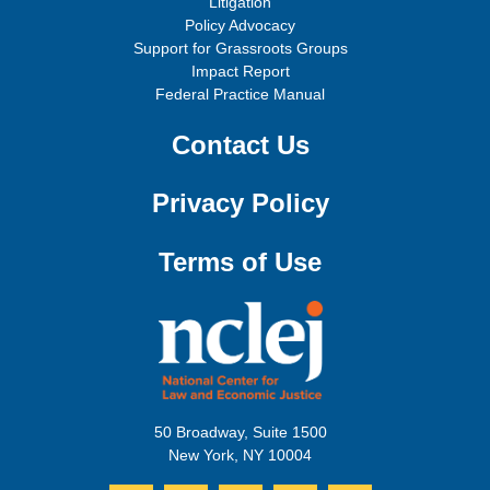
Litigation
Policy Advocacy
Support for Grassroots Groups
Impact Report
Federal Practice Manual
Contact Us
Privacy Policy
Terms of Use
50 Broadway, Suite 1500
New York, NY 10004