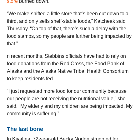
store
burned down.
“We make-shifted a little store that’s been cut down to a
third, and only sells shelf-stable foods,” Katcheak said
Thursday. “On top of that, there’s such a delay with the
food stamps, so my people are further being impacted by
that.”
n recent months, Stebbins officials have had to rely on
food donations from the Red Cross, the Food Bank of
Alaska and the Alaska Native Tribal Health Consortium
to keep residents fed.
“I just requested more food for our community because
our people are not receiving the nutritional value,” she
said. “My elderly and my children are being impacted. My
community is suffering.”
The last bone
In Kivalina, 72-year-old Becky Norton struggled for