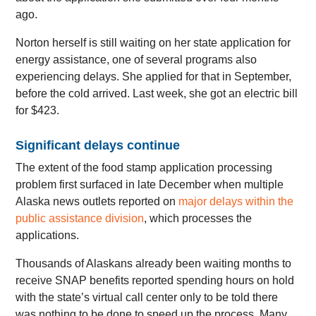
ago.
Norton herself is still waiting on her state application for
energy assistance, one of several programs also
experiencing delays. She applied for that in September,
before the cold arrived. Last week, she got an electric bill
for $423.
Significant delays continue
The extent of the food stamp application processing
problem first surfaced in late December when multiple
Alaska news outlets reported on
major delays within the
public assistance division
, which processes the
applications.
Thousands of Alaskans already been waiting months to
receive SNAP benefits reported spending hours on hold
with the state’s virtual call center only to be told there
was nothing to be done to speed up the process. Many