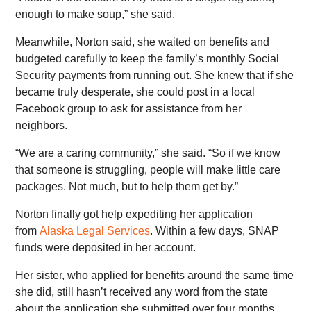
enough to make soup,” she said.
Meanwhile, Norton said, she waited on benefits and
budgeted carefully to keep the family’s monthly Social
Security payments from running out. She knew that if she
became truly desperate, she could post in a local
Facebook group to ask for assistance from her
neighbors.
“We are a caring community,” she said. “So if we know
that someone is struggling, people will make little care
packages. Not much, but to help them get by.”
Norton finally got help expediting her application
from
Alaska Legal Services
. Within a few days, SNAP
funds were deposited in her account.
Her sister, who applied for benefits around the same time
she did, still hasn’t received any word from the state
about the application she submitted over four months