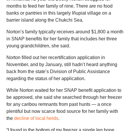
months to feed her family of nine. There are no food
banks or pantries in this largely Iñupiat village on a
barrier island along the Chukchi Sea.
Norton’s family typically receives around $1,800 a month
in SNAP benefits for her family that includes her three
young grandchildren, she said.
Norton filled out her recertification application in
November, and by January, still hadn’t heard anything
back from the state’s Division of Public Assistance
regarding the status of her application.
While Norton waited for her SNAP benefit application to
be approved, she said she searched through her freezer
for any caribou remnants from past hunts — a once
plentiful but now scarce food source for her family with
the
decline of local herds
.
“I found in the bottom of my freezer a single leg bone,