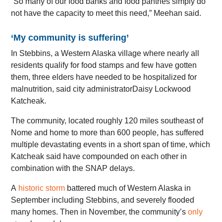
“So many of our food banks and food pantries simply do
not have the capacity to meet this need,” Meehan said.
‘My community is suffering’
In Stebbins, a Western Alaska village where nearly all
residents qualify for food stamps and few have gotten
them, three elders have needed to be hospitalized for
malnutrition, said city administratorDaisy Lockwood
Katcheak.
The community, located roughly 120 miles southeast of
Nome and home to more than 600 people, has suffered
multiple devastating events in a short span of time, which
Katcheak said have compounded on each other in
combination with the SNAP delays.
A
historic storm
battered much of Western Alaska in
September including Stebbins, and severely flooded
many homes. Then in November, the community’s
only