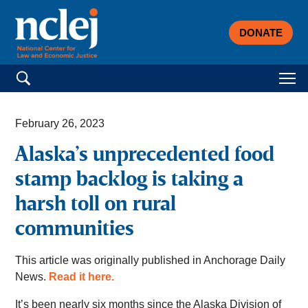
DONATE
Search for:
February 26, 2023
Alaska’s unprecedented food
stamp backlog is taking a
harsh toll on rural
communities
This article was originally published in Anchorage Daily
News.
Read it here.
It’s been nearly six months since the Alaska Division of