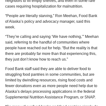
neighbors to fill empty shelves, and even in some rare
cases requiring hospitalization for malnutrition.
“People are literally starving,” Ron Meehan, Food Bank
of Alaska’s policy and advocacy manager, said this
week.
“They’re calling and saying ‘We have nothing,’” Meehan
said, referring to the handful of communities where
people have reached out for help. “But the reality is that
there are probably far more than that experiencing this,
they just don’t know how to reach us.”
Food Bank staff said they are able to deliver food to
struggling food pantries in some communities, but are
limited by dwindling resources, rising food costs and
fewer donations even as more people need help due to
Alaska’s delays processing applications in the federal
Supplemental Nutrition Assistance Program, or SNAP.