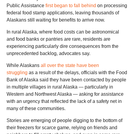
Public Assistance
first began to fall behind
on processing
federal food stamp applications, leaving thousands of
Alaskans still waiting for benefits to arrive now.
In rural Alaska, where food costs can be astronomical
and food banks or pantries are rare, residents are
experiencing particularly dire consequences from the
unprecedented backlog, advocates say.
While Alaskans
all over the state have been
struggling
as a result of the delays, officials with the Food
Bank of Alaska said they have been contacted by people
in multiple villages in rural Alaska — particularly in
Western and Northwest Alaska — asking for assistance
with an urgency that reflected the lack of a safety net in
many of these communities.
Stories are emerging of people digging to the bottom of
their freezers for scarce game, relying on friends and