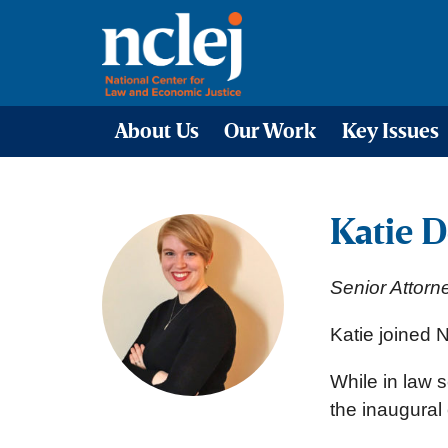
About Us
Our Work
Key Issues
Katie D
Senior Attorn
Katie joined
While in law s
the inaugural