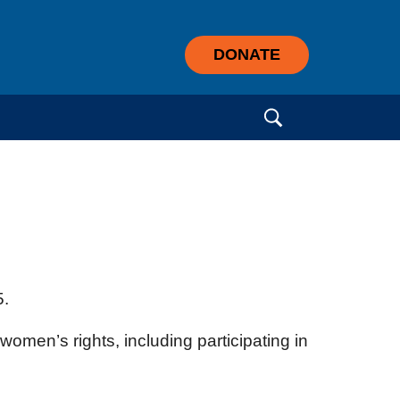
DONATE
Search for:
5.
women’s rights, including participating in