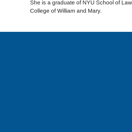
She is a graduate of NYU School of Law,
College of William and Mary.
Sign up for email updates!