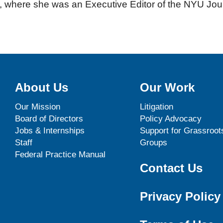
 where she was an Executive Editor of the NYU Jour
About Us
Our Work
Our Mission
Litigation
Board of Directors
Policy Advocacy
Jobs & Internships
Support for Grassroot
Staff
Groups
Federal Practice Manual
Contact Us
Privacy Policy