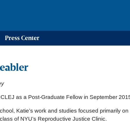
Press Center
eabler
ey
 NCLEJ as a Post-Graduate Fellow in September 201
chool, Katie’s work and studies focused primarily on 
 class of NYU’s Reproductive Justice Clinic.