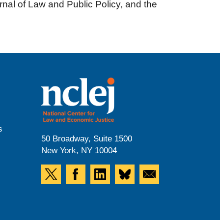
nal of Law and Public Policy, and the
s
50 Broadway, Suite 1500
New York, NY 10004