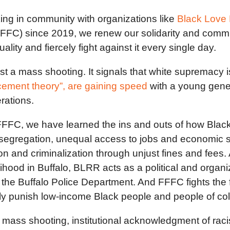
king in community with organizations like
Black Love 
FFFC) since 2019, we renew our solidarity and commit
ity and fiercely fight against it every single day.
just a mass shooting. It signals that white supremac
acement theory”, are gaining speed
with a young gener
erations.
FFC, we have learned the ins and outs of how Black
gregation, unequal access to jobs and economic stabi
tion and criminalization through unjust fines and fe
lihood in Buffalo, BLRR acts as a political and orga
f the Buffalo Police Department. And FFFC fights the 
lly punish low-income Black people and people of co
ed mass shooting, institutional acknowledgment of rac