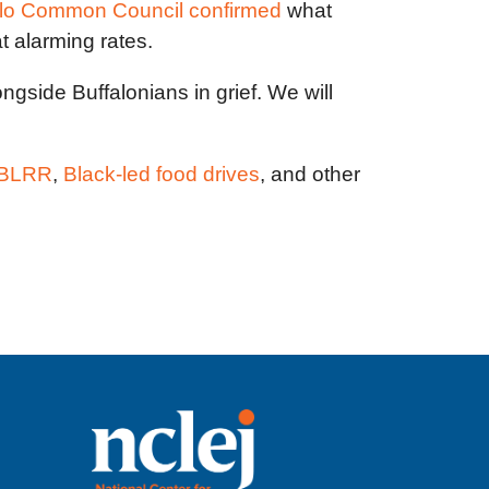
alo Common Council confirmed
what
at alarming rates.
gside Buffalonians in grief. We will
g BLRR
,
Black-led food drives
, and other