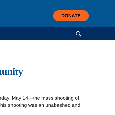
DONATE
Search for:
munity
Saturday, May 14—the mass shooting of
e. This shooting was an unabashed and