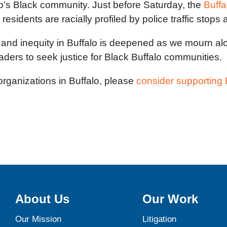
o’s Black community. Just before Saturday, the
Buff
idents are racially profiled by police traffic stops 
 and inequity in Buffalo is deepened as we mourn alon
aders to seek justice for Black Buffalo communities.
 organizations in Buffalo, please
consider supportin
About Us
Our Work
Our Mission
Litigation