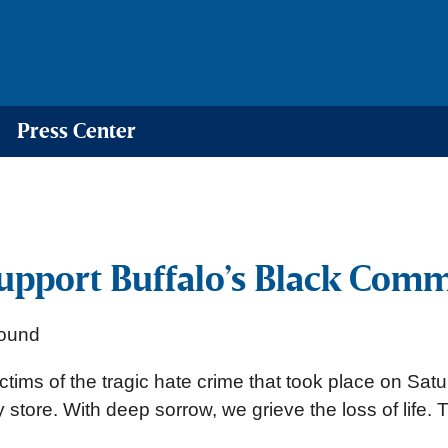
Press Center
upport Buffalo’s Black Com
 victims of the tragic hate crime that took place on 
y store. With deep sorrow, we grieve the loss of lif