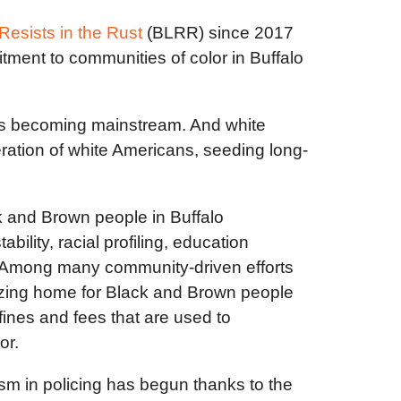
Resists in the Rust
(BLRR) since 2017
ment to communities of color in Buffalo
y is becoming mainstream. And white
ation of white Americans, seeding long-
 and Brown people in Buffalo
lity, racial profiling, education
es. Among many community-driven efforts
nizing home for Black and Brown people
fines and fees that are used to
lor.
ism in policing has begun thanks to the