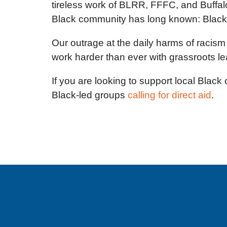
tireless work of BLRR, FFFC, and Buffal
Black community has long known: Black res
Our outrage at the daily harms of racism
work harder than ever with grassroots le
If you are looking to support local Black
Black-led groups
calling for direct aid
.
Sign up for email updates!