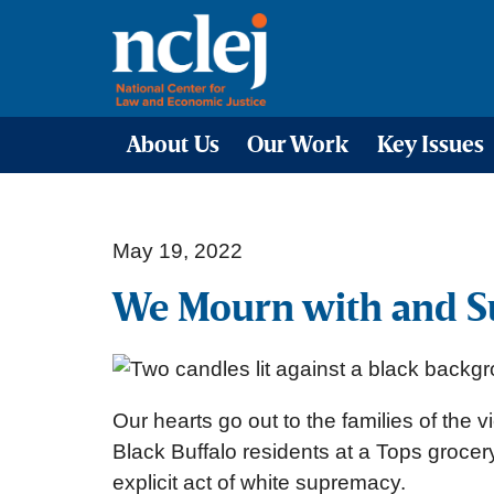
About Us
Our Work
Key Issues
May 19, 2022
We Mourn with and S
Our hearts go out to the families of the
Black Buffalo residents at a Tops grocer
explicit act of white supremacy.