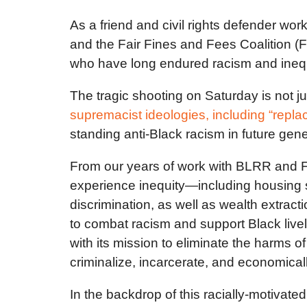
As a friend and civil rights defender wor
and the Fair Fines and Fees Coalition (
who have long endured racism and inequal
The tragic shooting on Saturday is not 
supremacist ideologies, including “repl
standing anti-Black racism in future gen
From our years of work with BLRR and F
experience inequity—including housing se
discrimination, as well as wealth extrac
to combat racism and support Black live
with its mission to eliminate the harms o
criminalize, incarcerate, and economica
In the backdrop of this racially-motivat