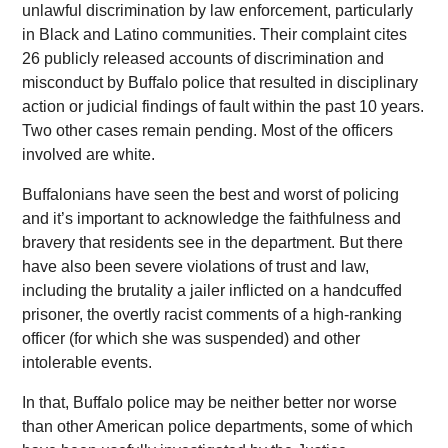
unlawful discrimination by law enforcement, particularly
in Black and Latino communities. Their complaint cites
26 publicly released accounts of discrimination and
misconduct by Buffalo police that resulted in disciplinary
action or judicial findings of fault within the past 10 years.
Two other cases remain pending. Most of the officers
involved are white.
Buffalonians have seen the best and worst of policing
and it’s important to acknowledge the faithfulness and
bravery that residents see in the department. But there
have also been severe violations of trust and law,
including the brutality a jailer inflicted on a handcuffed
prisoner, the overtly racist comments of a high-ranking
officer (for which she was suspended) and other
intolerable events.
In that, Buffalo police may be neither better nor worse
than other American police departments, some of which