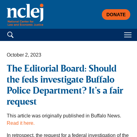
DONATE
Search for:
October 2, 2023
The Editorial Board: Should
the feds investigate Buffalo
Police Department? It’s a fair
request
This article was originally published in Buffalo News.
Read it here.
In retrospect, the request for a federal investigation of the