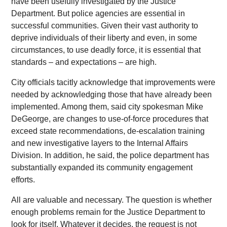
have been usefully investigated by the Justice
Department. But police agencies are essential in
successful communities. Given their vast authority to
deprive individuals of their liberty and even, in some
circumstances, to use deadly force, it is essential that
standards – and expectations – are high.
City officials tacitly acknowledge that improvements were
needed by acknowledging those that have already been
implemented. Among them, said city spokesman Mike
DeGeorge, are changes to use-of-force procedures that
exceed state recommendations, de-escalation training
and new investigative layers to the Internal Affairs
Division. In addition, he said, the police department has
substantially expanded its community engagement
efforts.
All are valuable and necessary. The question is whether
enough problems remain for the Justice Department to
look for itself. Whatever it decides, the request is not