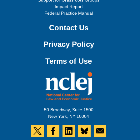
Support for Grassroots Groups
Impact Report
Federal Practice Manual
Contact Us
Privacy Policy
Terms of Use
50 Broadway, Suite 1500
New York, NY 10004