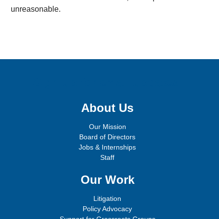
unreasonable.
Sign up for email updates!
About Us
Our Mission
Board of Directors
Jobs & Internships
Staff
Our Work
Litigation
Policy Advocacy