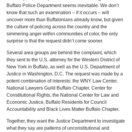
Buffalo Police Department seems inevitable. We don’t
know that such an examination – if it occurs – will
uncover more than Buffalonians already know, but given
the culture of policing across the country and the
simmering anger within communities of color, the only
surprise is that the request didn’t come sooner.
Several area groups are behind the complaint, which
they sent to the U.S. attorney for the Western District of
New York in Buffalo, as well as the U.S. Department of
Justice in Washington, D.C. The request was made by a
potent combination of interests: the WNY Law Center,
National Lawyers Guild Buffalo Chapter, Center for
Constitutional Rights, the National Center for Law and
Economic Justice, Buffalo Residents for Council
Accountability and Black Lives Matter Buffalo Chapter.
Together, they want the Justice Department to investigate
what they say are patterns of unconstitutional and