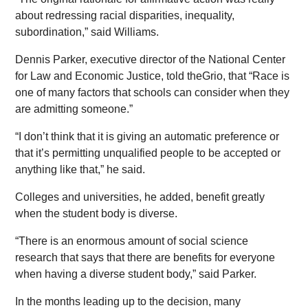
about redressing racial disparities, inequality,
subordination,” said Williams.
Dennis Parker, executive director of the National Center
for Law and Economic Justice, told theGrio, that “Race is
one of many factors that schools can consider when they
are admitting someone.”
“I don’t think that it is giving an automatic preference or
that it’s permitting unqualified people to be accepted or
anything like that,” he said.
Colleges and universities, he added, benefit greatly
when the student body is diverse.
“There is an enormous amount of social science
research that says that there are benefits for everyone
when having a diverse student body,” said Parker.
In the months leading up to the decision, many