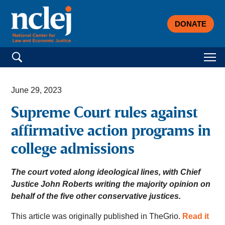
DONATE
Search for:
June 29, 2023
Supreme Court rules against
affirmative action programs in
college admissions
The court voted along ideological lines, with Chief
Justice John Roberts writing the majority opinion on
behalf of the five other conservative justices.
This article was originally published in TheGrio.
Read it