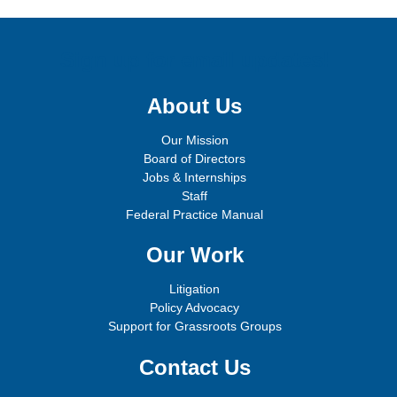
Sign up for email updates!
About Us
Our Mission
Board of Directors
Jobs & Internships
Staff
Federal Practice Manual
Our Work
Litigation
Policy Advocacy
Support for Grassroots Groups
Contact Us