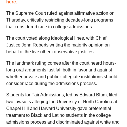
here.
The Supreme Court ruled against affirmative action on
Thursday, critically restricting decades-long programs
that considered race in college admissions.
The court voted along ideological lines, with Chief
Justice John Roberts writing the majority opinion on
behalf of the five other conservative justices.
The landmark ruling comes after the court heard hours-
long oral arguments last fall both in favor and against
whether private and public collegiate institutions should
consider race during the admissions process.
Students for Fair Admissions, led by Edward Blum, filed
two lawsuits alleging the University of North Carolina at
Chapel Hill and Harvard University gave preferential
treatment to Black and Latino students in the college
admissions process and discriminated against white and