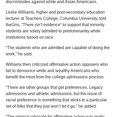
discriminates against white and Asian Americans.
Leslie Williams, higher and post-secondary education
lecturer at Teachers College, Columbia University, told
theGrio, “There isn’t evidence” to support that minority
students are solely admitted to predominantly white
institutions based on race.
“The students who are admitted are capable of doing the
work,” he said.
Williams then criticized affirmative action opposers who
fail to denounce white and wealthy Americans who
benefit the most from the college admissions process.
“There are other groups that get preferences. Legacy
admissions and athletic admissions, but the issue of
racial preference is something that sticks to a particular
set of folks that they just won’t let it go,” he added.
“The original rationale for affirmative action was really