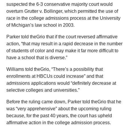
suspected the 6-3 conservative majority court would
overturn Grutter v. Bollinger, which permitted the use of
race in the college admissions process at the University
of Michigan’s law school in 2003.
Parker told theGrio that if the court reversed affirmative
action, “that may result in a rapid decrease in the number
of students of color and may make it far more difficult to
have a school that is diverse.”
Williams told theGrio, “There’s a possibility that
enrollments at HBCUs could increase” and that
admissions applications would “definitely decrease at
selective colleges and universities.”
Before the ruling came down, Parker told theGrio that he
was “very apprehensive” about the upcoming ruling
because, for the past 40 years, the court has upheld
affirmative action in the college admission process.