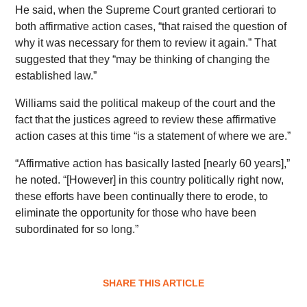
He said, when the Supreme Court granted certiorari to
both affirmative action cases, “that raised the question of
why it was necessary for them to review it again.” That
suggested that they “may be thinking of changing the
established law.”
Williams said the political makeup of the court and the
fact that the justices agreed to review these affirmative
action cases at this time “is a statement of where we are.”
“Affirmative action has basically lasted [nearly 60 years],”
he noted. “[However] in this
country politically right now,
these efforts have been continually there to erode, to
eliminate the opportunity for those who have been
subordinated for so long.”
SHARE THIS ARTICLE