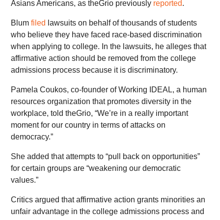
Asians Americans, as theGrio previously
reported
.
Blum
filed
lawsuits on behalf of thousands of students
who believe they have faced race-based discrimination
when applying to college. In the lawsuits, he alleges that
affirmative action should be removed from the college
admissions process because it is discriminatory.
Pamela Coukos, co-founder of Working IDEAL, a human
resources organization that promotes diversity in the
workplace, told theGrio, “We’re in a really important
moment for our country in terms of attacks on
democracy.”
She added that attempts to “pull back on opportunities”
for certain groups are “weakening our democratic
values.”
Critics argued that affirmative action grants minorities an
unfair advantage in the college admissions process and