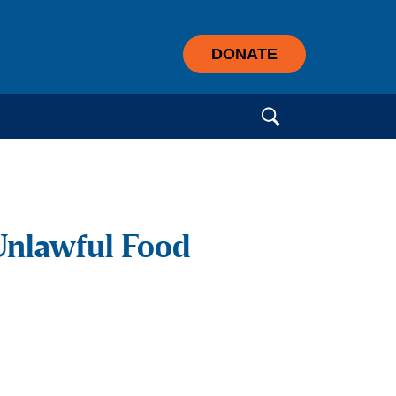
DONATE
Search for:
Unlawful Food