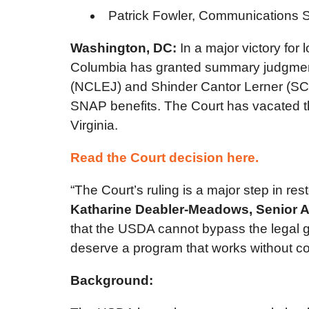
Patrick Fowler, Communications S
Washington, DC:
In a major victory for 
Columbia has granted summary judgment t
(NCLEJ) and Shinder Cantor Lerner (SCL) 
SNAP benefits. The Court has vacated t
Virginia.
Read the Court decision here.
“The Court’s ruling is a major step in re
Katharine Deabler-Meadows, Senior At
that the USDA cannot bypass the legal gu
deserve a program that works without co
Background: