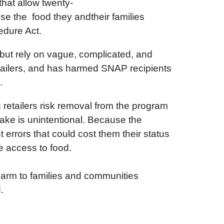
hat allow twenty-
ose the food they andtheir families
cedure Act.
s but rely on vague, complicated, and
retailers, and has harmed SNAP recipients
s.
retailers risk removal from the program
ake is unintentional. Because the
nt errors that could cost them their status
se access to food.
 harm to families and communities
d.