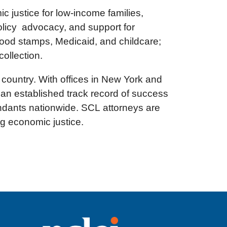
 justice for low-income families,
olicy advocacy, and support for
food stamps, Medicaid, and childcare;
collection.
e country. With offices in New York and
 an established track record of success
fendants nationwide. SCL attorneys are
ng economic justice.