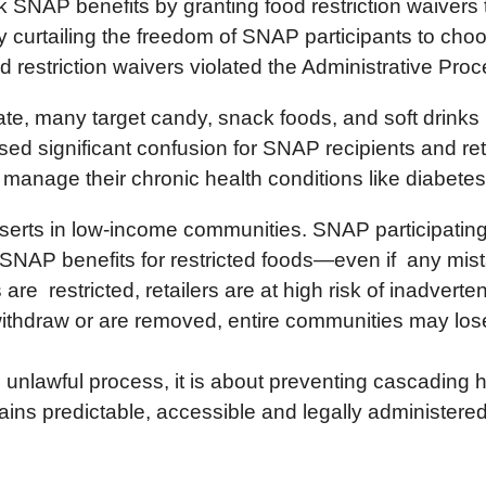
SNAP benefits by granting food restriction waivers t
tly curtailing the freedom of SNAP participants to cho
 restriction waivers violated the Administrative Pro
state, many target candy, snack foods, and soft drink
aused significant confusion for SNAP recipients and 
manage their chronic health conditions like diabete
serts in low-income communities. SNAP participating 
 SNAP benefits for restricted foods—even if any mist
are restricted, retailers are at high risk of inadverte
o withdraw or are removed, entire communities may lo
n unlawful process, it is about preventing cascading
ns predictable, accessible and legally administere