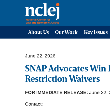
About Us
Our Work
Key Issues
June 22, 2026
SNAP Advocates Win 
Restriction Waivers
FOR IMMEDIATE RELEASE:
June 22, 
Contact: