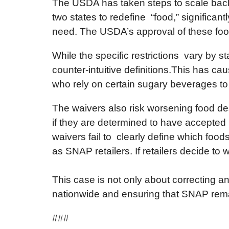
The USDA has taken steps to scale back 
two states to redefine “food,” significan
need. The USDA’s approval of these food
While the specific restrictions vary by 
counter-intuitive definitions.This has c
who rely on certain sugary beverages to 
The waivers also risk worsening food de
if they are determined to have accepted
waivers fail to clearly define which foods 
as SNAP retailers. If retailers decide t
This case is not only about correcting a
nationwide and ensuring that SNAP remai
###