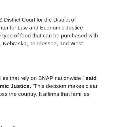
istrict Court for the District of
enter for Law and Economic Justice
e type of food that can be purchased with
wa, Nebraska, Tennessee, and West
milies that rely on SNAP nationwide,”
said
mic Justice.
“This decision makes clear
 the country. It affirms that families