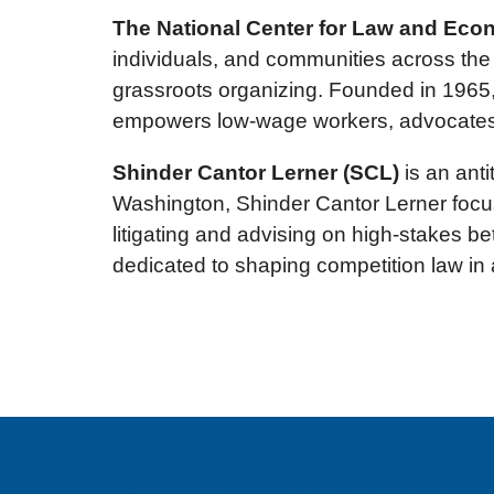
The National Center for Law and Eco
individuals, and communities across the 
grassroots organizing. Founded in 1965,
empowers low-wage workers, advocates for
Shinder Cantor Lerner (SCL)
is an anti
Washington, Shinder Cantor Lerner focus
litigating and advising on high-stakes be
dedicated to shaping competition law in 
Sign up for email updates!