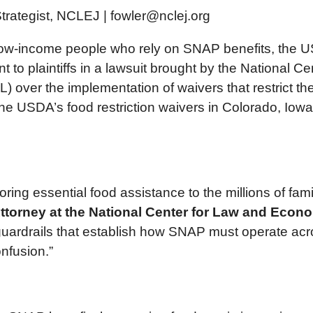
trategist, NCLEJ | fowler@nclej.org
low-income people who rely on SNAP benefits, the US D
o plaintiffs in a lawsuit brought by the National C
over the implementation of waivers that restrict th
he USDA’s food restriction waivers in Colorado, Io
storing essential food assistance to the millions of fa
torney at the National Center for Law and Econo
ardrails that establish how SNAP must operate across
nfusion.”