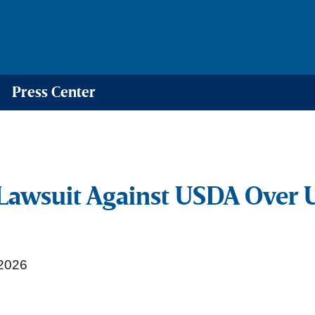
Press Center
Lawsuit Against USDA Over 
2026