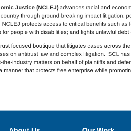
nomic Justice (NCLEJ)
advances racial and economic
country through ground-breaking impact litigation, p
 NCLEJ protects access to critical benefits such as 
 people with disabilities; and fights unlawful debt 
trust focused boutique that litigates cases across th
es on antitrust law and complex litigation. SCL has
t-the-industry matters on behalf of plaintiffs and de
a manner that protects free enterprise while promoti
About Us
Our Work