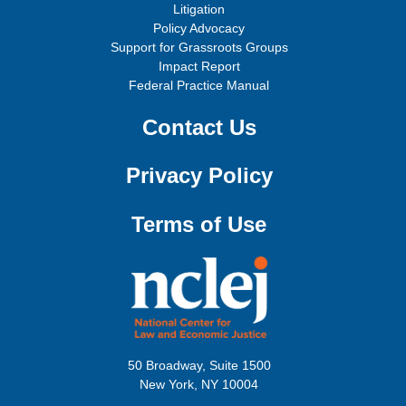
Litigation
Policy Advocacy
Support for Grassroots Groups
Impact Report
Federal Practice Manual
Contact Us
Privacy Policy
Terms of Use
50 Broadway, Suite 1500
New York, NY 10004