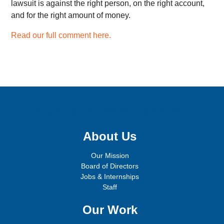
lawsuit is against the right person, on the right account,
and for the right amount of money.
Read our full comment here.
Sign up for email updates!
About Us
Our Mission
Board of Directors
Jobs & Internships
Staff
Our Work