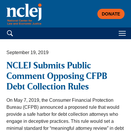
DONATE
Search for:
September 19, 2019
NCLEJ Submits Public
Comment Opposing CFPB
Debt Collection Rules
On May 7, 2019, the Consumer Financial Protection
Bureau (CFPB) announced a proposed rule that would
provide a safe harbor for debt collection attorneys who
engage in deceptive practices. This rule would set a
minimal standard for “meaningful attorney review” in debt