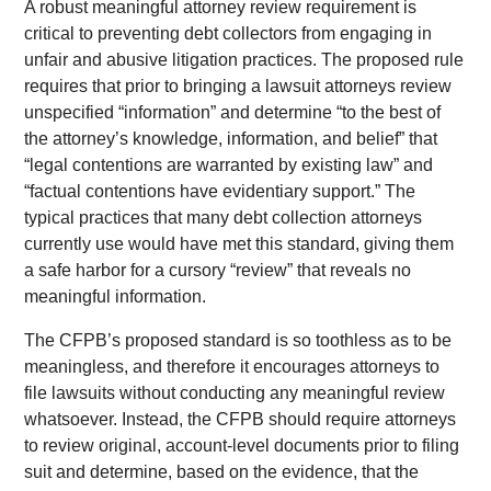
A robust meaningful attorney review requirement is
critical to preventing debt collectors from engaging in
unfair and abusive litigation practices. The proposed rule
requires that prior to bringing a lawsuit attorneys review
unspecified “information” and determine “to the best of
the attorney’s knowledge, information, and belief” that
“legal contentions are warranted by existing law” and
“factual contentions have evidentiary support.” The
typical practices that many debt collection attorneys
currently use would have met this standard, giving them
a safe harbor for a cursory “review” that reveals no
meaningful information.
The CFPB’s proposed standard is so toothless as to be
meaningless, and therefore it encourages attorneys to
file lawsuits without conducting any meaningful review
whatsoever. Instead, the CFPB should require attorneys
to review original, account-level documents prior to filing
suit and determine, based on the evidence, that the