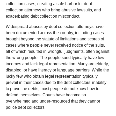
collection cases, creating a safe harbor for debt
collection attorneys who bring abusive lawsuits, and
exacerbating debt collection misconduct.
Widespread abuses by debt collection attorneys have
been documented across the country, including cases
brought beyond the statute of limitations and scores of
cases where people never received notice of the suits,
all of which resulted in wrongful judgments, often against
the wrong people. The people sued typically have low
incomes and lack legal representation. Many are elderly,
disabled, or have literacy or language barriers. While the
lucky few who obtain legal representation typically
prevail in their cases due to the debt collectors’ inability
to prove the debts, most people do not know how to
defend themselves. Courts have become so
overwhelmed and under-resourced that they cannot
police debt collectors.