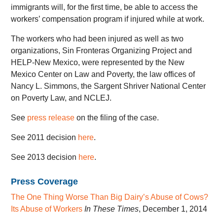
immigrants will, for the first time, be able to access the
workers’ compensation program if injured while at work.
The workers who had been injured as well as two
organizations, Sin Fronteras Organizing Project and
HELP-New Mexico, were represented by the New
Mexico Center on Law and Poverty, the law offices of
Nancy L. Simmons, the Sargent Shriver National Center
on Poverty Law, and NCLEJ.
See
press release
on the filing of the case.
See 2011 decision
here
.
See 2013 decision
here
.
Press Coverage
The One Thing Worse Than Big Dairy’s Abuse of Cows?
Its Abuse of Workers
In These Times
, December 1, 2014