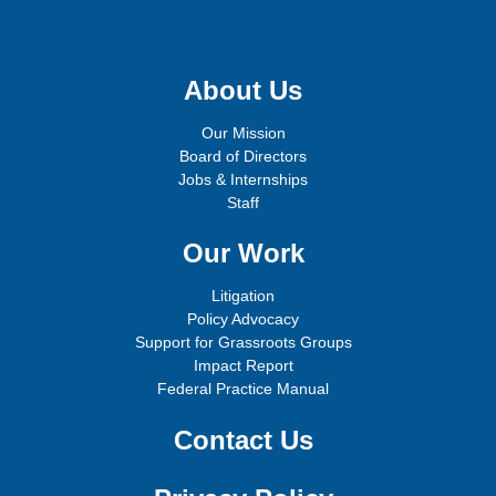
Sign up for email updates!
About Us
Our Mission
Board of Directors
Jobs & Internships
Staff
Our Work
Litigation
Policy Advocacy
Support for Grassroots Groups
Impact Report
Federal Practice Manual
Contact Us