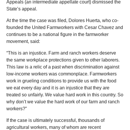
Appeals (an intermediate appellate court) dismissed the
State’s appeal.
At the time the case was filed, Dolores Huerta, who co-
founded the United Farmworkers with Cesar Chavez and
continues to be a national figure in the farmworker
movement, said:
“This is an injustice. Farm and ranch workers deserve
the same workplace protections given to other laborers.
This law is a relic of a past when discrimination against
low-income workers was commonplace. Farmworkers
work in grueling conditions to provide us with the food
we eat every day and it is an injustice that they are
treated so unfairly. We value hard work in this country. So
why don’t we value the hard work of our farm and ranch
workers?”
If the case is ultimately successful, thousands of
agricultural workers, many of whom are recent