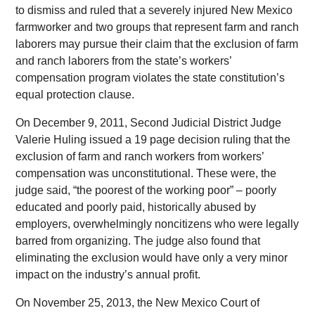
to dismiss and ruled that a severely injured New Mexico
farmworker and two groups that represent farm and ranch
laborers may pursue their claim that the exclusion of farm
and ranch laborers from the state’s workers’
compensation program violates the state constitution’s
equal protection clause.
On December 9, 2011, Second Judicial District Judge
Valerie Huling issued a 19 page decision ruling that the
exclusion of farm and ranch workers from workers’
compensation was unconstitutional. These were, the
judge said, “the poorest of the working poor” – poorly
educated and poorly paid, historically abused by
employers, overwhelmingly noncitizens who were legally
barred from organizing. The judge also found that
eliminating the exclusion would have only a very minor
impact on the industry’s annual profit.
On November 25, 2013, the New Mexico Court of