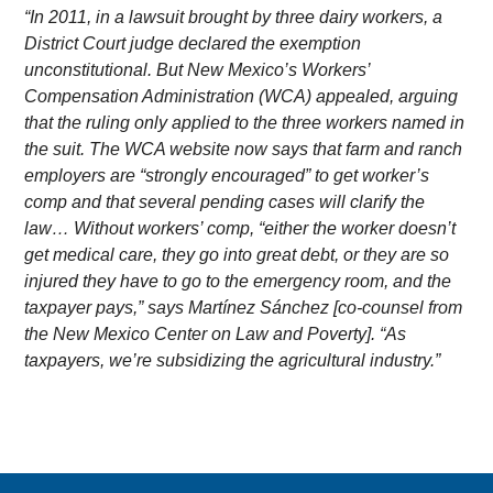
“In 2011, in a lawsuit brought by three dairy workers, a
District Court judge declared the exemption
unconstitutional. But New Mexico’s Workers’
Compensation Administration (WCA) appealed, arguing
that the ruling only applied to the three workers named in
the suit. The WCA website now says that farm and ranch
employers are “strongly encouraged” to get worker’s
comp and that several pending cases will clarify the
law… Without workers’ comp, “either the worker doesn’t
get medical care, they go into great debt, or they are so
injured they have to go to the emergency room, and the
taxpayer pays,” says Martínez Sánchez [co-counsel from
the New Mexico Center on Law and Poverty]. “As
taxpayers, we’re subsidizing the agricultural industry.”