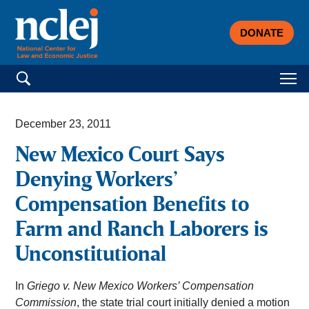
DONATE
Search for:
December 23, 2011
New Mexico Court Says
Denying Workers’
Compensation Benefits to
Farm and Ranch Laborers is
Unconstitutional
In
Griego v. New Mexico Workers’ Compensation
Commission
, the state trial court initially denied a motion