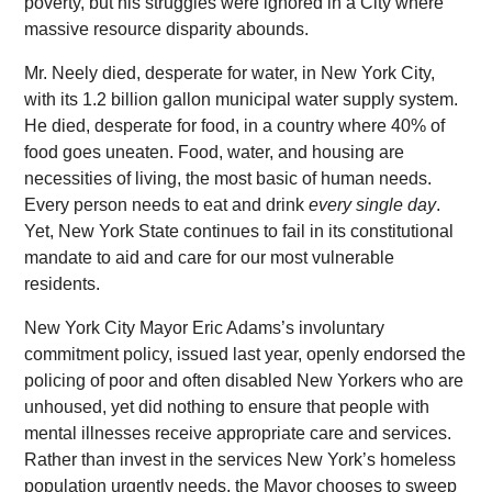
poverty, but his struggles were ignored in a City where
massive resource disparity abounds.
Mr. Neely died, desperate for water, in New York City,
with its 1.2 billion gallon municipal water supply system.
He died, desperate for food, in a country where 40% of
food goes uneaten. Food, water, and housing are
necessities of living, the most basic of human needs.
Every person needs to eat and drink
every single day
.
Yet, New York State continues to fail in its constitutional
mandate to aid and care for our most vulnerable
residents.
New York City Mayor Eric Adams’s involuntary
commitment policy, issued last year, openly endorsed the
policing of poor and often disabled New Yorkers who are
unhoused, yet did nothing to ensure that people with
mental illnesses receive appropriate care and services.
Rather than invest in the services New York’s homeless
population urgently needs, the Mayor chooses to sweep