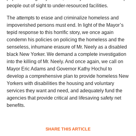
people out of sight to under-resourced facilities.
The attempts to erase and criminalize homeless and
impoverished persons must end. In light of the Mayor’s
tepid response to this horrific story, we once again
condemn his policies on policing the homeless and the
senseless, inhumane erasure of Mr. Neely as a disabled
black New Yorker. We demand a complete investigation
into the killing of Mr. Neely. And once again, we call on
Mayor Eric Adams and Governor Kathy Hochul to
develop a comprehensive plan to provide homeless New
Yorkers with disabilities the housing and voluntary
services they want and need, and adequately fund the
agencies that provide critical and lifesaving safety net
benefits.
SHARE THIS ARTICLE