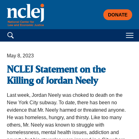
DONATE
Search for:
May 8, 2023
NCLEJ Statement on the
Killing of Jordan Neely
Last week, Jordan Neely was choked to death on the
New York City subway. To date, there has been no
evidence that Mr. Neely harmed or threatened anyone.
He was homeless, hungry, and thirsty. Like too many
others, Mr. Neely was known to struggle with
homelessness, mental health issues, addiction and