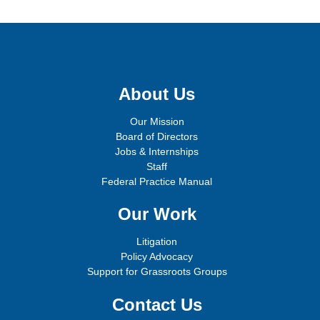
Sign up for email updates!
About Us
Our Mission
Board of Directors
Jobs & Internships
Staff
Federal Practice Manual
Our Work
Litigation
Policy Advocacy
Support for Grassroots Groups
Contact Us