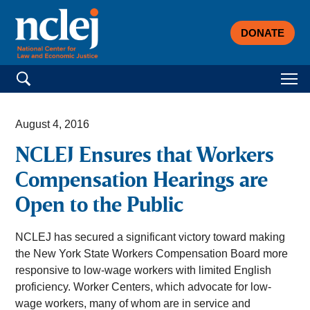
DONATE
Search for:
August 4, 2016
NCLEJ Ensures that Workers
Compensation Hearings are
Open to the Public
NCLEJ has secured a significant victory toward making
the New York State Workers Compensation Board more
responsive to low-wage workers with limited English
proficiency. Worker Centers, which advocate for low-
wage workers, many of whom are in service and