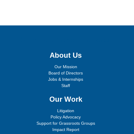
Sign up for email updates!
About Us
Our Mission
Board of Directors
Jobs & Internships
Staff
Our Work
Litigation
Policy Advocacy
Support for Grassroots Groups
Impact Report