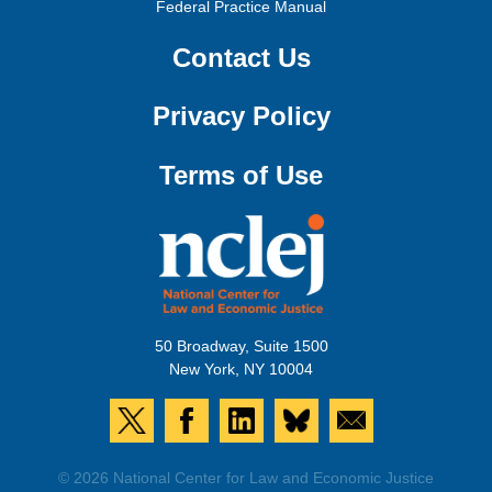
Federal Practice Manual
Contact Us
Privacy Policy
Terms of Use
50 Broadway, Suite 1500
New York, NY 10004
© 2026 National Center for Law and Economic Justice