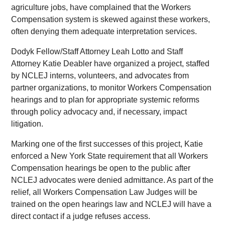
agriculture jobs, have complained that the Workers
Compensation system is skewed against these workers,
often denying them adequate interpretation services.
Dodyk Fellow/Staff Attorney Leah Lotto and Staff
Attorney Katie Deabler have organized a project, staffed
by NCLEJ interns, volunteers, and advocates from
partner organizations, to monitor Workers Compensation
hearings and to plan for appropriate systemic reforms
through policy advocacy and, if necessary, impact
litigation.
Marking one of the first successes of this project, Katie
enforced a New York State requirement that all Workers
Compensation hearings be open to the public after
NCLEJ advocates were denied admittance. As part of the
relief, all Workers Compensation Law Judges will be
trained on the open hearings law and NCLEJ will have a
direct contact if a judge refuses access.