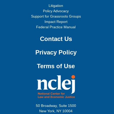
Litigation
Policy Advocacy
Support for Grassroots Groups
Impact Report
Federal Practice Manual
Contact Us
Privacy Policy
Terms of Use
50 Broadway, Suite 1500
New York, NY 10004