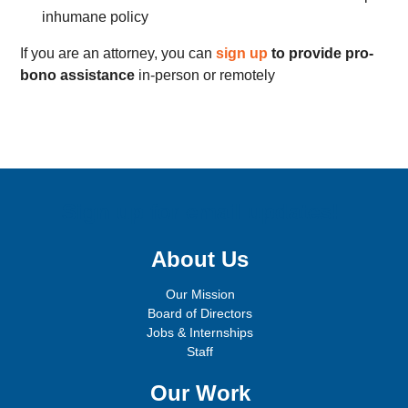
inhumane policy
If you are an attorney, you can
sign up
to provide pro-
bono assistance
in-person or remotely
Sign up for email updates!
About Us
Our Mission
Board of Directors
Jobs & Internships
Staff
Our Work