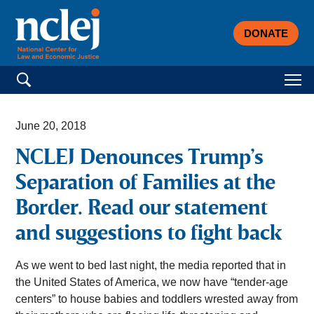
DONATE
Search for:
June 20, 2018
NCLEJ Denounces Trump’s
Separation of Families at the
Border. Read our statement
and suggestions to fight back
As we went to bed last night, the media reported that in
the United States of America, we now have “tender-age
centers” to house babies and toddlers wrested away from