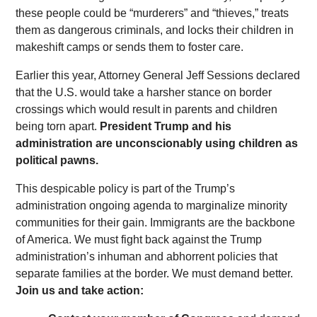
these people could be “murderers” and “thieves,” treats
them as dangerous criminals, and locks their children in
makeshift camps or sends them to foster care.
Earlier this year, Attorney General Jeff Sessions declared
that the U.S. would take a harsher stance on border
crossings which would result in parents and children
being torn apart.
President Trump and his
administration are unconscionably using children as
political pawns.
This despicable policy is part of the Trump’s
administration ongoing agenda to marginalize minority
communities for their gain. Immigrants are the backbone
of America. We must fight back against the Trump
administration’s inhuman and abhorrent policies that
separate families at the border. We must demand better.
Join us and take action: