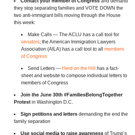
Contact your member of Congress
and demand
they stop separating families and VOTE DOWN the
two anti-immigrant bills moving through the House
this week:
Make Calls — The ACLU has a call tool for
senators
; the American Immigration Lawyers
Association (AILA) has a call tool to all
members
of Congress
Send Letters —
Herd on the Hill
has a fact-
sheet and website to compose individual letters to
members of Congress
Join the June 30th #FamiliesBelongTogether
Protest
in Washington D.C.
Sign petitions and letters
demanding the end the
family separation
Use social media to raise awareness
of Trump’s