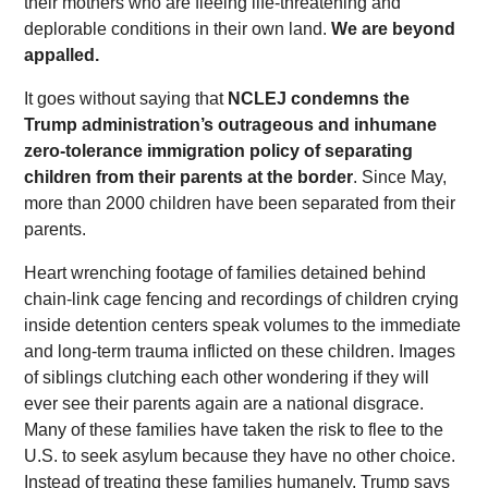
their mothers who are fleeing life-threatening and
deplorable conditions in their own land.
We are beyond
appalled.
It goes without saying that
NCLEJ condemns the
Trump administration’s outrageous and inhumane
zero-tolerance immigration policy of separating
children from their parents at the border
. Since May,
more than 2000 children have been separated from their
parents.
Heart wrenching footage of families detained behind
chain-link cage fencing and recordings of children crying
inside detention centers speak volumes to the immediate
and long-term trauma inflicted on these children. Images
of siblings clutching each other wondering if they will
ever see their parents again are a national disgrace.
Many of these families have taken the risk to flee to the
U.S. to seek asylum because they have no other choice.
Instead of treating these families humanely, Trump says