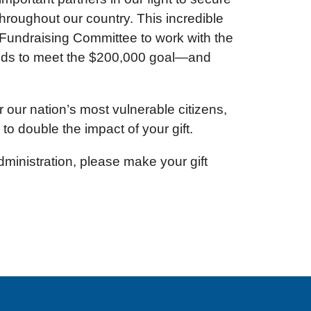
hroughout our country. This incredible
Fundraising Committee to work with the
ends to meet the $200,000 goal—and
 our nation’s most vulnerable citizens,
to double the impact of your gift.
inistration, please make your gift