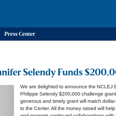
Press Center
nnifer Selendy Funds $200,0
We are delighted to announce the NCLEJ B
Philippe Selendy $200,000 challenge grant 
generous and timely grant will match dollar-
to the Center. All the money raised will hel
and promote continued collaborations with i