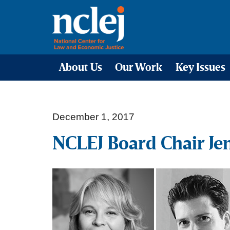
About Us
Our Work
Key Issues
December 1, 2017
NCLEJ Board Chair Je