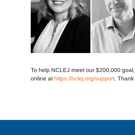
To help NCLEJ meet our $200,000 goal, a
online at
https://nclej.org/support
. Thank