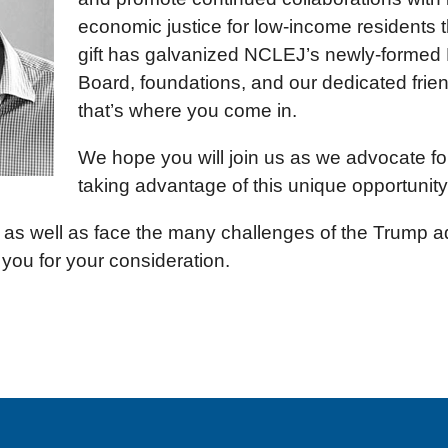
economic justice for low-income residents t
gift has galvanized NCLEJ’s newly-formed 
Board, foundations, and our dedicated fri
that’s where you come in.
We hope you will join us as we advocate for
taking advantage of this unique opportunity 
s well as face the many challenges of the Trump adm
 you for your consideration.