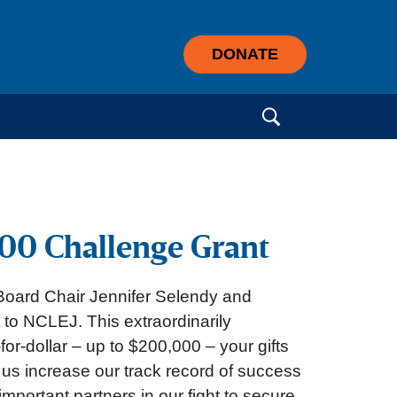
DONATE
Search for:
00 Challenge Grant
oard Chair Jennifer Selendy and
to NCLEJ. This extraordinarily
for-dollar – up to $200,000 – your gifts
p us increase our track record of success
mportant partners in our fight to secure