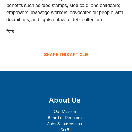
benefits such as food stamps, Medicaid, and childcare;
empowers low-wage workers, advocates for people with
disabilities; and fights unlawful debt collection.
###
SHARE THIS ARTICLE
Sign up for email updates!
About Us
Our Mission
Board of Directors
Jobs & Internships
Staff