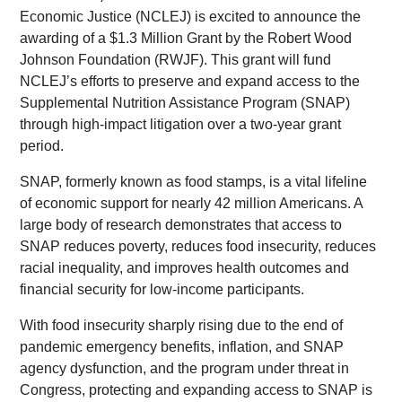
Economic Justice (NCLEJ) is excited to announce the
awarding of a $1.3 Million Grant by the Robert Wood
Johnson Foundation (RWJF). This grant will fund
NCLEJ’s efforts to preserve and expand access to the
Supplemental Nutrition Assistance Program (SNAP)
through high-impact litigation over a two-year grant
period.
SNAP, formerly known as food stamps, is a vital lifeline
of economic support for nearly 42 million Americans. A
large body of research demonstrates that access to
SNAP reduces poverty, reduces food insecurity, reduces
racial inequality, and improves health outcomes and
financial security for low-income participants.
With food insecurity sharply rising due to the end of
pandemic emergency benefits, inflation, and SNAP
agency dysfunction, and the program under threat in
Congress, protecting and expanding access to SNAP is