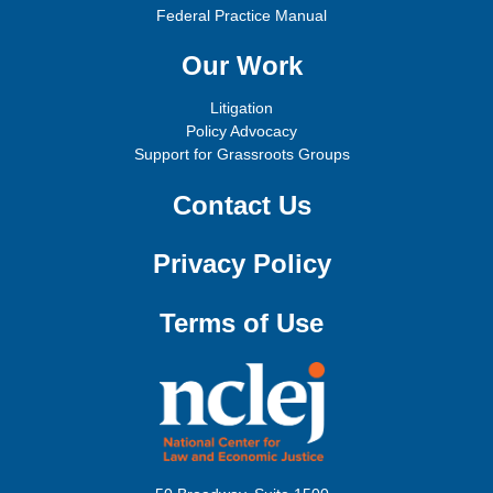
Federal Practice Manual
Our Work
Litigation
Policy Advocacy
Support for Grassroots Groups
Contact Us
Privacy Policy
Terms of Use