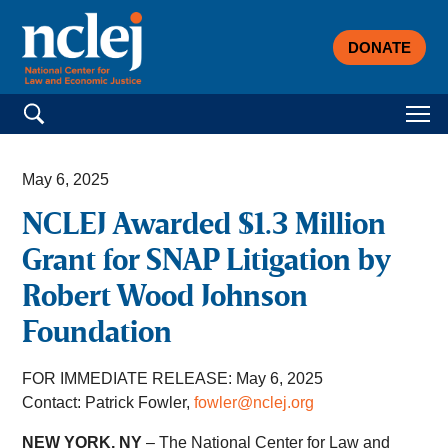
DONATE
Search for:
May 6, 2025
NCLEJ Awarded $1.3 Million
Grant for SNAP Litigation by
Robert Wood Johnson
Foundation
FOR IMMEDIATE RELEASE: May 6, 2025
Contact: Patrick Fowler,
fowler@nclej.org
NEW YORK, NY
– The National Center for Law and