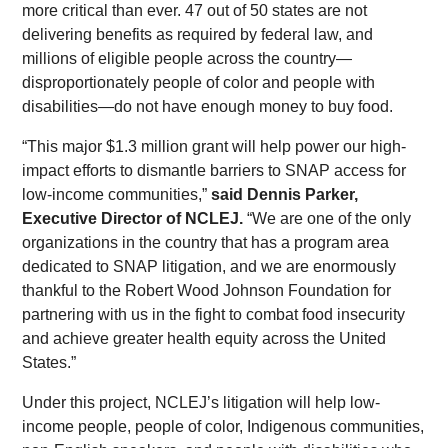
more critical than ever. 47 out of 50 states are not
delivering benefits as required by federal law, and
millions of eligible people across the country—
disproportionately people of color and people with
disabilities—do not have enough money to buy food.
“This major $1.3 million grant will help power our high-
impact efforts to dismantle barriers to SNAP access for
low-income communities,”
said Dennis Parker,
Executive Director of NCLEJ.
“We are one of the only
organizations in the country that has a program area
dedicated to SNAP litigation, and we are enormously
thankful to the Robert Wood Johnson Foundation for
partnering with us in the fight to combat food insecurity
and achieve greater health equity across the United
States.”
Under this project, NCLEJ’s litigation will help low-
income people, people of color, Indigenous communities,