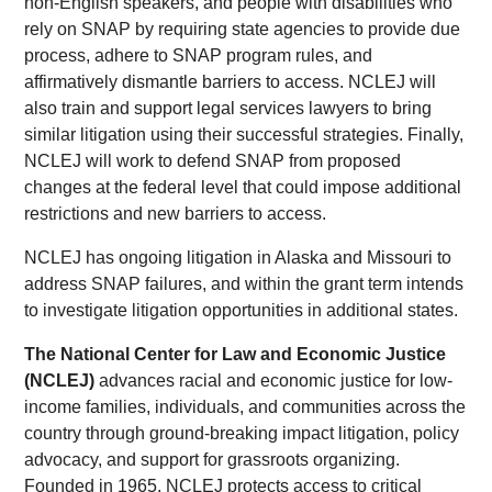
non-English speakers, and people with disabilities who
rely on SNAP by requiring state agencies to provide due
process, adhere to SNAP program rules, and
affirmatively dismantle barriers to access. NCLEJ will
also train and support legal services lawyers to bring
similar litigation using their successful strategies. Finally,
NCLEJ will work to defend SNAP from proposed
changes at the federal level that could impose additional
restrictions and new barriers to access.
NCLEJ has ongoing litigation in Alaska and Missouri to
address SNAP failures, and within the grant term intends
to investigate litigation opportunities in additional states.
The National Center for Law and Economic Justice
(NCLEJ)
advances racial and economic justice for low-
income families, individuals, and communities across the
country through ground-breaking impact litigation, policy
advocacy, and support for grassroots organizing.
Founded in 1965, NCLEJ protects access to critical