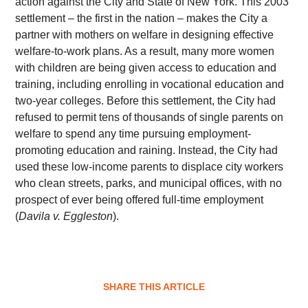
action against the City and State of New York. This 2003
settlement – the first in the nation – makes the City a
partner with mothers on welfare in designing effective
welfare-to-work plans. As a result, many more women
with children are being given access to education and
training, including enrolling in vocational education and
two-year colleges. Before this settlement, the City had
refused to permit tens of thousands of single parents on
welfare to spend any time pursuing employment-
promoting education and raining. Instead, the City had
used these low-income parents to displace city workers
who clean streets, parks, and municipal offices, with no
prospect of ever being offered full-time employment
(
Davila v. Eggleston
).
SHARE THIS ARTICLE