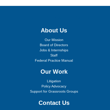
Sign up for email updates!
About Us
Our Mission
Board of Directors
Jobs & Internships
Staff
Federal Practice Manual
Our Work
Litigation
Policy Advocacy
Support for Grassroots Groups
Contact Us