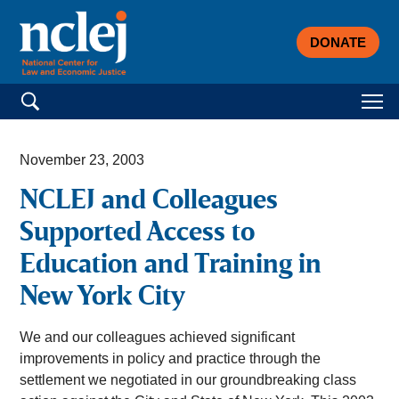
DONATE
Search for:
November 23, 2003
NCLEJ and Colleagues
Supported Access to
Education and Training in
New York City
We and our colleagues achieved significant
improvements in policy and practice through the
settlement we negotiated in our groundbreaking class