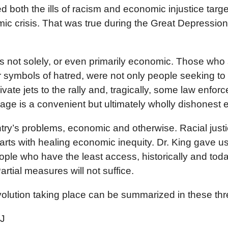
cted both the ills of racism and economic injustice ta
mic crisis. That was true during the Great Depressio
n is not solely, or even primarily economic. Those 
r symbols of hatred, were not only people seeking to
ivate jets to the rally and, tragically, some law enfor
e is a convenient but ultimately wholly dishonest e
ntry’s problems, economic and otherwise. Racial just
rts with healing economic inequity. Dr. King gave us 
eople who have the least access, historically and today
rtial measures will not suffice.
volution taking place can be summarized in these three 
EJ