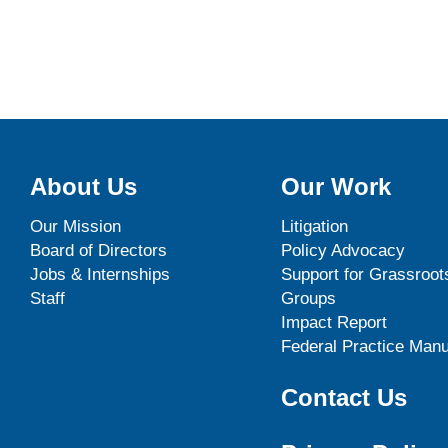
About Us
Our Work
Our Mission
Litigation
Board of Directors
Policy Advocacy
Jobs & Internships
Support for Grassroot
Staff
Groups
Impact Report
Federal Practice Manu
Contact Us