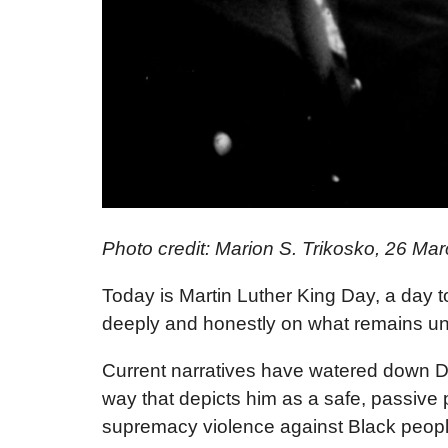
Photo credit: Marion S. Trikosko, 26 
Today is Martin Luther King Day, a day to c
deeply and honestly on what remains undo
Current narratives have watered down Dr
way that depicts him as a safe, passive p
supremacy violence against Black people 