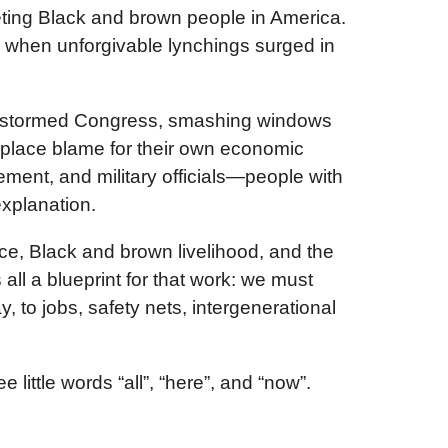
rgeting Black and brown people in America.
n when unforgivable lynchings surged in
who stormed Congress, smashing windows
 place blame for their own economic
cement, and military officials—people with
xplanation.
ice, Black and brown livelihood, and the
all a blueprint for that work: we must
, to jobs, safety nets, intergenerational
little words “all”, “here”, and “now”.