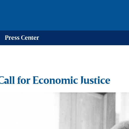
Press Center
ll for Economic Justice