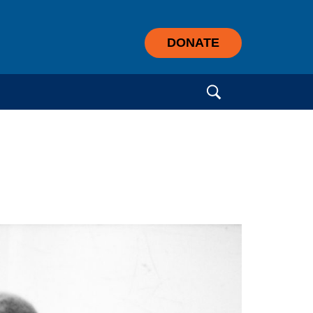
DONATE
Search for: