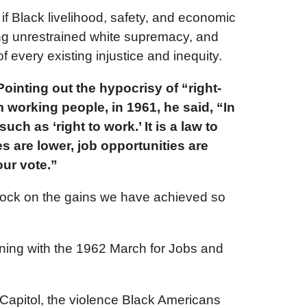
if Black livelihood, safety, and economic
ong unrestrained white supremacy, and
every existing injustice and inequity.
ointing out the hypocrisy of “right-
 working people, in 1961, he said, “In
ch as ‘right to work.’ It is a law to
 are lower, job opportunities are
ur vote.”
clock on the gains we have achieved so
nning with the 1962 March for Jobs and
Capitol, the violence Black Americans