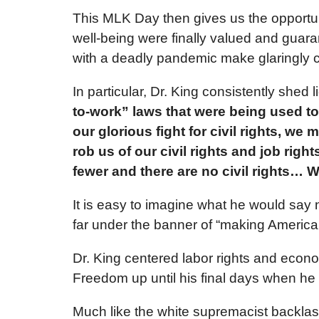
This MLK Day then gives us the opportunit
well-being were finally valued and guar
with a deadly pandemic make glaringly cl
In particular, Dr. King consistently shed
to-work” laws that were being used to
our glorious fight for civil rights, we 
rob us of our civil rights and job ri
fewer and there are no civil rights… 
It is easy to imagine what he would say
far under the banner of “making America 
Dr. King centered labor rights and econo
Freedom up until his final days when he 
Much like the white supremacist backlas