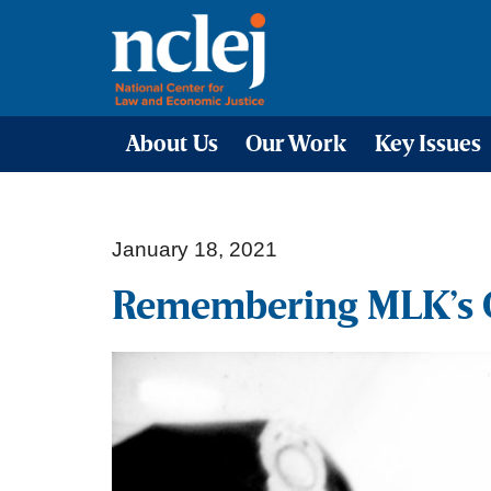
About Us
Our Work
Key Issues
January 18, 2021
Remembering MLK’s Ca