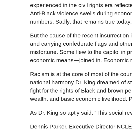
experienced in the civil rights era refle
Anti-Black violence swells during econo
numbers. Sadly, that remains true today.
But the cause of the recent insurrectio
and carrying confederate flags and othe
misfortune. Some flew to the capitol in pr
economic means—joined in. Economic rag
Racism is at the core of most of the cou
national harmony Dr. King dreamed of sta
fight for the rights of Black and brown p
wealth, and basic economic livelihood. Pa
As Dr. King so aptly said, “This social re
Dennis Parker, Executive Director NCL