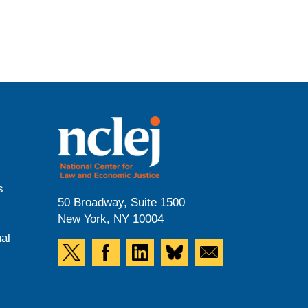
s
50 Broadway, Suite 1500
New York, NY 10004
al