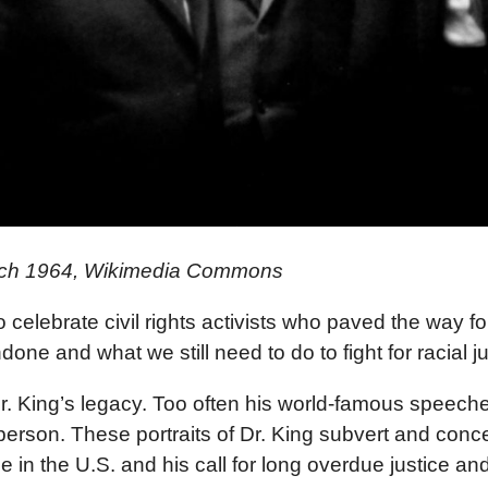
March 1964, Wikimedia Commons
elebrate civil rights activists who paved the way for r
ne and what we still need to do to fight for racial j
. King’s legacy. Too often his world-famous speeches
erson. These portraits of Dr. King subvert and concea
in the U.S. and his call for long overdue justice and