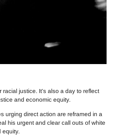
acial justice. It’s also a day to reflect
ustice and economic equity.
 urging direct action are reframed in a
l his urgent and clear call outs of white
 equity.