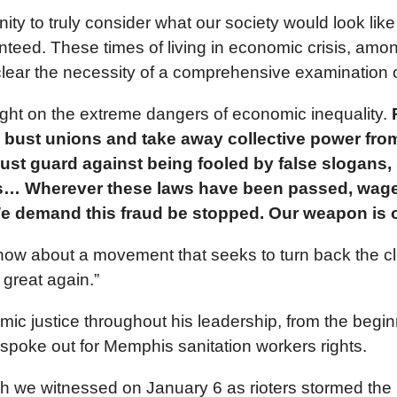
y to truly consider what our society would look like 
anteed. These times of living in economic crisis, am
ear the necessity of a comprehensive examination of 
 light on the extreme dangers of economic inequality.
P
 bust unions and take away collective power from
must guard against being fooled by false slogans, su
ghts… Wherever these laws have been passed, wages
We demand this fraud be stopped. Our weapon is o
 now about a movement that seeks to turn back the 
great again.”
mic justice throughout his leadership, from the begi
spoke out for Memphis sanitation workers rights.
h we witnessed on January 6 as rioters stormed the 