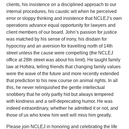
clients, his insistence on a disciplined approach to our
internal procedures, his caustic wit when he perceived
error or sloppy thinking and insistence that NCLEJ’s own
operations advance equal opportunity for lawyers and
client members of our board. John’s passion for justice
was matched by his sense of irony, his disdain for
hypocrisy and an aversion for travelling north of 14th
street unless the cause were compelling (the NCLEJ
office at 28th street was about his limit). He taught family
law at Hofstra, telling friends that changing family values
were the wave of the future and more recently extended
that prediction to his new course on animal rights. In all
this, he never relinquished the gentle intellectual
snobbery that he only partly hid but always tempered
with kindness and a self-deprecating humor. He was
indeed extraordinary, whether he admitted it or not, and
those of us who knew him well will miss him greatly.
Please join NCLEJ in honoring and celebrating the life