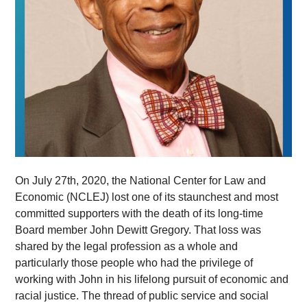
On July 27th, 2020, the National Center for Law and
Economic (NCLEJ) lost one of its staunchest and most
committed supporters with the death of its long-time
Board member John Dewitt Gregory. That loss was
shared by the legal profession as a whole and
particularly those people who had the privilege of
working with John in his lifelong pursuit of economic and
racial justice. The thread of public service and social