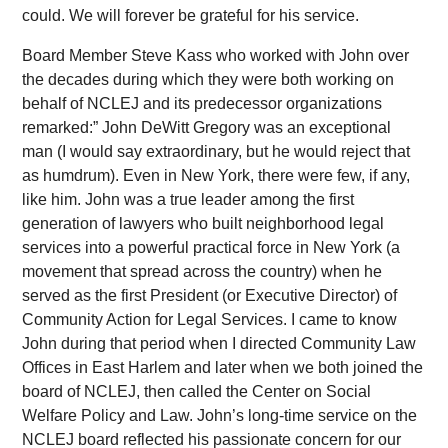
could. We will forever be grateful for his service.
Board Member Steve Kass who worked with John over
the decades during which they were both working on
behalf of NCLEJ and its predecessor organizations
remarked:” John DeWitt Gregory was an exceptional
man (I would say extraordinary, but he would reject that
as humdrum). Even in New York, there were few, if any,
like him. John was a true leader among the first
generation of lawyers who built neighborhood legal
services into a powerful practical force in New York (a
movement that spread across the country) when he
served as the first President (or Executive Director) of
Community Action for Legal Services. I came to know
John during that period when I directed Community Law
Offices in East Harlem and later when we both joined the
board of NCLEJ, then called the Center on Social
Welfare Policy and Law. John’s long-time service on the
NCLEJ board reflected his passionate concern for our