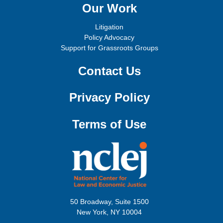
Our Work
Litigation
Policy Advocacy
Support for Grassroots Groups
Contact Us
Privacy Policy
Terms of Use
50 Broadway, Suite 1500
New York, NY 10004