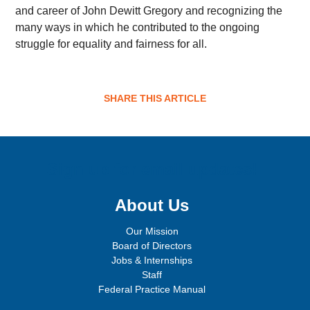
and career of John Dewitt Gregory and recognizing the
many ways in which he contributed to the ongoing
struggle for equality and fairness for all.
SHARE THIS ARTICLE
Sign up for email updates!
About Us
Our Mission
Board of Directors
Jobs & Internships
Staff
Federal Practice Manual