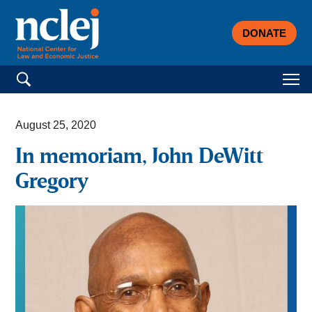
DONATE
Search for:
August 25, 2020
In memoriam, John DeWitt
Gregory