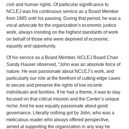
civil and human rights. Of particular significance to
NCLEJ was his continuous service as a Board Member
from 1985 until his passing. During that period, he was a
vocal advocate for the organization’s economic justice
work, always insisting on the highest standards of work
on behalf of those who were deprived of economic
equality and opportunity.
Of his service as a Board Member, NCLEJ Board Chair
Sandy Hauser observed, “John was an absolute force of
nature. He was passionate about NCLEJ’s work, and
particularly our role at the forefront of cutting-edge cases
to secure and preserve the rights of low income
individuals and families. If he had a theme, it was to stay
focused on that critical mission and the Center’s unique
niche. And he was equally passionate about good
governance. Literally nothing got by John, who was a
meticulous reader who always offered perspective,
aimed at supporting the organization in any way he