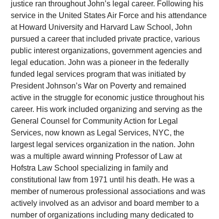
justice ran throughout John’s legal career. Following his
service in the United States Air Force and his attendance
at Howard University and Harvard Law School, John
pursued a career that included private practice, various
public interest organizations, government agencies and
legal education. John was a pioneer in the federally
funded legal services program that was initiated by
President Johnson’s War on Poverty and remained
active in the struggle for economic justice throughout his
career. His work included organizing and serving as the
General Counsel for Community Action for Legal
Services, now known as Legal Services, NYC, the
largest legal services organization in the nation. John
was a multiple award winning Professor of Law at
Hofstra Law School specializing in family and
constitutional law from 1971 until his death. He was a
member of numerous professional associations and was
actively involved as an advisor and board member to a
number of organizations including many dedicated to