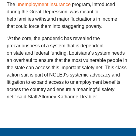
The
unemployment insurance
program, introduced
during the Great Depression, was meant to
help families withstand major fluctuations in income
that could force them into staggering poverty.
“At the core, the pandemic has revealed the
precariousness of a system that is dependent
on state and federal funding. Louisiana’s system needs
an overhaul to ensure that the most vulnerable people in
the state can access this important safety net. This class
action suit is part of NCLEJ’s systemic advocacy and
litigation to expand access to unemployment benefits
across the country and ensure a meaningful safety
net,” said Staff Attorney Katharine Deabler.