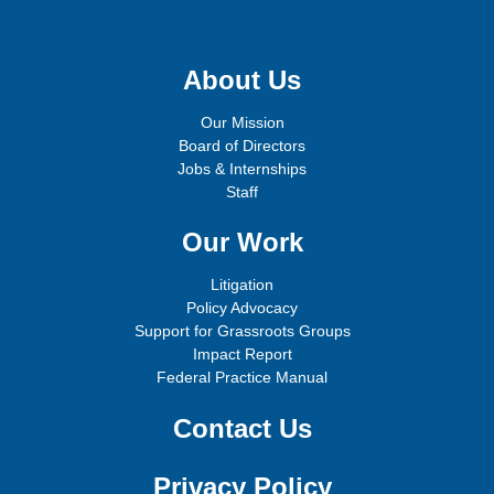
Sign up for email updates!
About Us
Our Mission
Board of Directors
Jobs & Internships
Staff
Our Work
Litigation
Policy Advocacy
Support for Grassroots Groups
Impact Report
Federal Practice Manual
Contact Us
Privacy Policy