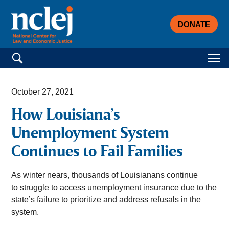
DONATE
Search for:
October 27, 2021
How Louisiana’s
Unemployment System
Continues to Fail Families
As winter nears, thousands of Louisianans continue
to struggle to access unemployment insurance due to the
state’s failure to prioritize and address refusals in the
system.