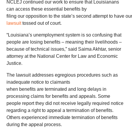
NCLEJ continued our work to ensure that Louisianans
can access these essential benefits by
filing our opposition to the state’s second attempt to have ou
lawsuit
tossed out of court.
“Louisiana’s unemployment system is so confusing that
people are losing benefits – meaning their livelihoods –
because of technical issues,” said Saima Akhtar, senior
attorney at the National Center for Law and Economic
Justice.
The lawsuit addresses egregious procedures such as
inadequate notice to claimants
when benefits are terminated and long delays in
processing claims for benefits and appeals. Some
people report they did not receive legally required notice
regarding a right to appeal a termination of benefits.
Others experienced immediate termination of benefits
during the appeal process.