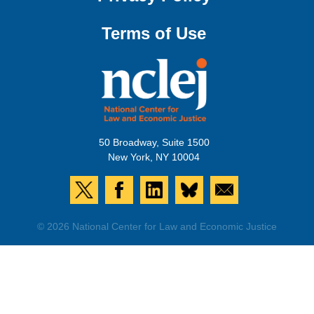
Terms of Use
50 Broadway, Suite 1500
New York, NY 10004
© 2026 National Center for Law and Economic Justice