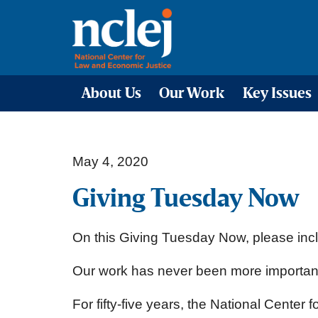
About Us
Our Work
Key Issues
May 4, 2020
Giving Tuesday Now
On this Giving Tuesday Now, please incl
Our work has never been more important 
For fifty-five years, the National Cente