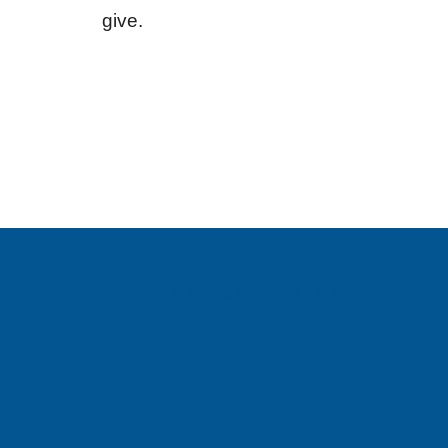
give.
Sign up for email updates!