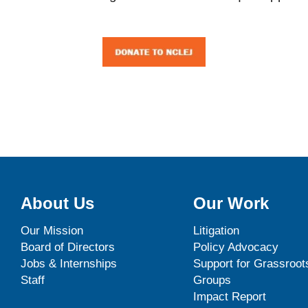
About Us
Our Work
Our Mission
Litigation
Board of Directors
Policy Advocacy
Jobs & Internships
Support for Grassroot
Staff
Groups
Impact Report