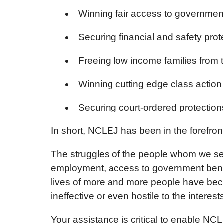
Winning fair access to governmen
Securing financial and safety prot
Freeing low income families from t
Winning cutting edge class action 
Securing court-ordered protections
In short, NCLEJ has been in the forefront
The struggles of the people whom we s
employment, access to government benefi
lives of more and more people have beco
ineffective or even hostile to the intere
Your assistance is critical to enable NCL