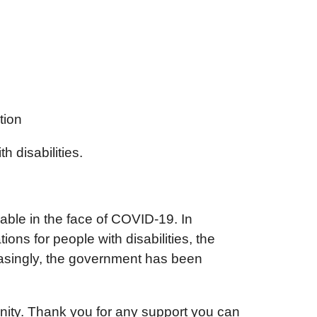
tion
 disabilities.
le in the face of COVID-19. In
s for people with disabilities, the
easingly, the government has been
tunity. Thank you for any support you can