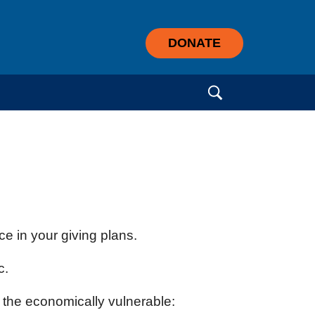
DONATE
Search for:
e in your giving plans.
c.
f the economically vulnerable: