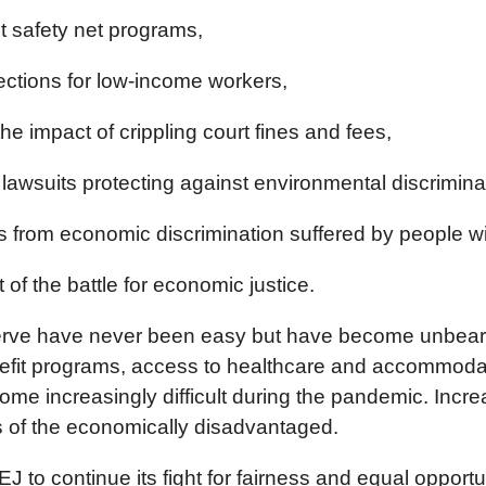
t safety net programs,
ections for low-income workers,
he impact of crippling court fines and fees,
lawsuits protecting against environmental discrimina
 from economic discrimination suffered by people with
 of the battle for economic justice.
erve have never been easy but have become unbearab
t programs, access to healthcare and accommodation
me increasingly difficult during the pandemic. Incr
sts of the economically disadvantaged.
EJ to continue its fight for fairness and equal oppor