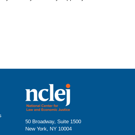
s
50 Broadway, Suite 1500
New York, NY 10004