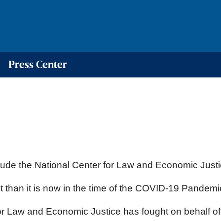
Press Center
ude the National Center for Law and Economic Justic
than it is now in the time of the COVID-19 Pandemi
r for Law and Economic Justice has fought on behalf o