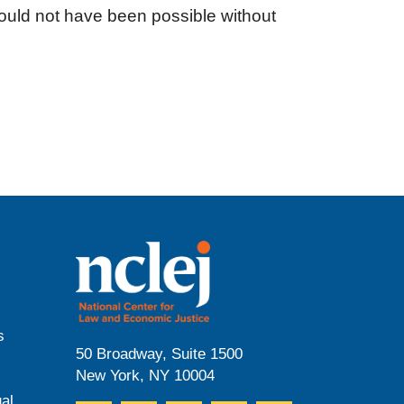
ould not have been possible without
s
50 Broadway, Suite 1500
New York, NY 10004
al