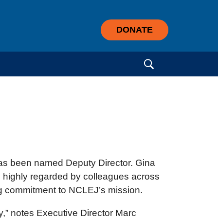
DONATE
Search for:
as been named Deputy Director. Gina
s highly regarded by colleagues across
ong commitment to NCLEJ’s mission.
y,” notes Executive Director Marc