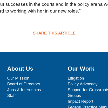
r successes in the courts and in the policy arena w
rd to working with her in our new roles.”
SHARE THIS ARTICLE
About Us
Our Work
Our Mission
Litigation
Board of Directors
Policy Advocacy
Jobs & Internships
Support for Grassroot
Staff
Groups
Impact Report
Federal Practice Manu