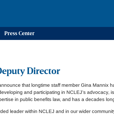
Press Center
eputy Director
announce that longtime staff member Gina Mannix h
developing and participating in NCLEJ’s advocacy, i
xpertise in public benefits law, and has a decades l
arded leader within NCLEJ and in our wider communit