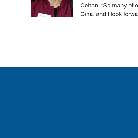
Cohan. “So many of ou
Gina, and I look forwa
Sign up for email updates!