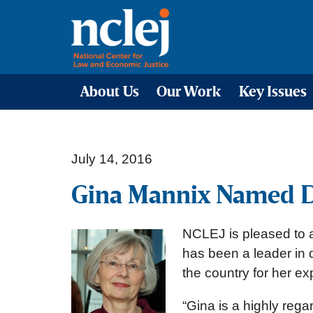
About Us
Our Work
Key Issues
July 14, 2016
Gina Mannix Named D
NCLEJ is pleased to 
has been a leader in 
the country for her e
“Gina is a highly reg