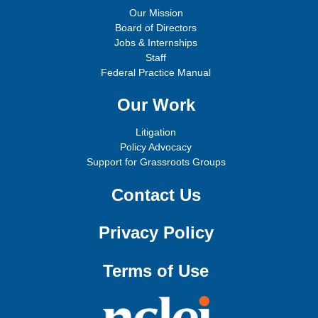
Our Mission
Board of Directors
Jobs & Internships
Staff
Federal Practice Manual
Our Work
Litigation
Policy Advocacy
Support for Grassroots Groups
Contact Us
Privacy Policy
Terms of Use