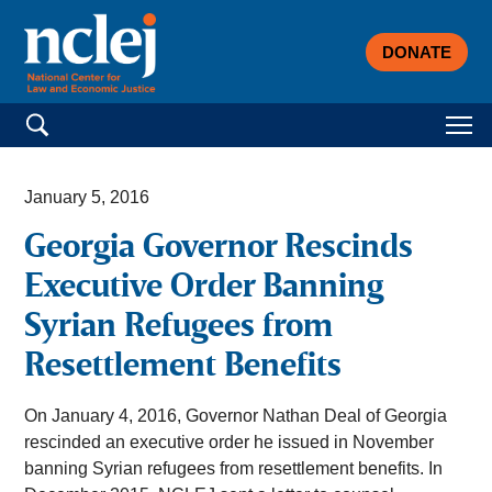
DONATE
Search for:
January 5, 2016
Georgia Governor Rescinds
Executive Order Banning
Syrian Refugees from
Resettlement Benefits
On January 4, 2016, Governor Nathan Deal of Georgia
rescinded an executive order he issued in November
banning Syrian refugees from resettlement benefits. In