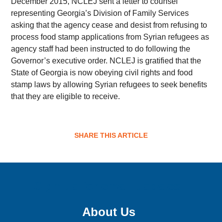
December 2015, NCLEJ sent a letter to counsel
representing Georgia’s Division of Family Services
asking that the agency cease and desist from refusing to
process food stamp applications from Syrian refugees as
agency staff had been instructed to do following the
Governor’s executive order. NCLEJ is gratified that the
State of Georgia is now obeying civil rights and food
stamp laws by allowing Syrian refugees to seek benefits
that they are eligible to receive.
SHARE THIS ARTICLE
Sign up for email updates!
About Us