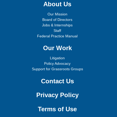
About Us
Our Mission
Board of Directors
Jobs & Internships
Staff
Federal Practice Manual
Our Work
Litigation
Policy Advocacy
Support for Grassroots Groups
Contact Us
Privacy Policy
Terms of Use