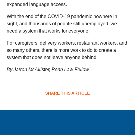
expanded language access.
With the end of the COVID-19 pandemic nowhere in
sight, and thousands of people still unemployed, we
need a system that works for everyone.
For caregivers, delivery workers, restaurant workers, and
so many others, there is more work to do to create a
system that does not leave anyone behind.
By Jarron McAllister, Penn Law Fellow
SHARE THIS ARTICLE
Sign up for email updates!