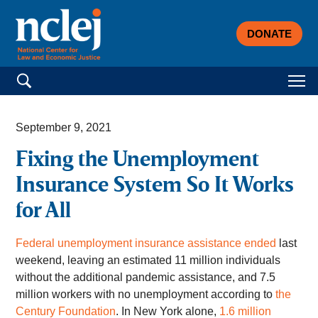
DONATE
Search for:
September 9, 2021
Fixing the Unemployment
Insurance System So It Works
for All
Federal unemployment insurance assistance ended
last
weekend, leaving an estimated 11 million individuals
without the additional pandemic assistance, and 7.5
million workers with no unemployment according to
the
Century Foundation
. In New York alone,
1.6 million