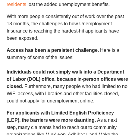
residents
lost the added unemployment benefits.
With more people consistently out of work over the past
18 months, the challenges to how Unemployment
Insurance is reaching the hardest-hit applicants have
been exposed.
Access has been a persistent challenge.
Here is a
summary of some of the issues:
Individuals could not simply walk into a Department
of Labor (DOL) office, because in-person offices were
closed.
Furthermore, many people who had limited to no
WiFi access, with libraries and other facilities closed,
could not apply for unemployment online.
F
or applicants with Limited English Proficiency
(LEP), the barriers were more daunting.
As a next
step, many claimants had to reach out to community
organizations like MinKwon, Adhikaar, and Make the