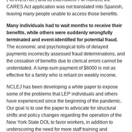
CARES Act application was not translated into Spanish,
leaving many people unable to access those benefits.
Many individuals had to wait months to receive their
benefits, while others were suddenly wrongfully
terminated and event-identified for potential fraud.
The economic and psychological tolls of delayed
payments incorrectly assessed fraud determinations, and
the cessation of benefits due to clerical errors cannot be
understated. A lump-sum payment of $6000 is not as
effective for a family who is reliant on weekly income.
NCLEJ has been developing a white paper to expose
some of the problems that LEP individuals and others
have experienced since the beginning of the pandemic.
Our goal is to use the paper to advocate for structural
shifts and policy changes regarding the operation of the
New York State DOL to favor workers, in addition to
underscoring the need for more staff training and