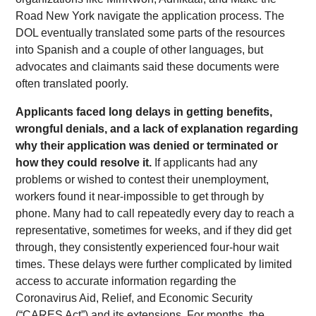
Road New York navigate the application process. The
DOL eventually translated some parts of the resources
into Spanish and a couple of other languages, but
advocates and claimants said these documents were
often translated poorly.
Applicants faced long delays in getting benefits,
wrongful denials, and a lack of explanation regarding
why their application was denied or terminated or
how they could resolve it.
If applicants had any
problems or wished to contest their unemployment,
workers found it near-impossible to get through by
phone. Many had to call repeatedly every day to reach a
representative, sometimes for weeks, and if they did get
through, they consistently experienced four-hour wait
times. These delays were further complicated by limited
access to accurate information regarding the
Coronavirus Aid, Relief, and Economic Security
(“CARES Act”) and its extensions. For months, the