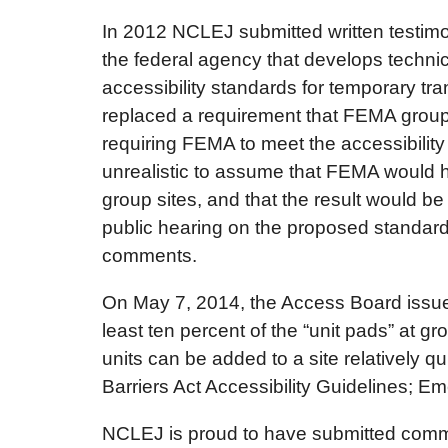
In 2012 NCLEJ submitted written testimo
the federal agency that develops technic
accessibility standards for temporary tra
replaced a requirement that FEMA group 
requiring FEMA to meet the accessibility 
unrealistic to assume that FEMA would ha
group sites, and that the result would b
public hearing on the proposed standard
comments.
On May 7, 2014, the Access Board issued a
least ten percent of the “unit pads” at gr
units can be added to a site relatively q
Barriers Act Accessibility Guidelines; 
NCLEJ is proud to have submitted comment