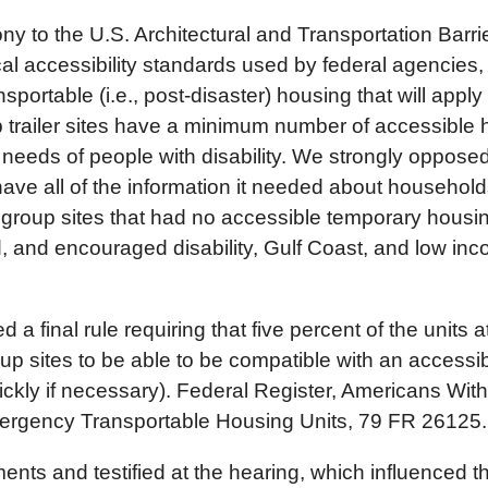
ny to the U.S. Architectural and Transportation Bar
al accessibility standards used by federal agencies,
nsportable (i.e., post-disaster) housing that will ap
trailer sites have a minimum number of accessible 
needs of people with disability. We strongly opposed 
ve all of the information it needed about households
e group sites that had no accessible temporary housin
, and encouraged disability, Gulf Coast, and low in
 final rule requiring that five percent of the units a
oup sites to be able to be compatible with an accessibl
uickly if necessary). Federal Register, Americans With 
Emergency Transportable Housing Units, 79 FR 26125
s and testified at the hearing, which influenced this