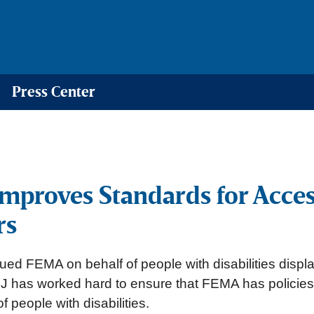
Press Center
mproves Standards for Acce
rs
ued FEMA on behalf of people with disabilities disp
EJ has worked hard to ensure that FEMA has policies
 people with disabilities.