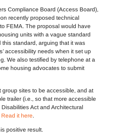
riers Compliance Board (Access Board),
 on recently proposed technical
ply to FEMA. The proposal would have
housing units with a vague standard
this standard, arguing that it was
’ accessibility needs when it set up
g. We also testified by telephone at a
come housing advocates to submit
t group sites to be accessible, and at
e trailer (i.e., so that more accessible
Disabilities Act and Architectural
.
Read it here
.
 positive result.