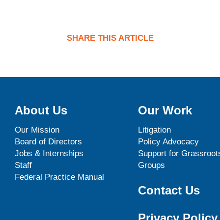
SHARE THIS ARTICLE
About Us
Our Work
Our Mission
Litigation
Board of Directors
Policy Advocacy
Jobs & Internships
Support for Grassroot
Staff
Groups
Federal Practice Manual
Contact Us
Privacy Policy