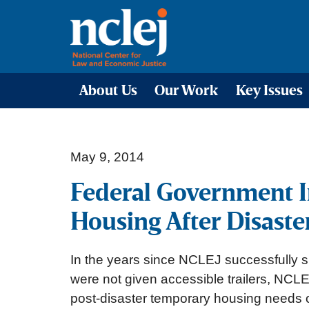
About Us
Our Work
Key Issues
May 9, 2014
Federal Government I
Housing After Disaste
In the years since NCLEJ successfully s
were not given accessible trailers, NCL
post-disaster temporary housing needs of