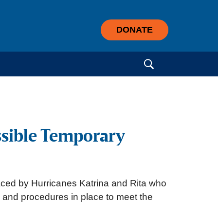
DONATE
Search for:
ssible Temporary
laced by Hurricanes Katrina and Rita who
 and procedures in place to meet the