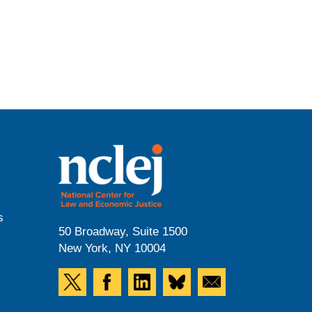
s
50 Broadway, Suite 1500
New York, NY 10004