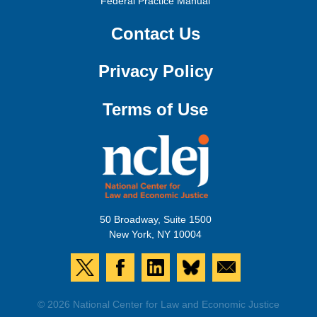
Federal Practice Manual
Contact Us
Privacy Policy
Terms of Use
50 Broadway, Suite 1500
New York, NY 10004
© 2026 National Center for Law and Economic Justice