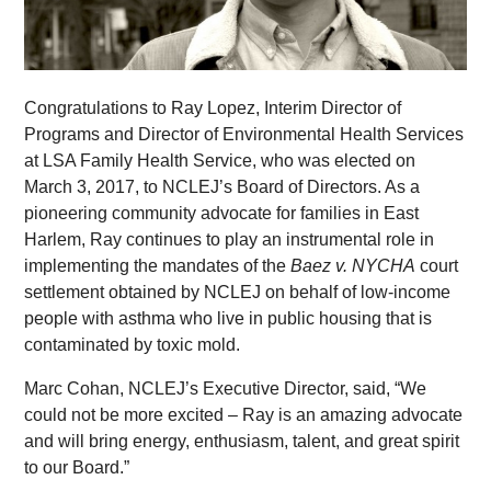
Congratulations to Ray Lopez, Interim Director of
Programs and Director of Environmental Health Services
at LSA Family Health Service, who was elected on
March 3, 2017, to NCLEJ’s Board of Directors. As a
pioneering community advocate for families in East
Harlem, Ray continues to play an instrumental role in
implementing the mandates of the
Baez v. NYCHA
court
settlement obtained by NCLEJ on behalf of low-income
people with asthma who live in public housing that is
contaminated by toxic mold.
Marc Cohan, NCLEJ’s Executive Director, said, “We
could not be more excited – Ray is an amazing advocate
and will bring energy, enthusiasm, talent, and great spirit
to our Board.”