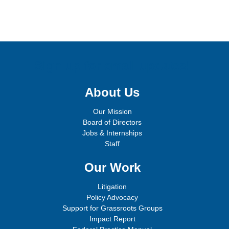
Sign up for email updates!
About Us
Our Mission
Board of Directors
Jobs & Internships
Staff
Our Work
Litigation
Policy Advocacy
Support for Grassroots Groups
Impact Report