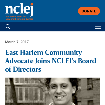
DONATE
Search for:
March 7, 2017
East Harlem Community
Advocate Joins NCLEJ’s Board
of Directors