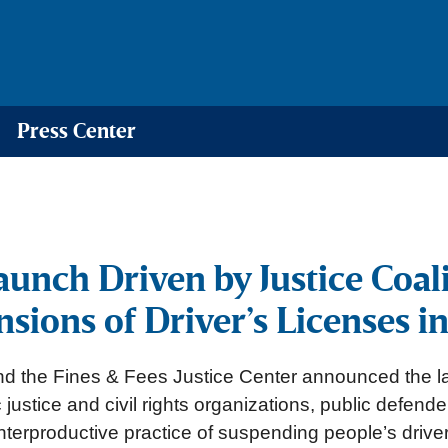
Press Center
unch Driven by Justice Coali
sions of Driver’s Licenses i
d the Fines & Fees Justice Center announced the l
justice and civil rights organizations, public defend
nterproductive practice of suspending people’s driver