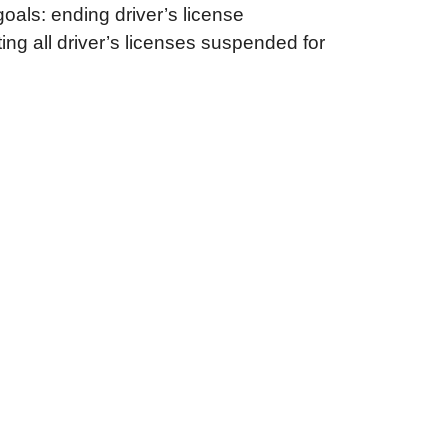
oals: ending driver’s license
ting all driver’s licenses suspended for