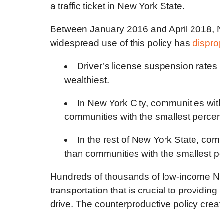
a traffic ticket in New York State.
Between January 2016 and April 2018, New
widespread use of this policy has
dispro
Driver’s license suspension rates
wealthiest.
In New York City, communities wit
communities with the smallest percent
In the rest of New York State, com
than communities with the smallest pe
Hundreds of thousands of low-income New
transportation that is crucial to providin
drive. The counterproductive policy creat