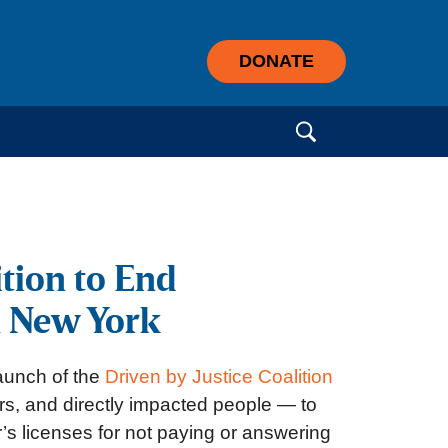
DONATE
Search for:
tion to End
n New York
aunch of the
Driven by Justice Coalition
ers, and directly impacted people — to
’s licenses for not paying or answering