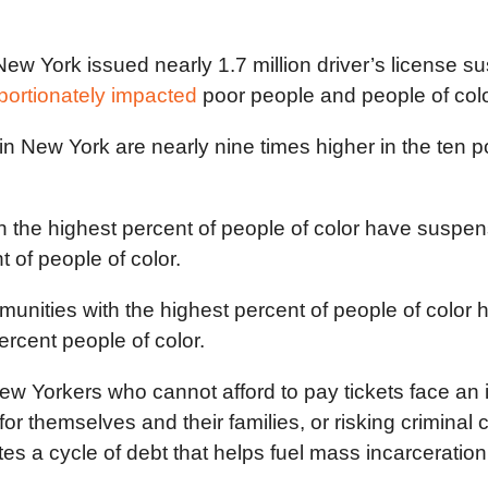
 York issued nearly 1.7 million driver’s license sus
portionately impacted
poor people and people of color
 in New York are nearly nine times higher in the ten
h the highest percent of people of color have suspen
 of people of color.
munities with the highest percent of people of color
rcent people of color.
 Yorkers who cannot afford to pay tickets face an 
g for themselves and their families, or risking crimina
es a cycle of debt that helps fuel mass incarceration 