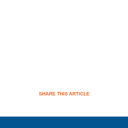
SHARE THIS ARTICLE