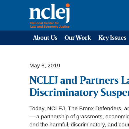
About Us
Our Work
Key Issues
May 8, 2019
NCLEJ and Partners La
Discriminatory Suspen
Today, NCLEJ, The Bronx Defenders, an
— a partnership of grassroots, economic 
end the harmful, discriminatory, and cou