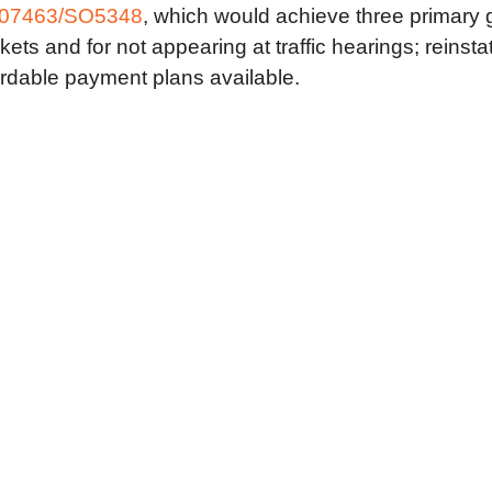
07463/SO5348
, which would achieve three primary g
ets and for not appearing at traffic hearings; reinsta
ordable payment plans available.