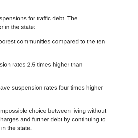
pensions for traffic debt. The
 in the state:
 poorest communities compared to the ten
sion rates 2.5 times higher than
 have suspension rates four times higher
impossible choice between living without
l charges and further debt by continuing to
in the state.