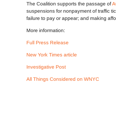
The Coalition supports the passage of
A
suspensions for nonpayment of traffic tick
failure to pay or appear; and making aff
More information:
Full Press Release
New York Times article
Investigative Post
All Things Considered on WNYC